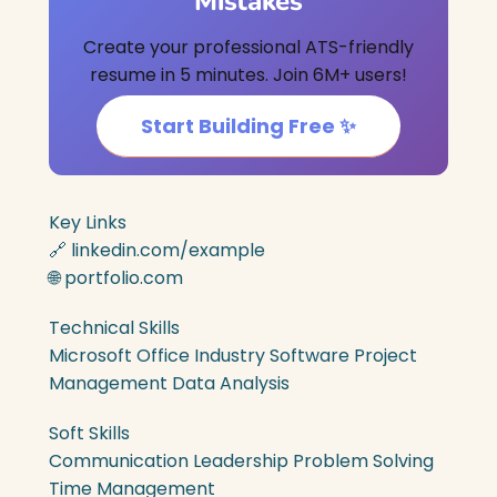
Mistakes
Create your professional ATS-friendly
resume in 5 minutes. Join 6M+ users!
Start Building Free ✨
Key Links
🔗 linkedin.com/example
🌐 portfolio.com
Technical Skills
Microsoft Office
Industry Software
Project
Management
Data Analysis
Soft Skills
Communication
Leadership
Problem Solving
Time Management