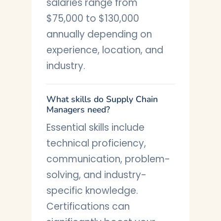
salaries range from
$75,000 to $130,000
annually depending on
experience, location, and
industry.
What skills do Supply Chain
Managers need?
Essential skills include
technical proficiency,
communication, problem-
solving, and industry-
specific knowledge.
Certifications can