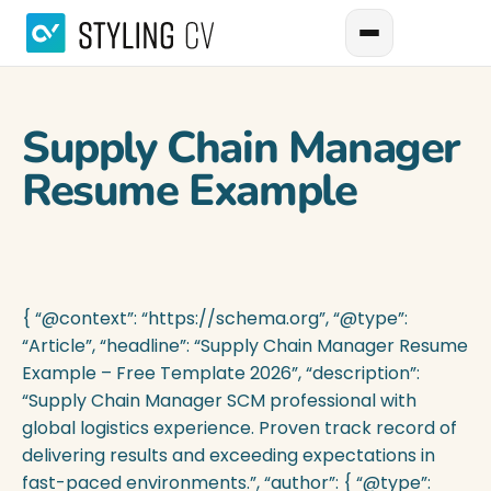
Supply Chain Manager
Resume Example
{ “@context”: “https://schema.org”, “@type”:
“Article”, “headline”: “Supply Chain Manager Resume
Example – Free Template 2026”, “description”:
“Supply Chain Manager SCM professional with
global logistics experience. Proven track record of
delivering results and exceeding expectations in
fast-paced environments.”, “author”: { “@type”: