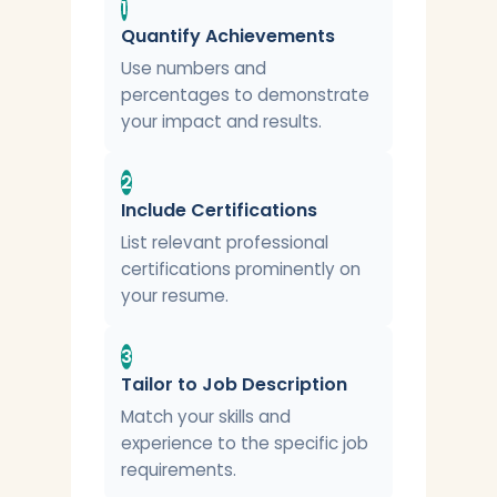
1
Quantify Achievements
Use numbers and
percentages to demonstrate
your impact and results.
2
Include Certifications
List relevant professional
certifications prominently on
your resume.
3
Tailor to Job Description
Match your skills and
experience to the specific job
requirements.