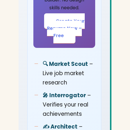
skills needed.
Create Your
Resume Now –
Free
🔍 Market Scout
–
Live job market
research
🎤 Interrogator
–
Verifies your real
achievements
✍️ Architect
–