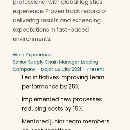
professional with global logistics
experience. Proven track record of
delivering results and exceeding
expectations in fast-paced
environments.
Work Experience
Senior Supply Chain Manager
Leading
Company – Major US City
2021 – Present
Led initiatives improving team
performance by 25%.
Implemented new processes
reducing costs by 15%.
Mentored junior team members