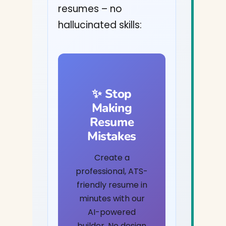
resumes – no
hallucinated skills:
✨ Stop
Making
Resume
Mistakes
Create a
professional, ATS-
friendly resume in
minutes with our
AI-powered
builder. No design