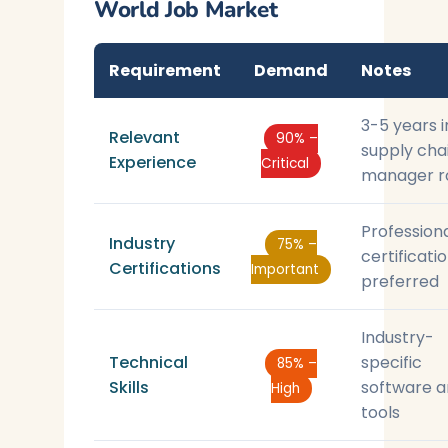
World Job Market
Requirement
Demand
Notes
3-5 years i
Relevant
90% –
supply cha
Experience
Critical
manager r
Profession
Industry
75% –
certificati
Certifications
Important
preferred
Industry-
Technical
specific
85% –
Skills
software 
High
tools