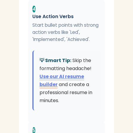
4
Use Action Verbs
Start bullet points with strong
action verbs like 'Led',
'Implemented', 'Achieved'.
💡 Smart Tip:
Skip the
formatting headache!
Use our AI resume
builder
and create a
professional resume in
minutes.
5