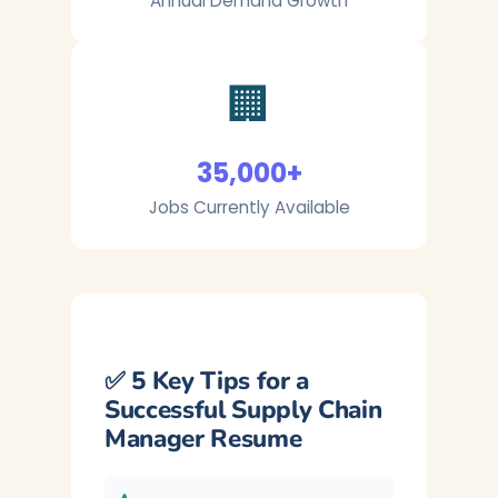
Annual Demand Growth
🏢
35,000+
Jobs Currently Available
✅ 5 Key Tips for a
Successful Supply Chain
Manager Resume