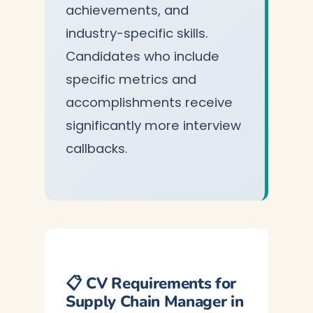
achievements, and
industry-specific skills.
Candidates who include
specific metrics and
accomplishments receive
significantly more interview
callbacks.
📋 CV Requirements for
Supply Chain Manager in