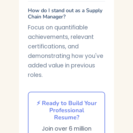
How do I stand out as a Supply
Chain Manager?
Focus on quantifiable
achievements, relevant
certifications, and
demonstrating how you've
added value in previous
roles.
⚡ Ready to Build Your
Professional
Resume?
Join over 6 million