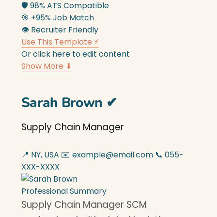
🛡️
98% ATS Compatible
🎯
+95% Job Match
👁️
Recruiter Friendly
Use This Template ⚡
Or click here to edit content
Show More ⬇
Sarah Brown
✔
Supply Chain Manager
📍 NY, USA
✉️ example@email.com
📞 055-
XXX-XXXX
Professional Summary
Supply Chain Manager SCM