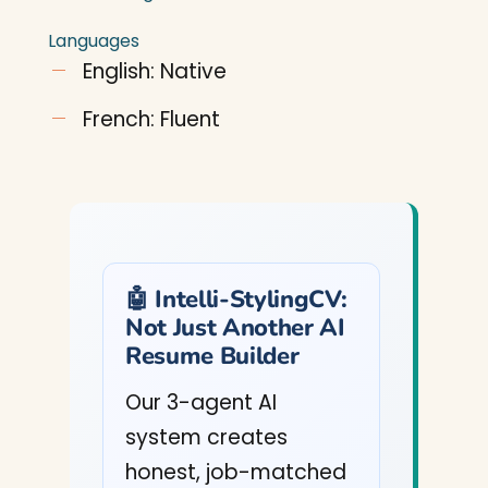
Languages
English: Native
French: Fluent
🤖 Intelli-StylingCV:
Not Just Another AI
Resume Builder
Our 3-agent AI
system creates
honest, job-matched