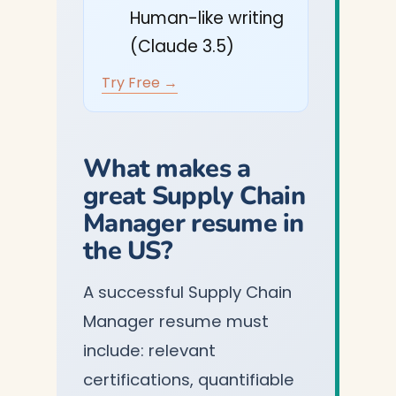
Human-like writing
(Claude 3.5)
Try Free →
What makes a
great Supply Chain
Manager resume in
the US?
A successful Supply Chain
Manager resume must
include: relevant
certifications, quantifiable