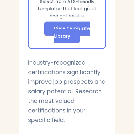
Select from ATS-friendly
templates that look great
and get results.
View Template
Library
Industry-recognized
certifications significantly
improve job prospects and
salary potential. Research
the most valued
certifications in your
specific field.