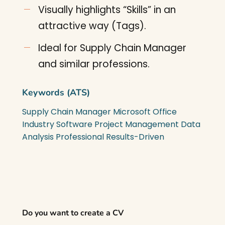
Visually highlights “Skills” in an
attractive way (Tags).
Ideal for Supply Chain Manager
and similar professions.
Keywords (ATS)
Supply Chain Manager
Microsoft Office
Industry Software
Project Management
Data
Analysis
Professional
Results-Driven
Do you want to create a CV