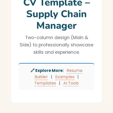
CV Template –
Supply Chain
Manager
Two-column design (Main &
Side) to professionally showcase
skills and experience.
🔗 Explore More:
Resume
Builder
|
Examples
|
Templates
|
AI Tools