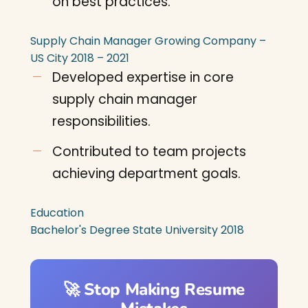
on best practices.
Supply Chain Manager
Growing Company –
US City
2018 – 2021
Developed expertise in core
supply chain manager
responsibilities.
Contributed to team projects
achieving department goals.
Education
Bachelor's Degree
State University
2018
🚀 Stop Making Resume