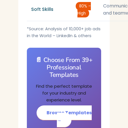
Communic
80% –
Soft Skills
and teamw
High
*Source: Analysis of 10,000+ job ads
in the World – LinkedIn & others
📄 Choose From 39+
Professional
Templates
Find the perfect template
for your industry and
experience level.
Browse Templates
→