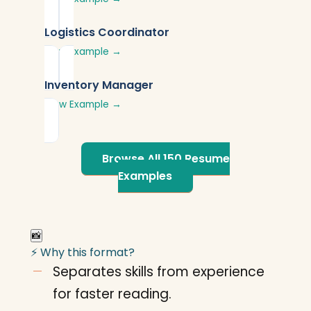
Logistics Coordinator
View Example →
Inventory Manager
View Example →
Browse All 150 Resume
Examples
📸
⚡ Why this format?
Separates skills from experience
for faster reading.