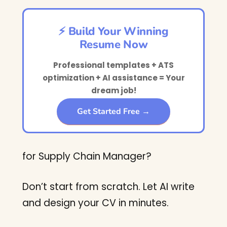
⚡ Build Your Winning
Resume Now
Professional templates + ATS
optimization + AI assistance = Your
dream job!
Get Started Free →
for Supply Chain Manager?
Don’t start from scratch. Let AI write
and design your CV in minutes.