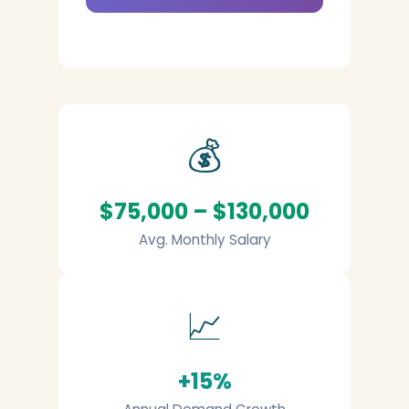
💰
$75,000 – $130,000
Avg. Monthly Salary
📈
+15%