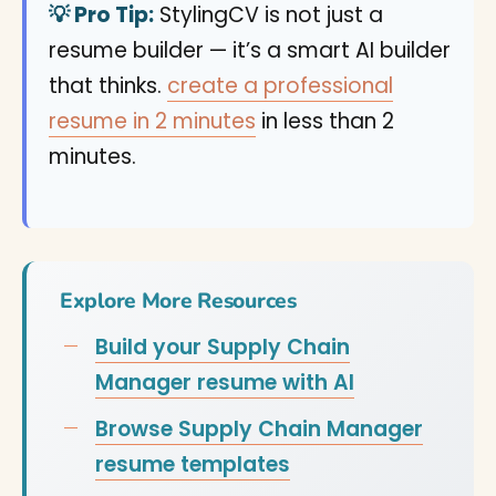
💡 Pro Tip:
StylingCV is not just a
resume builder — it’s a smart AI builder
that thinks.
create a professional
resume in 2 minutes
in less than 2
minutes.
Explore More Resources
Build your Supply Chain
Manager resume with AI
Browse Supply Chain Manager
resume templates