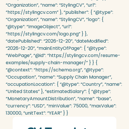
“Organization”, “name”: “StylingCV”, “url”:
“https://stylingcv.com” }, “publisher”: { “@type”:
“Organization”, “name”: “StylingCV”, “logo”: {
“@type”: “ImageObject”, “url”:
“https://stylingcv.com/logo.png” } },
“datePublished”: “2026-12-20”, “dateModified”:
“2026-12-20”, “mainEntityOfPage”: { “@type”:
“WebPage”, “@id”: “https://stylingcv.com/resume-
examples/supply-chain-manager/” } } {
“@context”: “https://schema.org”, “@type”:
“Occupation”, “name”: “Supply Chain Manager”,
“occupationLocation”: { “@type”: “Country”, “name”:
“United States” }, “estimatedSalary”: { “@type”:
“MonetaryAmountDistribution”, “name”: “base”,
“currency”: “USD”, “minValue”: 75000, “maxValue”:
130000, “unitText”: “YEAR” } }