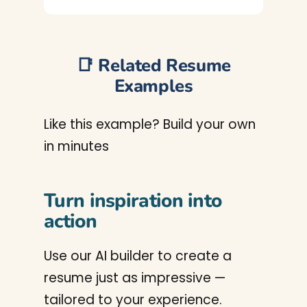
📑 Related Resume
Examples
Like this example? Build your own
in minutes
Turn inspiration into
action
Use our AI builder to create a
resume just as impressive —
tailored to your experience.