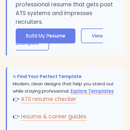
professional resume that gets past
ATS systems and impresses
recruiters.
Build My Resume
View
Examples
✨ Find Your Perfect Template
Modern, clean designs that help you stand out
while staying professional.
Explore Templates
👉
ATS resume checker
👉
resume & career guides