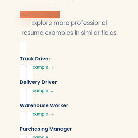
Build My Resume
Explore more professional
resume examples in similar fields
Truck Driver
View Example →
Delivery Driver
View Example →
Warehouse Worker
View Example →
Purchasing Manager
View Example →