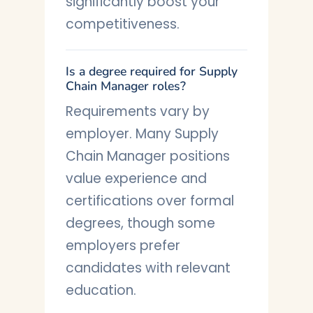
significantly boost your
competitiveness.
Is a degree required for Supply
Chain Manager roles?
Requirements vary by
employer. Many Supply
Chain Manager positions
value experience and
certifications over formal
degrees, though some
employers prefer
candidates with relevant
education.