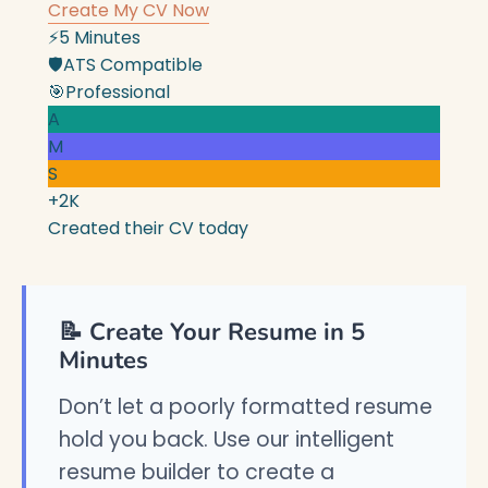
Create My CV Now
⚡
5 Minutes
🛡️
ATS Compatible
🎯
Professional
A
M
S
+2K
Created their CV today
📝 Create Your Resume in 5
Minutes
Don’t let a poorly formatted resume
hold you back. Use our intelligent
resume builder to create a