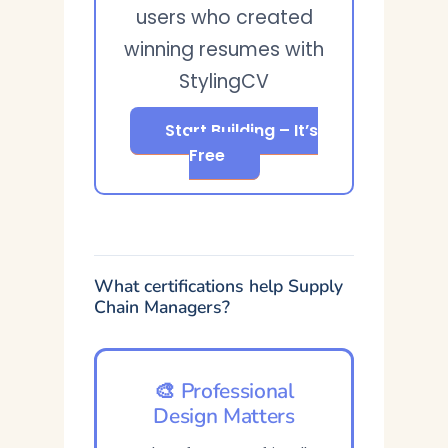
users who created
winning resumes with
StylingCV
Start Building – It’s
Free
What certifications help Supply
Chain Managers?
🎨 Professional
Design Matters