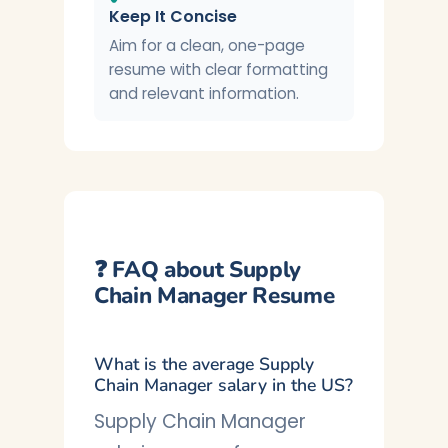
Keep It Concise
Aim for a clean, one-page
resume with clear formatting
and relevant information.
❓ FAQ about Supply
Chain Manager Resume
What is the average Supply
Chain Manager salary in the US?
Supply Chain Manager