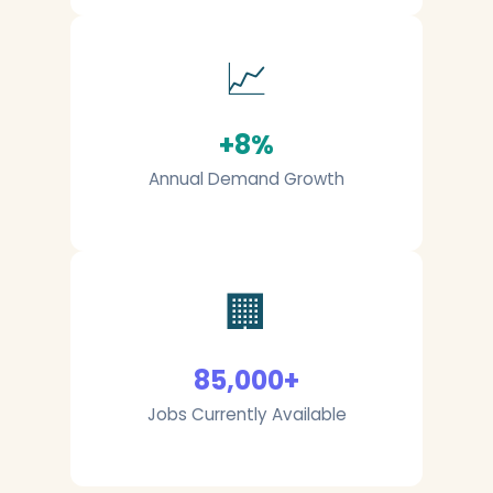
📈
+8%
Annual Demand Growth
🏢
85,000+
Jobs Currently Available