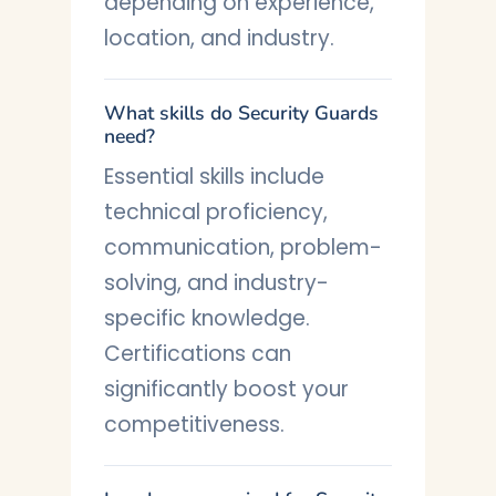
depending on experience,
location, and industry.
What skills do Security Guards
need?
Essential skills include
technical proficiency,
communication, problem-
solving, and industry-
specific knowledge.
Certifications can
significantly boost your
competitiveness.