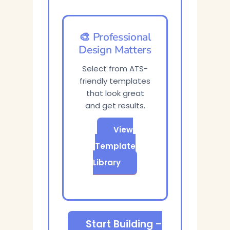
🎨 Professional
Design Matters
Select from ATS-
friendly templates
that look great
and get results.
View
Template
Library
Start Building –