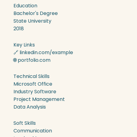
Education
Bachelor's Degree
State University
2018
Key Links
🔗 linkedin.com/example
🌐 portfolio.com
Technical Skills
Microsoft Office
Industry Software
Project Management
Data Analysis
Soft Skills
Communication