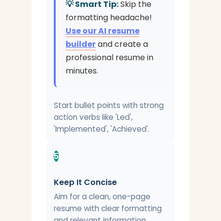
💡 Smart Tip:
Skip the
formatting headache!
Use our AI resume
builder
and create a
professional resume in
minutes.
Start bullet points with strong
action verbs like 'Led',
'Implemented', 'Achieved'.
5
Keep It Concise
Aim for a clean, one-page
resume with clear formatting
and relevant information.