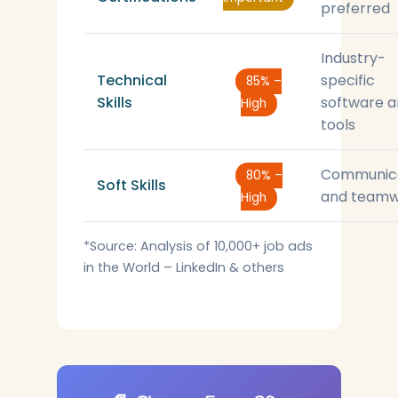
preferred
Industry-
Technical
specific
85% –
Skills
software 
High
tools
Communic
80% –
Soft Skills
and teamw
High
*Source: Analysis of 10,000+ job ads
in the World – LinkedIn & others