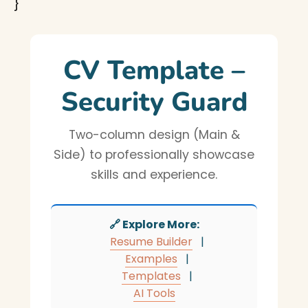
}
CV Template –
Security Guard
Two-column design (Main &
Side) to professionally showcase
skills and experience.
🔗 Explore More:
Resume Builder
|
Examples
|
Templates
|
AI Tools