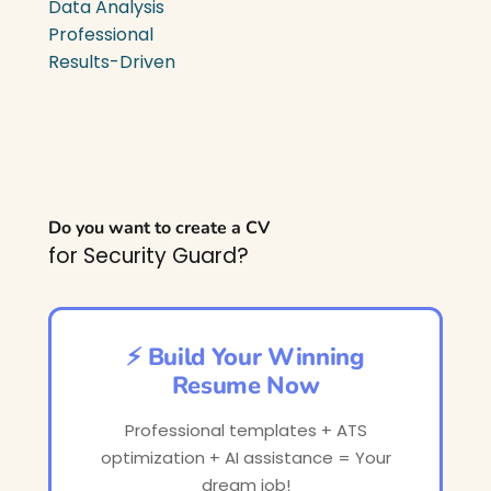
Data Analysis
Professional
Results-Driven
Do you want to create a CV
for Security Guard?
⚡ Build Your Winning
Resume Now
Professional templates + ATS
optimization + AI assistance = Your
dream job!