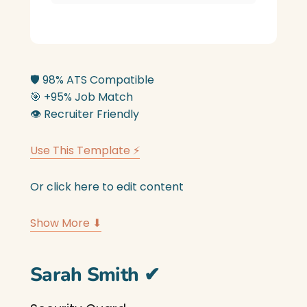
🛡️
98% ATS Compatible
🎯
+95% Job Match
👁️
Recruiter Friendly
Use This Template ⚡
Or click here to edit content
Show More ⬇
Sarah Smith
✔