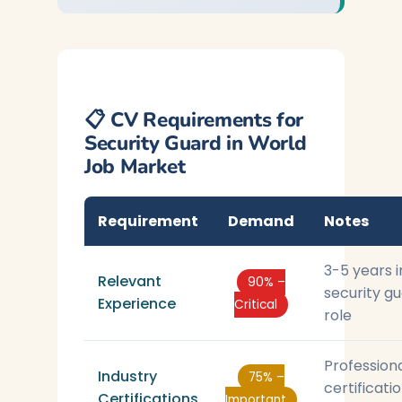
📋 CV Requirements for
Security Guard in World
Job Market
Requirement
Demand
Notes
3-5 years i
Relevant
90% –
security g
Experience
Critical
role
Profession
Industry
75% –
certificati
Certifications
Important