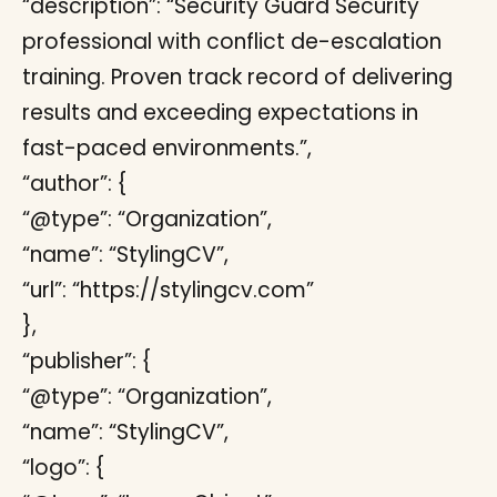
“description”: “Security Guard Security
professional with conflict de-escalation
training. Proven track record of delivering
results and exceeding expectations in
fast-paced environments.”,
“author”: {
“@type”: “Organization”,
“name”: “StylingCV”,
“url”: “https://stylingcv.com”
},
“publisher”: {
“@type”: “Organization”,
“name”: “StylingCV”,
“logo”: {