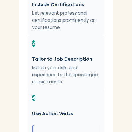
Include Certifications
List relevant professional
certifications prominently on
your resume.
3
Tailor to Job Description
Match your skills and
experience to the specific job
requirements.
4
Use Action Verbs