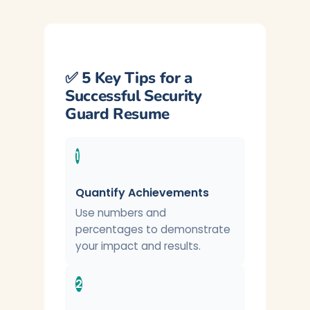
✅ 5 Key Tips for a
Successful Security
Guard Resume
1
Quantify Achievements
Use numbers and
percentages to demonstrate
your impact and results.
2