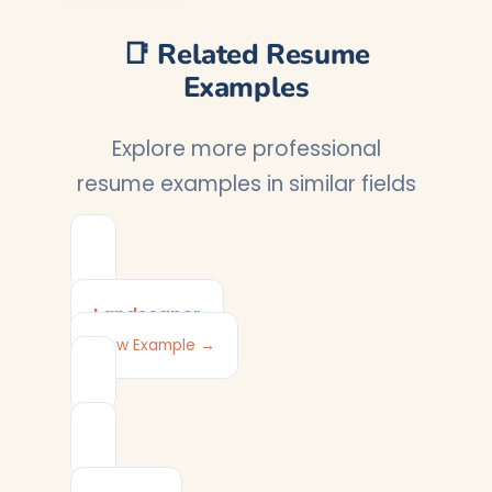
📑 Related Resume
Examples
Explore more professional
resume examples in similar fields
Landscaper
View Example →