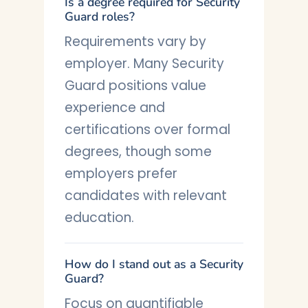
Is a degree required for Security
Guard roles?
Requirements vary by
employer. Many Security
Guard positions value
experience and
certifications over formal
degrees, though some
employers prefer
candidates with relevant
education.
How do I stand out as a Security
Guard?
Focus on quantifiable