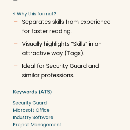
⚡ Why this format?
Separates skills from experience
for faster reading.
Visually highlights “Skills” in an
attractive way (Tags).
Ideal for Security Guard and
similar professions.
Keywords (ATS)
Security Guard
Microsoft Office
Industry Software
Project Management