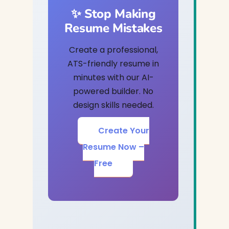
✨ Stop Making
Resume Mistakes
Create a professional,
ATS-friendly resume in
minutes with our AI-
powered builder. No
design skills needed.
Create Your
Resume Now –
Free