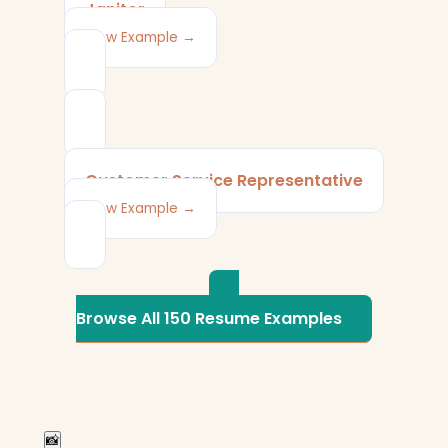
Janitor
View Example →
Customer Service Representative
View Example →
Browse All 150 Resume Examples
📸