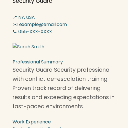
Security Guard
📍 NY, USA
✉️ example@email.com
📞 055-XXX-XXXX
Professional Summary
Security Guard Security professional
with conflict de-escalation training.
Proven track record of delivering
results and exceeding expectations in
fast-paced environments.
Work Experience