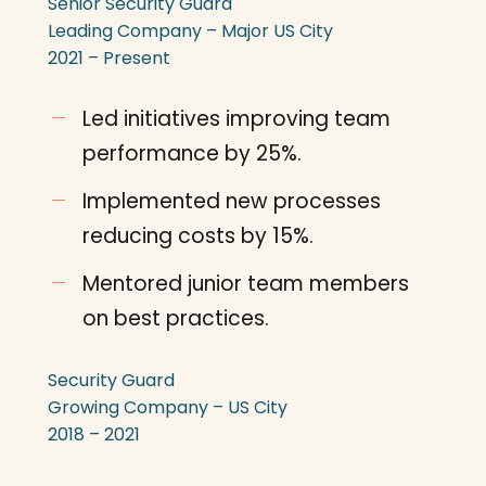
Senior Security Guard
Leading Company – Major US City
2021 – Present
Led initiatives improving team
performance by 25%.
Implemented new processes
reducing costs by 15%.
Mentored junior team members
on best practices.
Security Guard
Growing Company – US City
2018 – 2021