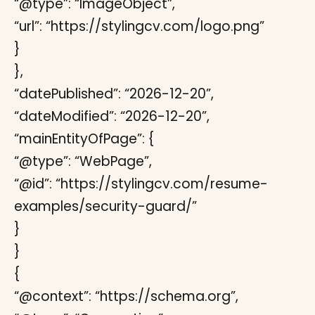
“@type”: “ImageObject”,
“url”: “https://stylingcv.com/logo.png”
}
},
“datePublished”: “2026-12-20”,
“dateModified”: “2026-12-20”,
“mainEntityOfPage”: {
“@type”: “WebPage”,
“@id”: “https://stylingcv.com/resume-
examples/security-guard/”
}
}
{
“@context”: “https://schema.org”,