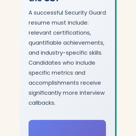
A successful Security Guard
resume must include:
relevant certifications,
quantifiable achievements,
and industry-specific skills.
Candidates who include
specific metrics and
accomplishments receive
significantly more interview
callbacks.