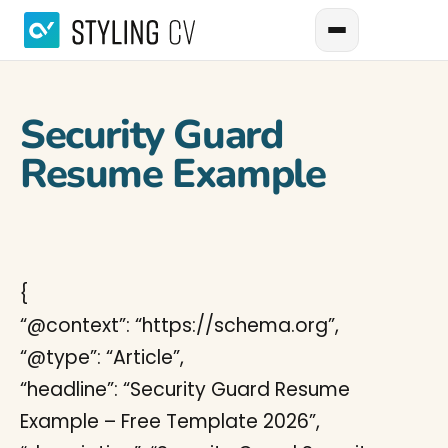
Security Guard
Resume Example
{
“@context”: “https://schema.org”,
“@type”: “Article”,
“headline”: “Security Guard Resume
Example – Free Template 2026”,