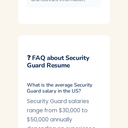
❓ FAQ about Security
Guard Resume
What is the average Security
Guard salary in the US?
Security Guard salaries
range from $30,000 to
$50,000 annually