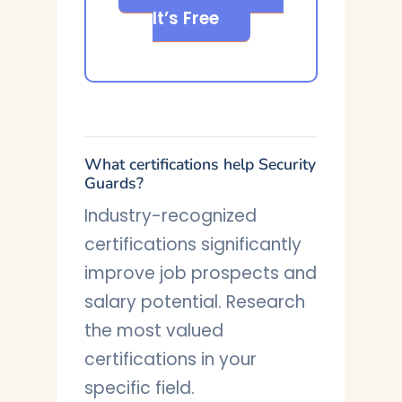
It’s Free
What certifications help Security
Guards?
Industry-recognized
certifications significantly
improve job prospects and
salary potential. Research
the most valued
certifications in your
specific field.