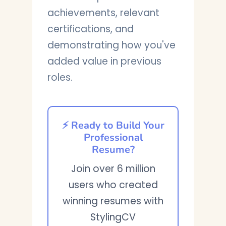
achievements, relevant
certifications, and
demonstrating how you've
added value in previous
roles.
⚡ Ready to Build Your
Professional
Resume?
Join over 6 million
users who created
winning resumes with
StylingCV