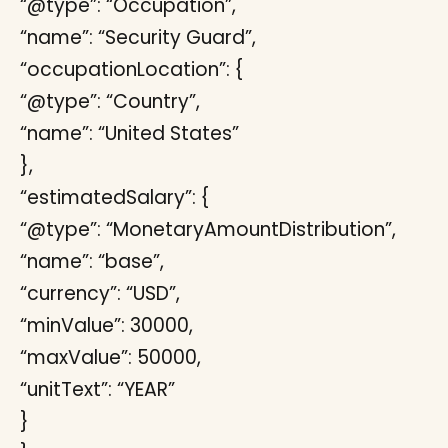
“@type”: “Occupation”,
“name”: “Security Guard”,
“occupationLocation”: {
“@type”: “Country”,
“name”: “United States”
},
“estimatedSalary”: {
“@type”: “MonetaryAmountDistribution”,
“name”: “base”,
“currency”: “USD”,
“minValue”: 30000,
“maxValue”: 50000,
“unitText”: “YEAR”
}