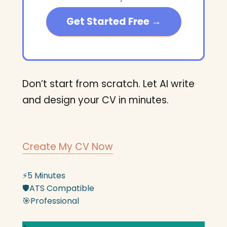
Get Started Free →
Don’t start from scratch. Let AI write
and design your CV in minutes.
Create My CV Now
⚡
5 Minutes
🛡️
ATS Compatible
🎯
Professional