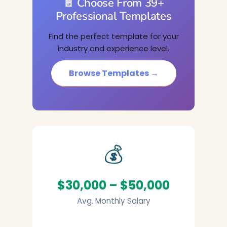
📄 Choose From 39+
Professional Templates
Find the perfect template for your
industry and experience level.
Browse Templates →
💰
$30,000 – $50,000
Avg. Monthly Salary