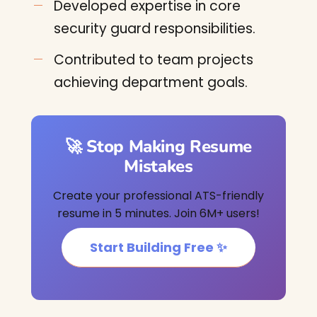
Developed expertise in core
security guard responsibilities.
Contributed to team projects
achieving department goals.
🚀 Stop Making Resume
Mistakes
Create your professional ATS-friendly
resume in 5 minutes. Join 6M+ users!
Start Building Free ✨