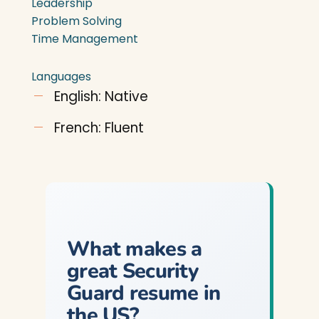
Leadership
Problem Solving
Time Management
Languages
English: Native
French: Fluent
What makes a
great Security
Guard resume in
the US?