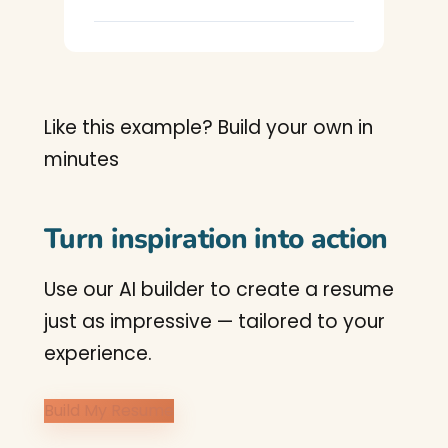
Like this example? Build your own in
minutes
Turn inspiration into action
Use our AI builder to create a resume
just as impressive — tailored to your
experience.
Build My Resume