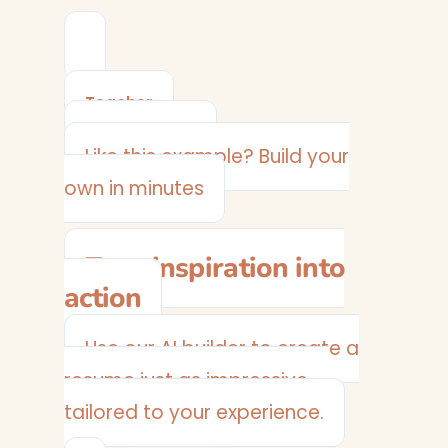
Teacher
View Example →
Like this example? Build your
own in minutes
Turn inspiration into
action
Use our AI builder to create a
resume just as impressive —
tailored to your experience.