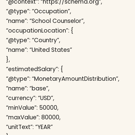
“@context”: “https://schema.org”,
“@type”: “Occupation”,
“name”: “School Counselor”,
“occupationLocation”: {
“@type”: “Country”,
“name”: “United States”
},
“estimatedSalary”: {
“@type”: “MonetaryAmountDistribution”,
“name”: “base”,
“currency”: “USD”,
“minValue”: 50000,
“maxValue”: 80000,
“unitText”: “YEAR”