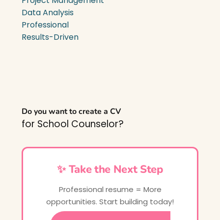
Project Management
Data Analysis
Professional
Results-Driven
Do you want to create a CV
for School Counselor?
✨ Take the Next Step
Professional resume = More
opportunities. Start building today!