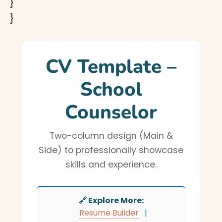
}
}
CV Template –
School
Counselor
Two-column design (Main &
Side) to professionally showcase
skills and experience.
🔗 Explore More:
Resume Builder
|