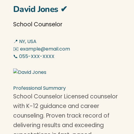
David Jones
✔
School Counselor
📍 NY, USA
✉️ example@email.com
📞 055-XXX-XXXX
Professional Summary
School Counselor Licensed counselor
with K-12 guidance and career
counseling. Proven track record of
delivering results and exceeding