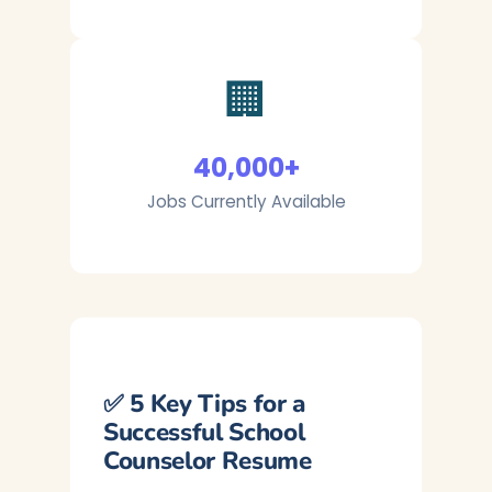
🏢
40,000+
Jobs Currently Available
✅ 5 Key Tips for a
Successful School
Counselor Resume