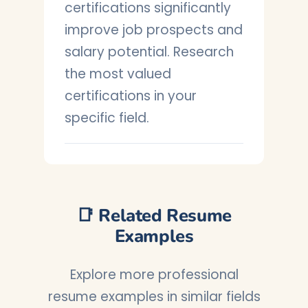
certifications significantly
improve job prospects and
salary potential. Research
the most valued
certifications in your
specific field.
📑 Related Resume
Examples
Explore more professional
resume examples in similar fields