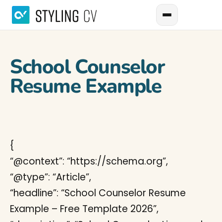
School Counselor
Resume Example
{
“@context”: “https://schema.org”,
“@type”: “Article”,
“headline”: “School Counselor Resume
Example – Free Template 2026”,