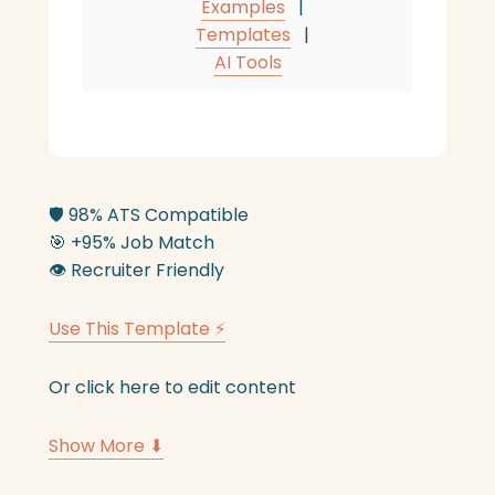
Examples
|
Templates
|
AI Tools
🛡️
98% ATS Compatible
🎯
+95% Job Match
👁️
Recruiter Friendly
Use This Template ⚡
Or click here to edit content
Show More ⬇