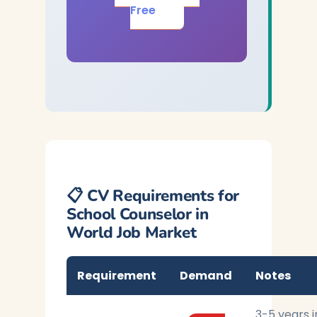
Free
📋 CV Requirements for
School Counselor in
World Job Market
Requirement
Demand
Notes
3-5 years i