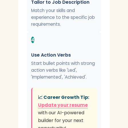
Tailor to Job Description
Match your skills and
experience to the specific job
requirements.
4
Use Action Verbs
Start bullet points with strong
action verbs like 'Led',
'Implemented', 'Achieved'.
📈 Career Growth Tip:
Update your resume
with our AI-powered
builder for your next