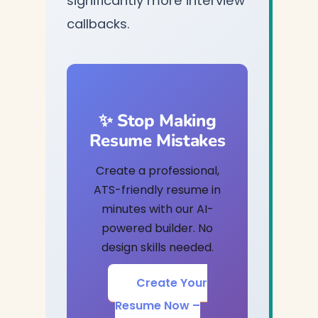
significantly more interview
callbacks.
✨ Stop Making
Resume Mistakes
Create a professional,
ATS-friendly resume in
minutes with our AI-
powered builder. No
design skills needed.
Create Your
Resume Now –