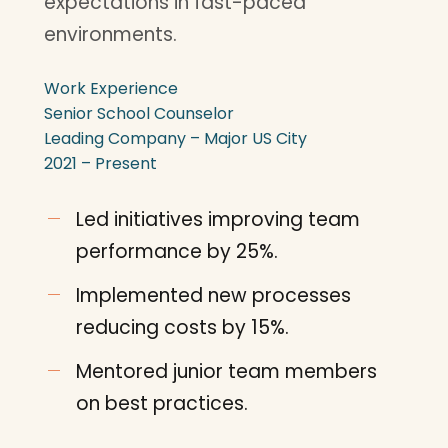
expectations in fast-paced
environments.
Work Experience
Senior School Counselor
Leading Company – Major US City
2021 – Present
Led initiatives improving team
performance by 25%.
Implemented new processes
reducing costs by 15%.
Mentored junior team members
on best practices.