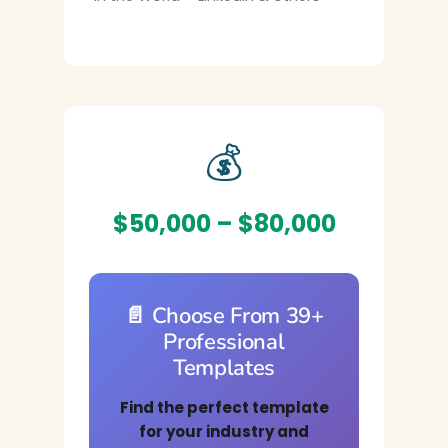
💰
$50,000 – $80,000
📄 Choose From 39+
Professional
Templates
Find the perfect template
for your industry and