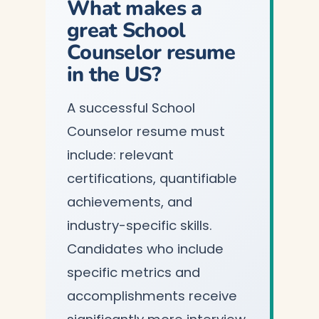
What makes a
great School
Counselor resume
in the US?
A successful School
Counselor resume must
include: relevant
certifications, quantifiable
achievements, and
industry-specific skills.
Candidates who include
specific metrics and
accomplishments receive