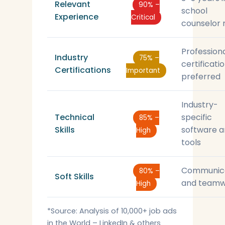
Relevant
90% –
school
Experience
Critical
counselor 
Profession
Industry
75% –
certificati
Certifications
Important
preferred
Industry-
Technical
specific
85% –
Skills
software 
High
tools
Communic
80% –
Soft Skills
and teamw
High
*Source: Analysis of 10,000+ job ads
in the World – LinkedIn & others