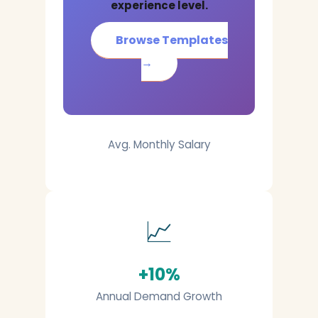
experience level.
Browse Templates
→
Avg. Monthly Salary
📈
+10%
Annual Demand Growth