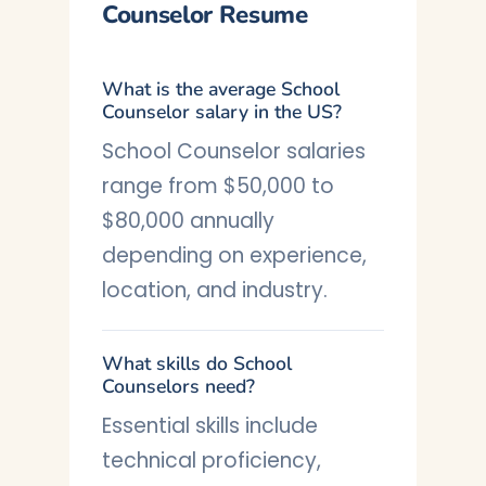
Counselor Resume
What is the average School
Counselor salary in the US?
School Counselor salaries
range from $50,000 to
$80,000 annually
depending on experience,
location, and industry.
What skills do School
Counselors need?
Essential skills include
technical proficiency,