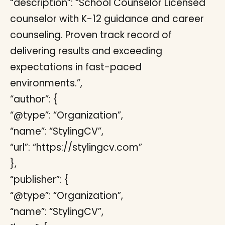
“description”: “School Counselor Licensed
counselor with K-12 guidance and career
counseling. Proven track record of
delivering results and exceeding
expectations in fast-paced
environments.”,
“author”: {
“@type”: “Organization”,
“name”: “StylingCV”,
“url”: “https://stylingcv.com”
},
“publisher”: {
“@type”: “Organization”,
“name”: “StylingCV”,