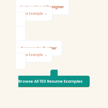
Instructional Designer
View Example →
Corporate Trainer
View Example →
Browse All 150 Resume Examples