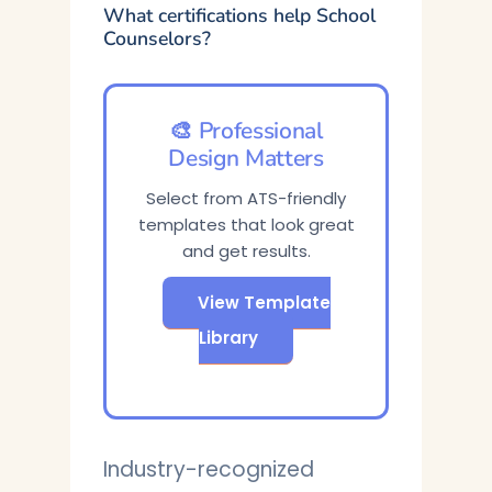
What certifications help School
Counselors?
🎨 Professional
Design Matters
Select from ATS-friendly
templates that look great
and get results.
View Template
Library
Industry-recognized