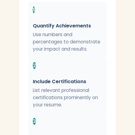
1
Quantify Achievements
Use numbers and
percentages to demonstrate
your impact and results.
2
Include Certifications
List relevant professional
certifications prominently on
your resume.
3