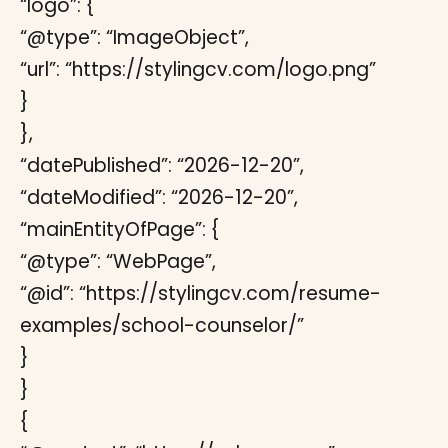
“logo”: {
“@type”: “ImageObject”,
“url”: “https://stylingcv.com/logo.png”
}
},
“datePublished”: “2026-12-20”,
“dateModified”: “2026-12-20”,
“mainEntityOfPage”: {
“@type”: “WebPage”,
“@id”: “https://stylingcv.com/resume-
examples/school-counselor/”
}
}
{