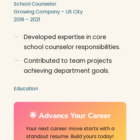
School Counselor
Growing Company – US City
2018 – 2021
Developed expertise in core
school counselor responsibilities.
Contributed to team projects
achieving department goals.
Education
🌟 Advance Your Career
Your next career move starts with a
standout resume. Build yours today!