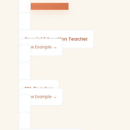
Build My Resume
Special Education Teacher
View Example →
ESL Teacher
View Example →