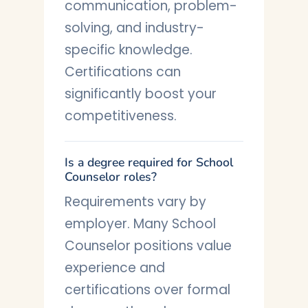
communication, problem-
solving, and industry-
specific knowledge.
Certifications can
significantly boost your
competitiveness.
Is a degree required for School
Counselor roles?
Requirements vary by
employer. Many School
Counselor positions value
experience and
certifications over formal