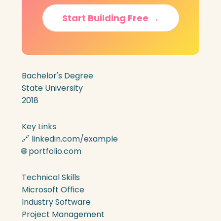
Start Building Free →
Bachelor's Degree
State University
2018
Key Links
🔗 linkedin.com/example
🌐 portfolio.com
Technical Skills
Microsoft Office
Industry Software
Project Management