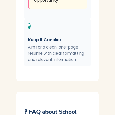
opportunity!
5
Keep It Concise
Aim for a clean, one-page
resume with clear formatting
and relevant information.
❓ FAQ about School