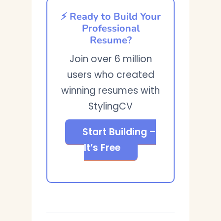
⚡ Ready to Build Your
Professional
Resume?
Join over 6 million
users who created
winning resumes with
StylingCV
Start Building –
It’s Free