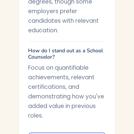
degrees, though some
employers prefer
candidates with relevant
education.
How do I stand out as a School
Counselor?
Focus on quantifiable
achievements, relevant
certifications, and
demonstrating how you've
added value in previous
roles.