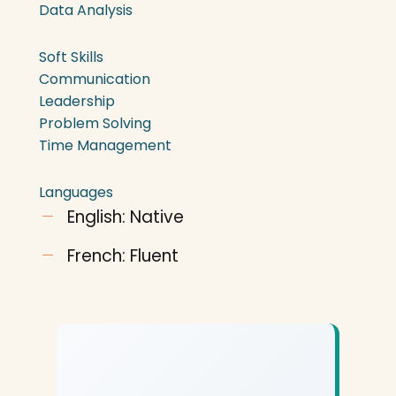
Data Analysis
Soft Skills
Communication
Leadership
Problem Solving
Time Management
Languages
English: Native
French: Fluent