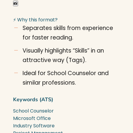
📸
⚡ Why this format?
Separates skills from experience
for faster reading.
Visually highlights “Skills” in an
attractive way (Tags).
Ideal for School Counselor and
similar professions.
Keywords (ATS)
School Counselor
Microsoft Office
Industry Software