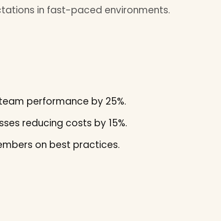
tations in fast-paced environments.
ng team performance by 25%.
ses reducing costs by 15%.
mbers on best practices.