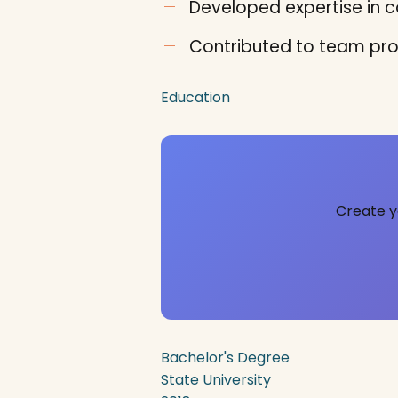
Developed expertise in co
Contributed to team pro
Education
Create y
Bachelor's Degree
State University