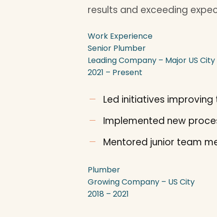
results and exceeding expec
Work Experience
Senior Plumber
Leading Company – Major US City
2021 – Present
Led initiatives improvi
Implemented new proces
Mentored junior team me
Plumber
Growing Company – US City
2018 – 2021