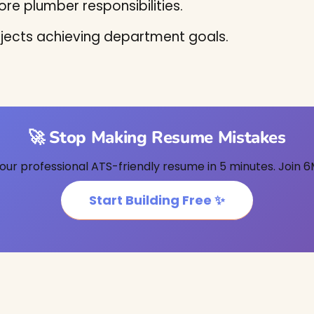
re plumber responsibilities.
jects achieving department goals.
🚀 Stop Making Resume Mistakes
our professional ATS-friendly resume in 5 minutes. Join 6
Start Building Free ✨