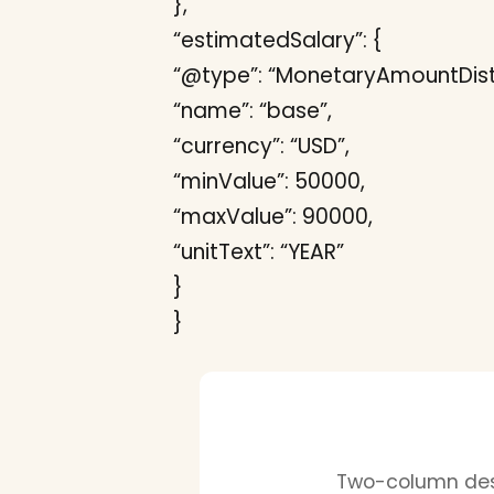
},
“estimatedSalary”: {
“@type”: “MonetaryAmountDistr
“name”: “base”,
“currency”: “USD”,
“minValue”: 50000,
“maxValue”: 90000,
“unitText”: “YEAR”
}
}
Two-column desi