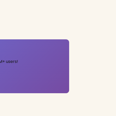
M+ users!