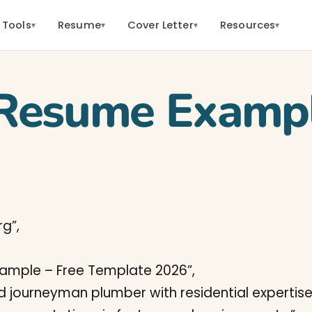
 Tools
Resume
Cover Letter
Resources
▾
▾
▾
▾
Resume Examp
g”,
xample – Free Template 2026”,
ed journeyman plumber with residential expertise