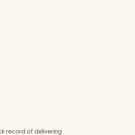
k record of delivering