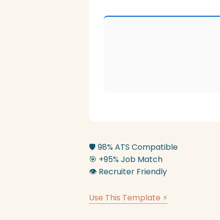
🛡️
98% ATS Compatible
🎯
+95% Job Match
👁️
Recruiter Friendly
Use This Template ⚡