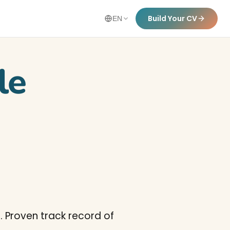
Build Your CV
EN
le
. Proven track record of