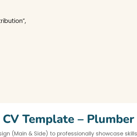
ibution”,
CV Template – Plumber
gn (Main & Side) to professionally showcase skills