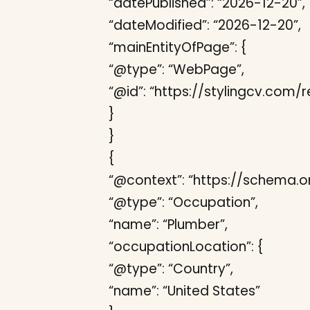
“datePublished”: “2026-12-20”,
“dateModified”: “2026-12-20”,
“mainEntityOfPage”: {
“@type”: “WebPage”,
“@id”: “https://stylingcv.co
}
}
{
“@context”: “https://schema.or
“@type”: “Occupation”,
“name”: “Plumber”,
“occupationLocation”: {
“@type”: “Country”,
“name”: “United States”