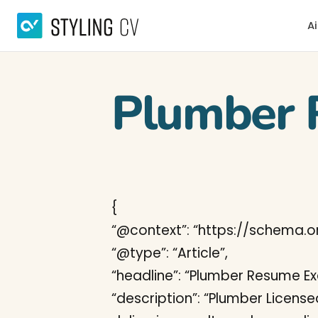
Ai
Plumber 
{
“@context”: “https://schema.or
“@type”: “Article”,
“headline”: “Plumber Resume E
“description”: “Plumber Licens