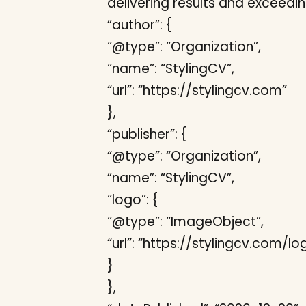
delivering results and exceedi
“author”: {
“@type”: “Organization”,
“name”: “StylingCV”,
“url”: “https://stylingcv.com”
},
“publisher”: {
“@type”: “Organization”,
“name”: “StylingCV”,
“logo”: {
“@type”: “ImageObject”,
“url”: “https://stylingcv.com/l
}
},