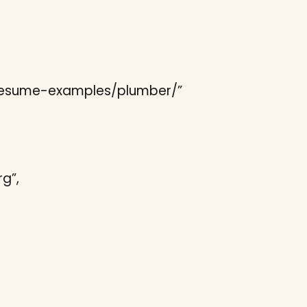
m/resume-examples/plumber/”
g”,