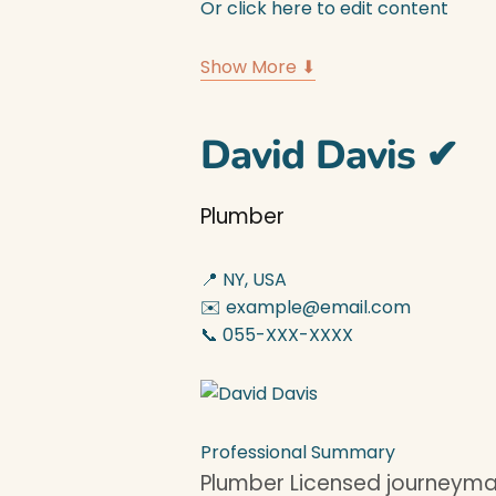
Or click here to edit content
Show More ⬇
David Davis
✔
Plumber
📍 NY, USA
✉️ example@email.com
📞 055-XXX-XXXX
Professional Summary
Plumber Licensed journeyman 