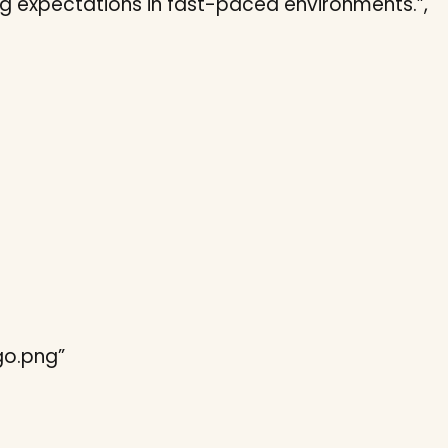
ng expectations in fast-paced environments.”,
ogo.png”