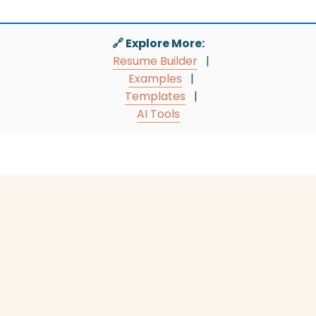
🔗 Explore More:
Resume Builder
|
Examples
|
Templates
|
AI Tools