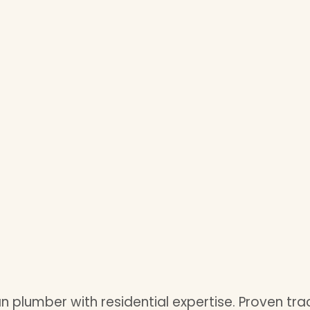
plumber with residential expertise. Proven trac