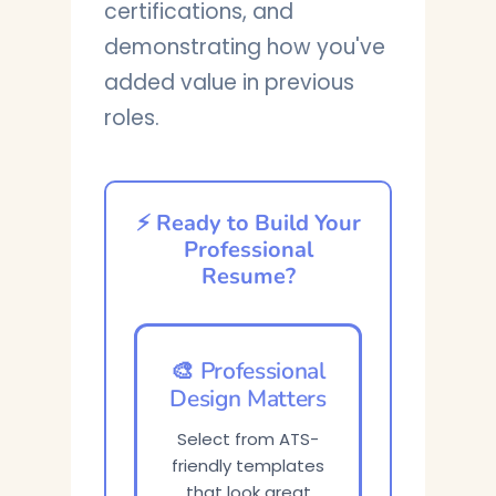
certifications, and
demonstrating how you've
added value in previous
roles.
⚡ Ready to Build Your
Professional
Resume?
🎨 Professional
Design Matters
Select from ATS-
friendly templates
that look great