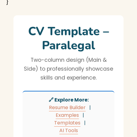
}
CV Template –
Paralegal
Two-column design (Main &
Side) to professionally showcase
skills and experience.
🔗 Explore More:
Resume Builder
|
Examples
|
Templates
|
AI Tools