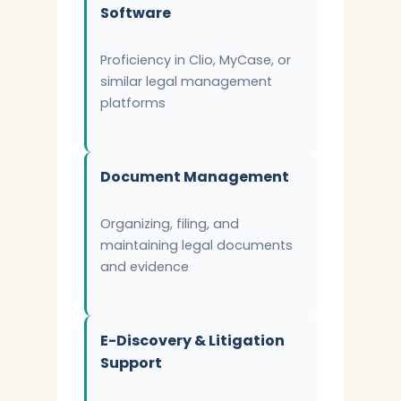
Software
Proficiency in Clio, MyCase, or
similar legal management
platforms
Document Management
Organizing, filing, and
maintaining legal documents
and evidence
E-Discovery & Litigation
Support