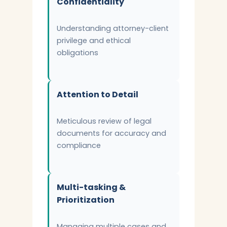
Confidentiality
Understanding attorney-client
privilege and ethical
obligations
Attention to Detail
Meticulous review of legal
documents for accuracy and
compliance
Multi-tasking &
Prioritization
Managing multiple cases and