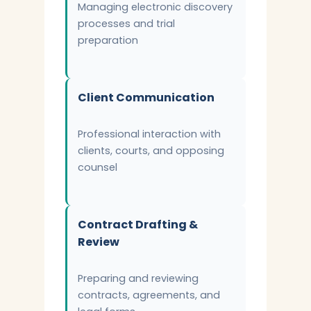
Managing electronic discovery
processes and trial
preparation
Client Communication
Professional interaction with
clients, courts, and opposing
counsel
Contract Drafting &
Review
Preparing and reviewing
contracts, agreements, and