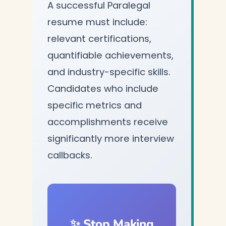
A successful Paralegal
resume must include:
relevant certifications,
quantifiable achievements,
and industry-specific skills.
Candidates who include
specific metrics and
accomplishments receive
significantly more interview
callbacks.
✨ Stop Making