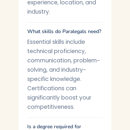
experience, location, and
industry.
What skills do Paralegals need?
Essential skills include
technical proficiency,
communication, problem-
solving, and industry-
specific knowledge.
Certifications can
significantly boost your
competitiveness.
Is a degree required for