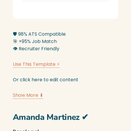
🛡️
98% ATS Compatible
🎯
+95% Job Match
👁️
Recruiter Friendly
Use This Template ⚡
Or click here to edit content
Show More ⬇
Amanda Martinez
✔