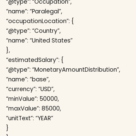
“@type”: “Occupation”,
“name”: “Paralegal”,
“occupationLocation”: {
“@type”: “Country”,
“name”: “United States”
},
“estimatedSalary”: {
“@type”: “MonetaryAmountDistribution”,
“name”: “base”,
“currency”: “USD”,
“minValue”: 50000,
“maxValue”: 85000,
“unitText”: “YEAR”
}