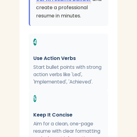
create a professional
resume in minutes.
4
Use Action Verbs
Start bullet points with strong
action verbs like 'Led',
'Implemented', 'Achieved'.
5
Keep It Concise
Aim for a clean, one-page
resume with clear formatting