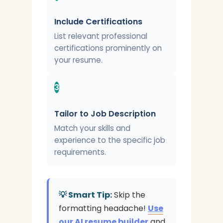
Include Certifications
List relevant professional
certifications prominently on
your resume.
3
Tailor to Job Description
Match your skills and
experience to the specific job
requirements.
💡 Smart Tip:
Skip the
formatting headache!
Use
our AI resume builder
and