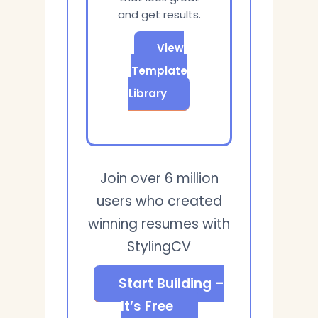
and get results.
View
Template
Library
Join over 6 million
users who created
winning resumes with
StylingCV
Start Building –
It’s Free