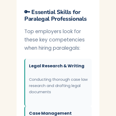
🔑 Essential Skills for
Paralegal Professionals
Top employers look for
these key competencies
when hiring paralegals:
Legal Research & Writing
Conducting thorough case law
research and drafting legal
documents
Case Management