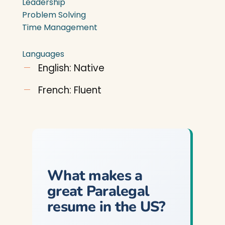
Leadership
Problem Solving
Time Management
Languages
English: Native
French: Fluent
What makes a
great Paralegal
resume in the US?