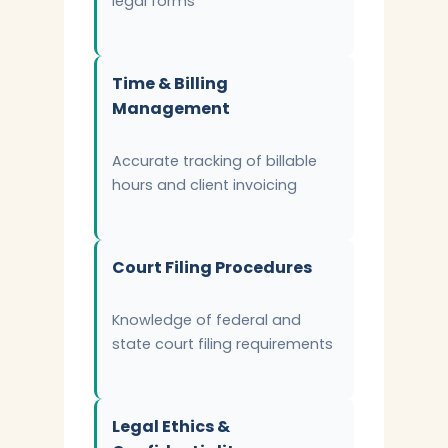
legal forms
Time & Billing
Management
Accurate tracking of billable
hours and client invoicing
Court Filing Procedures
Knowledge of federal and
state court filing requirements
Legal Ethics &