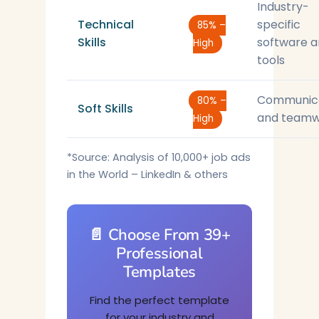
Industry-
Technical
specific
85% –
Skills
software 
High
tools
Communic
80% –
Soft Skills
and teamw
High
*Source: Analysis of 10,000+ job ads
in the World – LinkedIn & others
📄 Choose From 39+
Professional
Templates
Find the perfect template
for your industry and