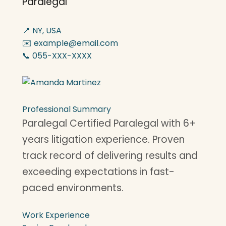
Paralegal
📍 NY, USA
✉️ example@email.com
📞 055-XXX-XXXX
Professional Summary
Paralegal Certified Paralegal with 6+
years litigation experience. Proven
track record of delivering results and
exceeding expectations in fast-
paced environments.
Work Experience