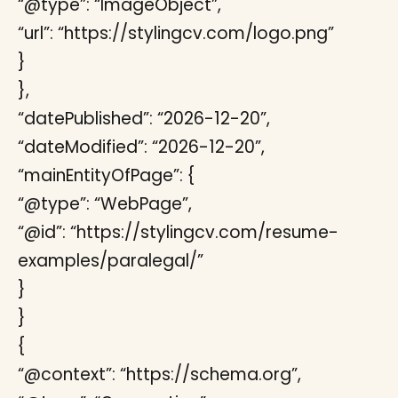
“@type”: “ImageObject”,
“url”: “https://stylingcv.com/logo.png”
}
},
“datePublished”: “2026-12-20”,
“dateModified”: “2026-12-20”,
“mainEntityOfPage”: {
“@type”: “WebPage”,
“@id”: “https://stylingcv.com/resume-
examples/paralegal/”
}
}
{
“@context”: “https://schema.org”,