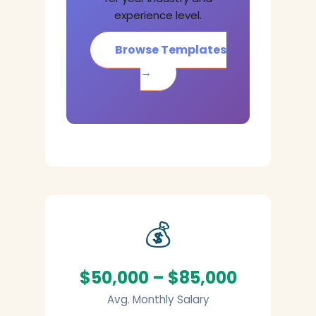
experience level.
Browse Templates
→
💰
$50,000 – $85,000
Avg. Monthly Salary