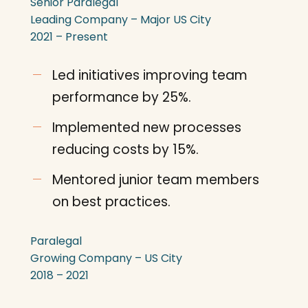
Senior Paralegal
Leading Company – Major US City
2021 – Present
Led initiatives improving team
performance by 25%.
Implemented new processes
reducing costs by 15%.
Mentored junior team members
on best practices.
Paralegal
Growing Company – US City
2018 – 2021