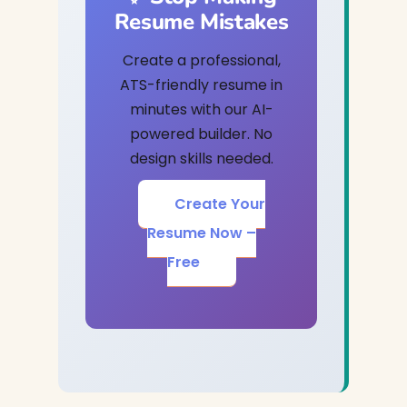
Resume Mistakes
Create a professional,
ATS-friendly resume in
minutes with our AI-
powered builder. No
design skills needed.
Create Your
Resume Now –
Free