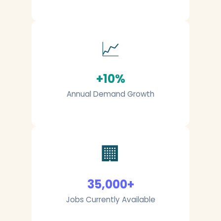
📈
+10%
Annual Demand Growth
🏢
35,000+
Jobs Currently Available