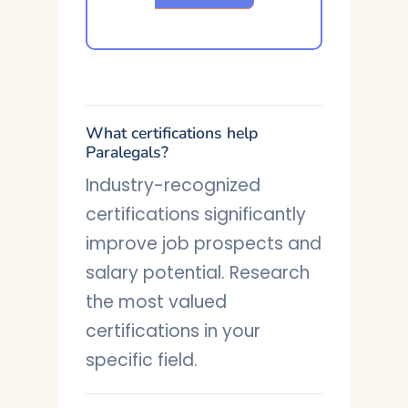
What certifications help
Paralegals?
Industry-recognized
certifications significantly
improve job prospects and
salary potential. Research
the most valued
certifications in your
specific field.