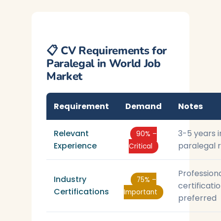
📋 CV Requirements for
Paralegal in World Job
Market
Requirement
Demand
Notes
Relevant
3-5 years i
90% –
Experience
paralegal 
Critical
Profession
Industry
75% –
certificati
Certifications
Important
preferred