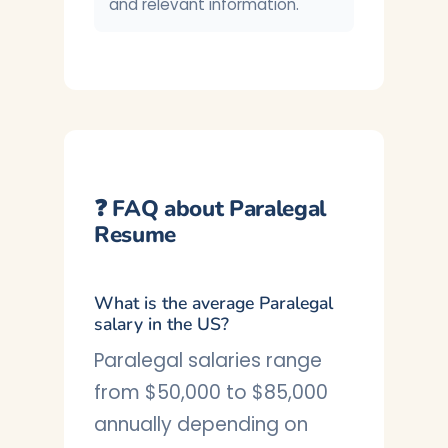
and relevant information.
❓ FAQ about Paralegal
Resume
What is the average Paralegal
salary in the US?
Paralegal salaries range
from $50,000 to $85,000
annually depending on