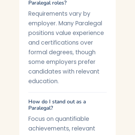
Paralegal roles?
Requirements vary by
employer. Many Paralegal
positions value experience
and certifications over
formal degrees, though
some employers prefer
candidates with relevant
education.
How do I stand out as a
Paralegal?
Focus on quantifiable
achievements, relevant