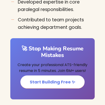
Developed expertise in core
paralegal responsibilities.
Contributed to team projects
achieving department goals.
🚀 Stop Making Resume
Mistakes
Create your professional ATS-friendly
resume in 5 minutes. Join 6M+ users!
Start Building Free ✨