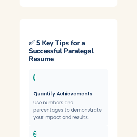
✅ 5 Key Tips for a
Successful Paralegal
Resume
1
Quantify Achievements
Use numbers and
percentages to demonstrate
your impact and results.
2