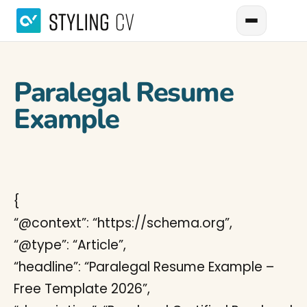
Paralegal Resume
Example
{
“@context”: “https://schema.org”,
“@type”: “Article”,
“headline”: “Paralegal Resume Example –
Free Template 2026”,