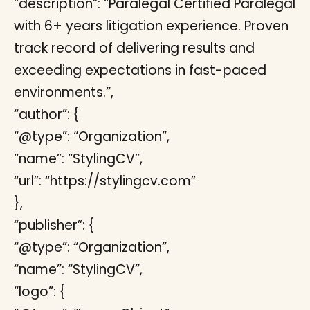
“description”: “Paralegal Certified Paralegal
with 6+ years litigation experience. Proven
track record of delivering results and
exceeding expectations in fast-paced
environments.”,
“author”: {
“@type”: “Organization”,
“name”: “StylingCV”,
“url”: “https://stylingcv.com”
},
“publisher”: {
“@type”: “Organization”,
“name”: “StylingCV”,
“logo”: {