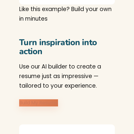
Like this example? Build your own
in minutes
Turn inspiration into
action
Use our AI builder to create a
resume just as impressive —
tailored to your experience.
Build My Resume