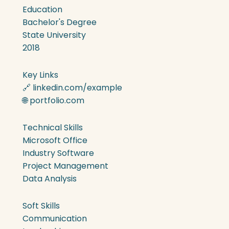
Education
Bachelor's Degree
State University
2018
Key Links
🔗 linkedin.com/example
🌐 portfolio.com
Technical Skills
Microsoft Office
Industry Software
Project Management
Data Analysis
Soft Skills
Communication