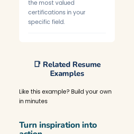
the most valued
certifications in your
specific field.
📑 Related Resume
Examples
Like this example? Build your own
in minutes
Turn inspiration into