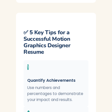
✅ 5 Key Tips for a
Successful Motion
Graphics Designer
Resume
1
Quantify Achievements
Use numbers and
percentages to demonstrate
your impact and results.