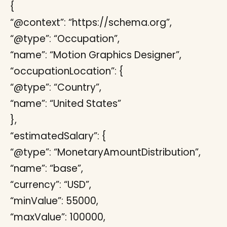
{
“@context”: “https://schema.org”,
“@type”: “Occupation”,
“name”: “Motion Graphics Designer”,
“occupationLocation”: {
“@type”: “Country”,
“name”: “United States”
},
“estimatedSalary”: {
“@type”: “MonetaryAmountDistribution”,
“name”: “base”,
“currency”: “USD”,
“minValue”: 55000,
“maxValue”: 100000,