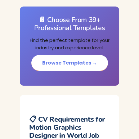
📄 Choose From 39+
Professional Templates
Find the perfect template for your
industry and experience level.
Browse Templates →
📋 CV Requirements for
Motion Graphics
Designer in World Job