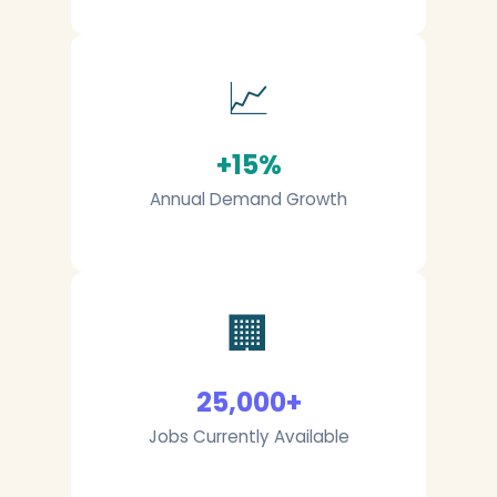
📈
+15%
Annual Demand Growth
🏢
25,000+
Jobs Currently Available