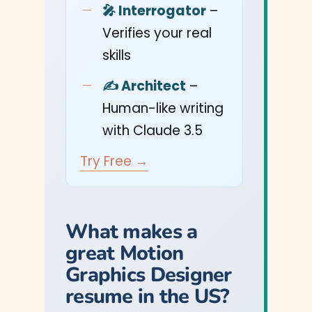
🎤 Interrogator
–
Verifies your real
skills
✍️ Architect
–
Human-like writing
with Claude 3.5
Try Free →
What makes a
great Motion
Graphics Designer
resume in the US?