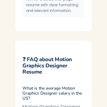
resume with clear formatting
and relevant information.
❓ FAQ about Motion
Graphics Designer
Resume
What is the average Motion
Graphics Designer salary in the
US?
Motion Graphics Designer