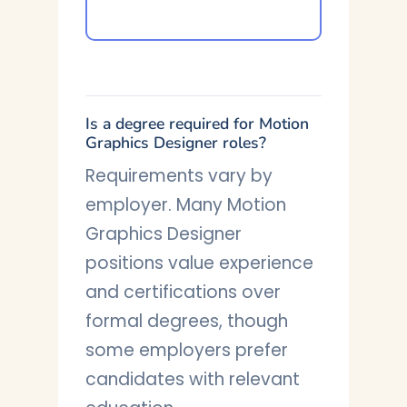
Is a degree required for Motion
Graphics Designer roles?
Requirements vary by
employer. Many Motion
Graphics Designer
positions value experience
and certifications over
formal degrees, though
some employers prefer
candidates with relevant