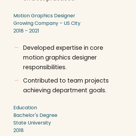
Motion Graphics Designer
Growing Company – US City
2018 – 2021
Developed expertise in core
motion graphics designer
responsibilities.
Contributed to team projects
achieving department goals.
Education
Bachelor's Degree
State University
2018