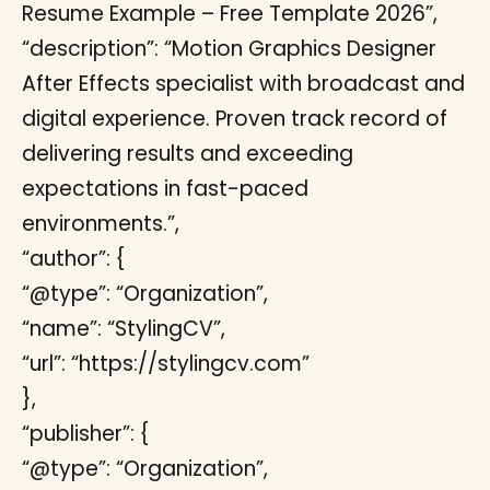
Resume Example – Free Template 2026”,
“description”: “Motion Graphics Designer
After Effects specialist with broadcast and
digital experience. Proven track record of
delivering results and exceeding
expectations in fast-paced
environments.”,
“author”: {
“@type”: “Organization”,
“name”: “StylingCV”,
“url”: “https://stylingcv.com”
},
“publisher”: {
“@type”: “Organization”,