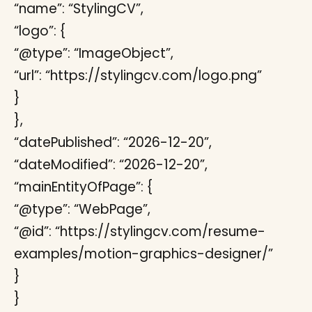
“name”: “StylingCV”,
“logo”: {
“@type”: “ImageObject”,
“url”: “https://stylingcv.com/logo.png”
}
},
“datePublished”: “2026-12-20”,
“dateModified”: “2026-12-20”,
“mainEntityOfPage”: {
“@type”: “WebPage”,
“@id”: “https://stylingcv.com/resume-
examples/motion-graphics-designer/”
}
}