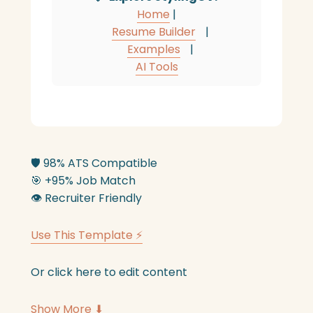
Home
|
Resume Builder
|
Examples
|
AI Tools
🛡️
98% ATS Compatible
🎯
+95% Job Match
👁️
Recruiter Friendly
Use This Template ⚡
Or click here to edit content
Show More ⬇