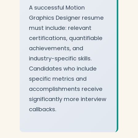
A successful Motion
Graphics Designer resume
must include: relevant
certifications, quantifiable
achievements, and
industry-specific skills.
Candidates who include
specific metrics and
accomplishments receive
significantly more interview
callbacks.