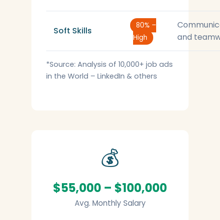
Communic
80% –
Soft Skills
and teamw
High
*Source: Analysis of 10,000+ job ads
in the World – LinkedIn & others
💰
$55,000 – $100,000
Avg. Monthly Salary