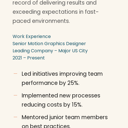
record of delivering results and
exceeding expectations in fast-
paced environments.
Work Experience
Senior Motion Graphics Designer
Leading Company – Major US City
2021 – Present
Led initiatives improving team
performance by 25%.
Implemented new processes
reducing costs by 15%.
Mentored junior team members
on best practices.