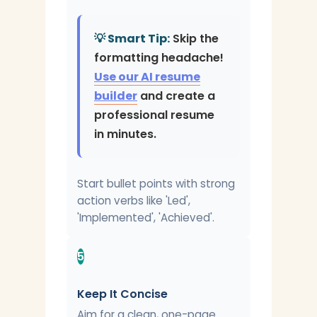
💡 Smart Tip:
Skip the
formatting headache!
Use our AI resume
builder
and create a
professional resume
in minutes.
Start bullet points with strong
action verbs like 'Led',
'Implemented', 'Achieved'.
5
Keep It Concise
Aim for a clean, one-page