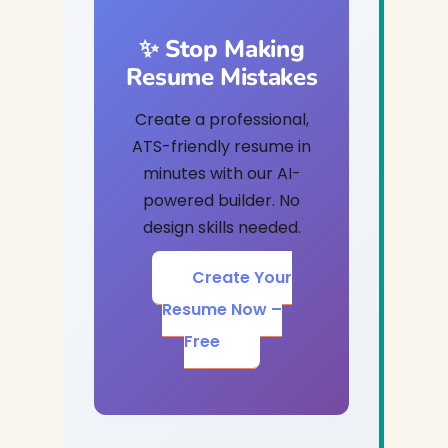
✨ Stop Making
Resume Mistakes
Create a professional,
ATS-friendly resume in
minutes with our AI-
powered builder. No
design skills needed.
Create Your
Resume Now –
Free