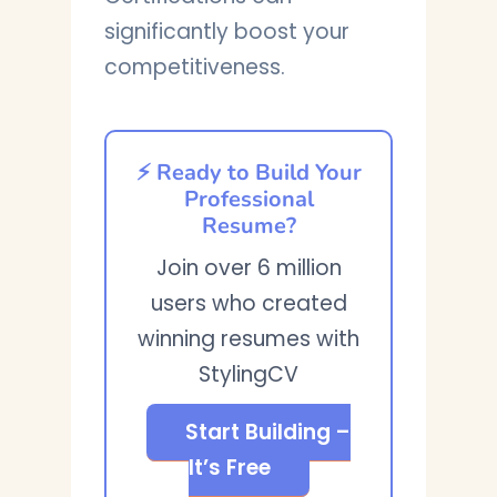
significantly boost your
competitiveness.
⚡ Ready to Build Your
Professional
Resume?
Join over 6 million
users who created
winning resumes with
StylingCV
Start Building –
It’s Free