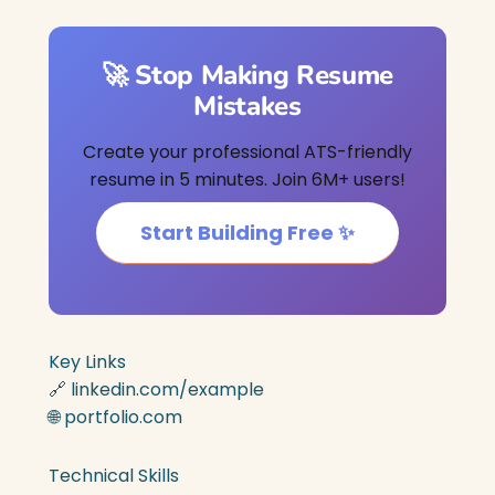
🚀 Stop Making Resume
Mistakes
Create your professional ATS-friendly
resume in 5 minutes. Join 6M+ users!
Start Building Free ✨
Key Links
🔗 linkedin.com/example
🌐 portfolio.com
Technical Skills