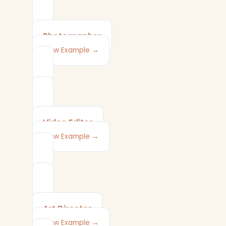
Photographer
View Example →
Video Editor
View Example →
Art Director
View Example →