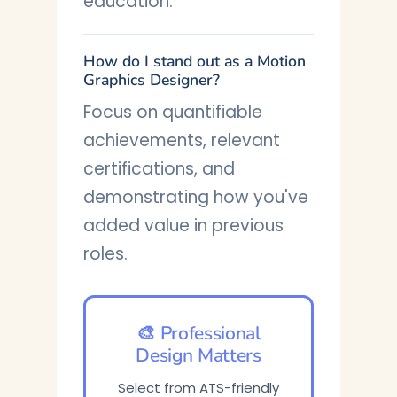
education.
How do I stand out as a Motion
Graphics Designer?
Focus on quantifiable
achievements, relevant
certifications, and
demonstrating how you've
added value in previous
roles.
🎨 Professional
Design Matters
Select from ATS-friendly