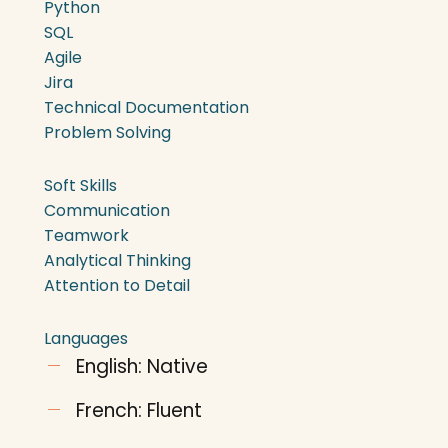
Python
SQL
Agile
Jira
Technical Documentation
Problem Solving
Soft Skills
Communication
Teamwork
Analytical Thinking
Attention to Detail
Languages
English: Native
French: Fluent