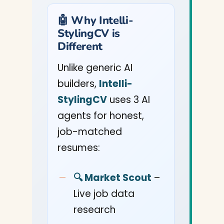
🤖 Why Intelli-
StylingCV is
Different
Unlike generic AI
builders,
Intelli-
StylingCV
uses 3 AI
agents for honest,
job-matched
resumes:
🔍 Market Scout
–
Live job data
research