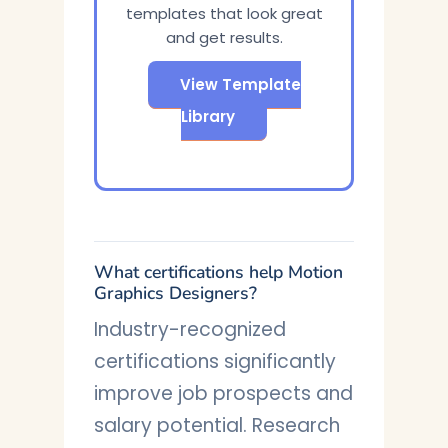
templates that look great
and get results.
View Template
Library
What certifications help Motion
Graphics Designers?
Industry-recognized
certifications significantly
improve job prospects and
salary potential. Research