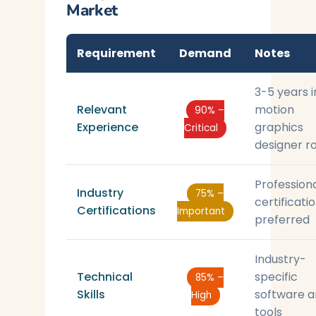
Market
Requirement
Demand
Notes
3-5 years i
Relevant
motion
90% –
Experience
graphics
Critical
designer r
Profession
Industry
75% –
certificati
Certifications
Important
preferred
Industry-
Technical
specific
85% –
Skills
software 
High
tools