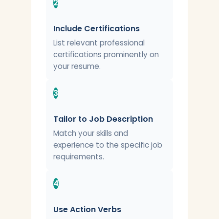
2
Include Certifications
List relevant professional
certifications prominently on
your resume.
3
Tailor to Job Description
Match your skills and
experience to the specific job
requirements.
4
Use Action Verbs