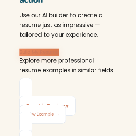
action
Use our AI builder to create a
resume just as impressive —
tailored to your experience.
Build My Resume
Explore more professional
resume examples in similar fields
Graphic Designer
View Example →