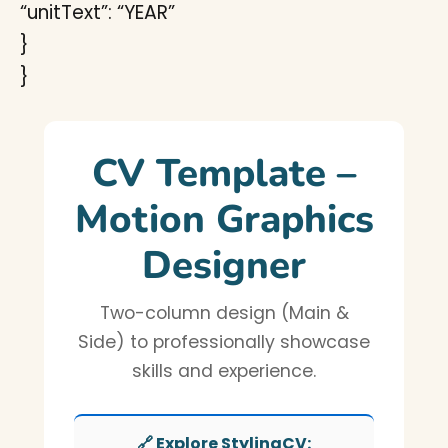
“unitText”: “YEAR”
}
}
CV Template –
Motion Graphics
Designer
Two-column design (Main &
Side) to professionally showcase
skills and experience.
🔗 Explore StylingCV: