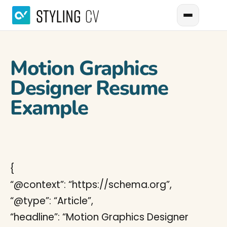
Motion Graphics
Designer Resume
Example
{
“@context”: “https://schema.org”,
“@type”: “Article”,
“headline”: “Motion Graphics Designer