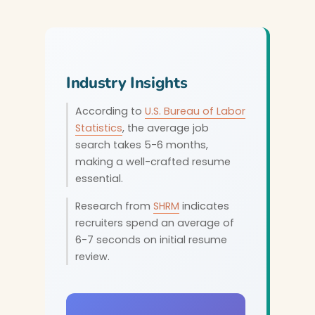
Industry Insights
According to
U.S. Bureau of Labor
Statistics
, the average job
search takes 5-6 months,
making a well-crafted resume
essential.
Research from
SHRM
indicates
recruiters spend an average of
6-7 seconds on initial resume
review.