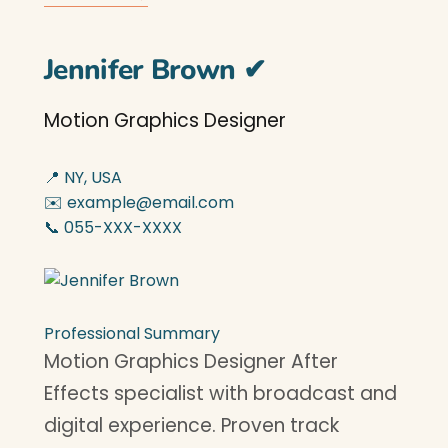
Jennifer Brown
✔
Motion Graphics Designer
📍 NY, USA
✉️ example@email.com
📞 055-XXX-XXXX
Professional Summary
Motion Graphics Designer After
Effects specialist with broadcast and
digital experience. Proven track