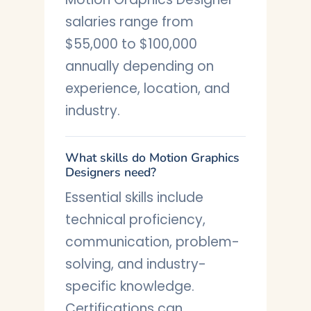
salaries range from
$55,000 to $100,000
annually depending on
experience, location, and
industry.
What skills do Motion Graphics
Designers need?
Essential skills include
technical proficiency,
communication, problem-
solving, and industry-
specific knowledge.
Certifications can