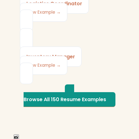
Logistics Coordinator
View Example →
Inventory Manager
View Example →
Browse All 150 Resume Examples
📸