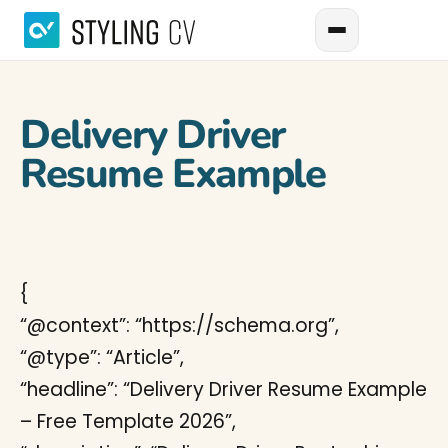
Delivery Driver
Resume Example
{
“@context”: “https://schema.org”,
“@type”: “Article”,
“headline”: “Delivery Driver Resume Example
– Free Template 2026”,