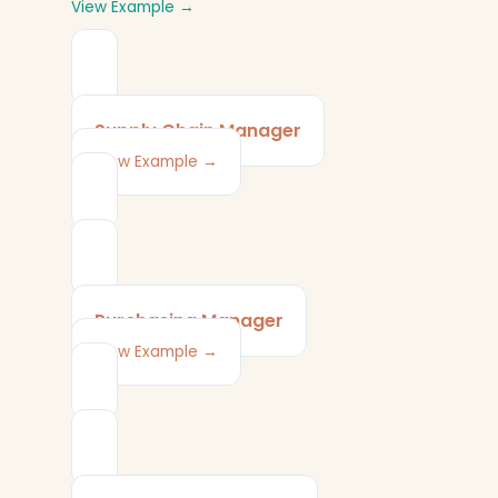
View Example →
Supply Chain Manager
View Example →
Purchasing Manager
View Example →