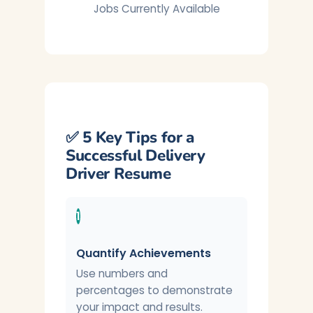
Jobs Currently Available
✅ 5 Key Tips for a
Successful Delivery
Driver Resume
1
Quantify Achievements
Use numbers and
percentages to demonstrate
your impact and results.