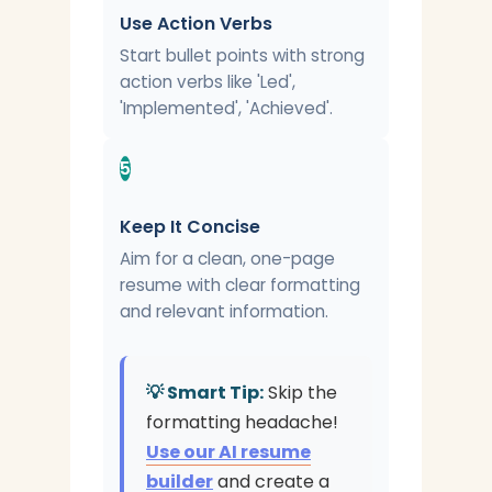
Use Action Verbs
Start bullet points with strong
action verbs like 'Led',
'Implemented', 'Achieved'.
5
Keep It Concise
Aim for a clean, one-page
resume with clear formatting
and relevant information.
💡 Smart Tip:
Skip the
formatting headache!
Use our AI resume
builder
and create a