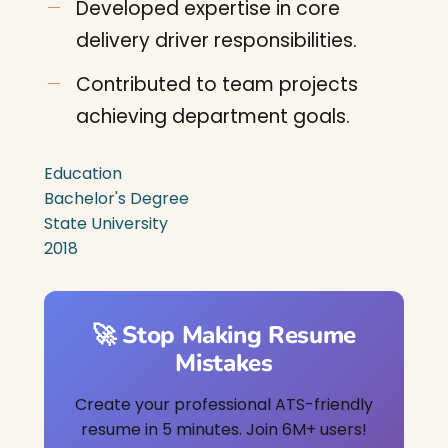
Developed expertise in core
delivery driver responsibilities.
Contributed to team projects
achieving department goals.
Education
Bachelor's Degree
State University
2018
🚀 Stop Making Resume
Mistakes
Create your professional ATS-friendly
resume in 5 minutes. Join 6M+ users!