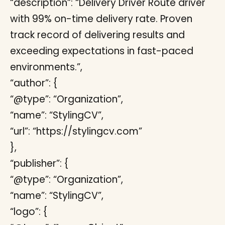
“description”: “Delivery Driver Route driver
with 99% on-time delivery rate. Proven
track record of delivering results and
exceeding expectations in fast-paced
environments.”,
“author”: {
“@type”: “Organization”,
“name”: “StylingCV”,
“url”: “https://stylingcv.com”
},
“publisher”: {
“@type”: “Organization”,
“name”: “StylingCV”,
“logo”: {