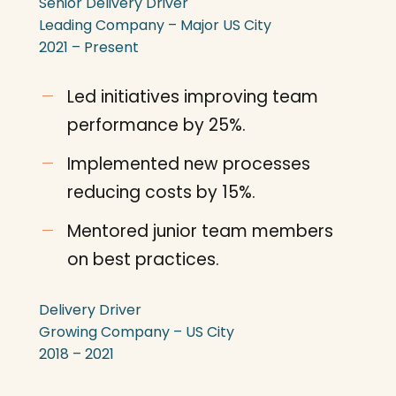
Senior Delivery Driver
Leading Company – Major US City
2021 – Present
Led initiatives improving team
performance by 25%.
Implemented new processes
reducing costs by 15%.
Mentored junior team members
on best practices.
Delivery Driver
Growing Company – US City
2018 – 2021