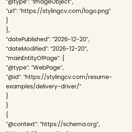
“@type”: “ImageObject”,
“url”: “https://stylingcv.com/logo.png”
}
},
“datePublished”: “2026-12-20”,
“dateModified”: “2026-12-20”,
“mainEntityOfPage”: {
“@type”: “WebPage”,
“@id”: “https://stylingcv.com/resume-
examples/delivery-driver/”
}
}
{
“@context”: “https://schema.org”,