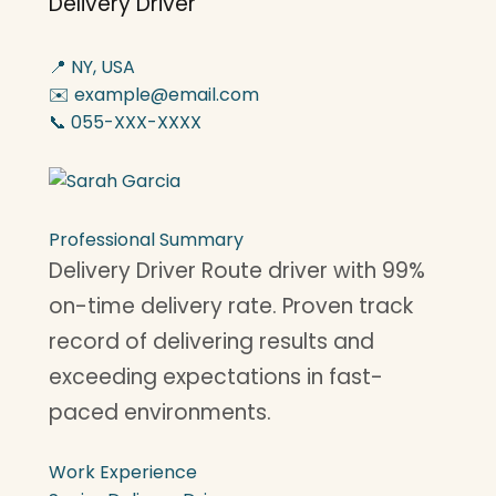
Delivery Driver
📍 NY, USA
✉️ example@email.com
📞 055-XXX-XXXX
Professional Summary
Delivery Driver Route driver with 99%
on-time delivery rate. Proven track
record of delivering results and
exceeding expectations in fast-
paced environments.
Work Experience