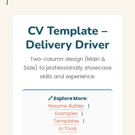
}
CV Template –
Delivery Driver
Two-column design (Main &
Side) to professionally showcase
skills and experience.
🔗 Explore More:
Resume Builder
|
Examples
|
Templates
|
AI Tools