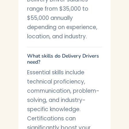
range from $35,000 to
$55,000 annually
depending on experience,
location, and industry.
What skills do Delivery Drivers
need?
Essential skills include
technical proficiency,
communication, problem-
solving, and industry-
specific knowledge.
Certifications can
significantly boost your