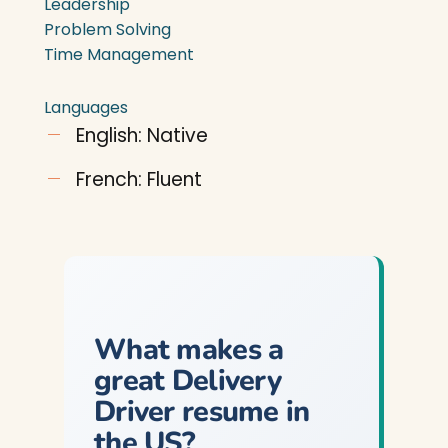
Leadership
Problem Solving
Time Management
Languages
English: Native
French: Fluent
What makes a
great Delivery
Driver resume in
the US?