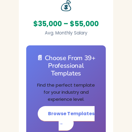
💰
$35,000 – $55,000
Avg. Monthly Salary
📄 Choose From 39+
Professional
Templates
Find the perfect template
for your industry and
experience level.
Browse Templates
→