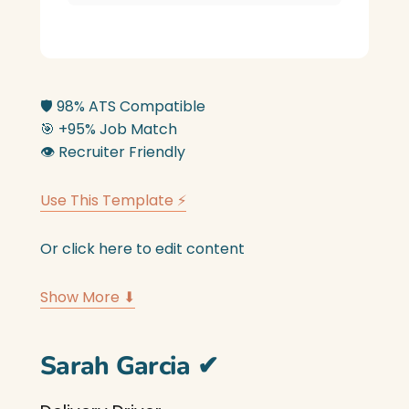
🛡️
98% ATS Compatible
🎯
+95% Job Match
👁️
Recruiter Friendly
Use This Template ⚡
Or click here to edit content
Show More ⬇
Sarah Garcia
✔