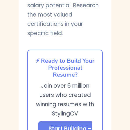
salary potential. Research
the most valued
certifications in your
specific field.
⚡ Ready to Build Your
Professional
Resume?
Join over 6 million
users who created
winning resumes with
StylingCV
Start Building –