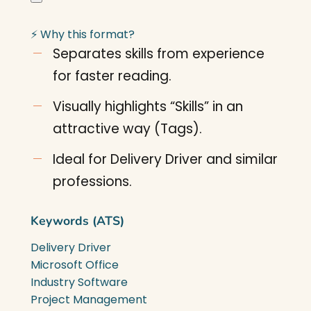
⚡ Why this format?
Separates skills from experience
for faster reading.
Visually highlights “Skills” in an
attractive way (Tags).
Ideal for Delivery Driver and similar
professions.
Keywords (ATS)
Delivery Driver
Microsoft Office
Industry Software
Project Management