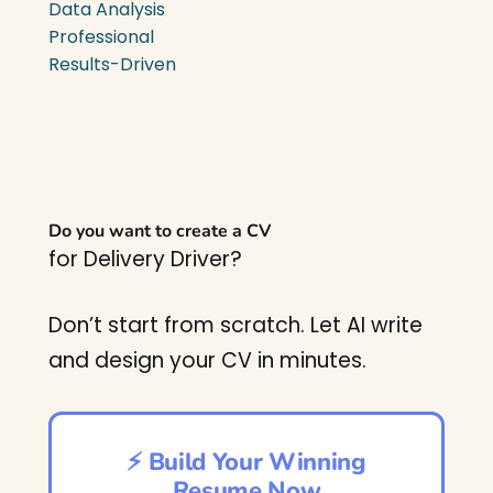
Data Analysis
Professional
Results-Driven
Do you want to create a CV
for Delivery Driver?
Don’t start from scratch. Let AI write
and design your CV in minutes.
⚡ Build Your Winning
Resume Now