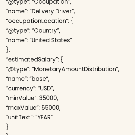
“@type”: “Occupation”,
“name”: “Delivery Driver”,
“occupationLocation”: {
“@type”: “Country”,
“name”: “United States”
},
“estimatedSalary”: {
“@type”: “MonetaryAmountDistribution”,
“name”: “base”,
“currency”: “USD”,
“minValue”: 35000,
“maxValue”: 55000,
“unitText”: “YEAR”
}