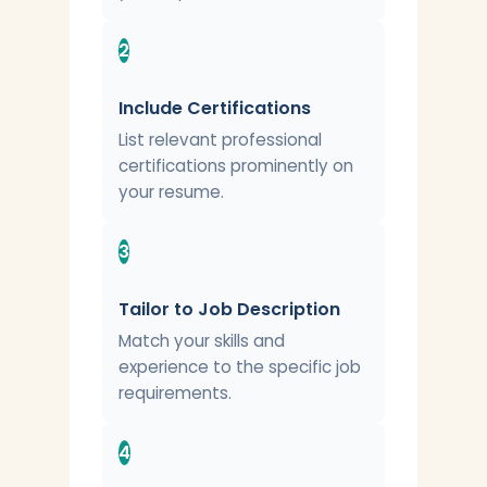
2
Include Certifications
List relevant professional
certifications prominently on
your resume.
3
Tailor to Job Description
Match your skills and
experience to the specific job
requirements.
4