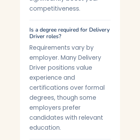
competitiveness.
Is a degree required for Delivery
Driver roles?
Requirements vary by
employer. Many Delivery
Driver positions value
experience and
certifications over formal
degrees, though some
employers prefer
candidates with relevant
education.