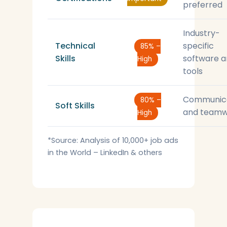
preferred
Industry-
Technical
specific
85% –
Skills
software 
High
tools
Communic
80% –
Soft Skills
and teamw
High
*Source: Analysis of 10,000+ job ads
in the World – LinkedIn & others