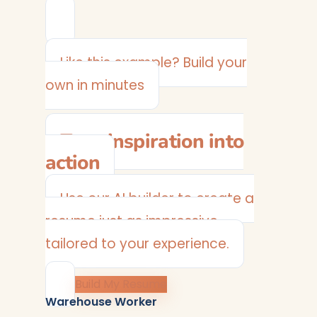
Like this example? Build your
own in minutes
Turn inspiration into
action
Use our AI builder to create a
resume just as impressive —
tailored to your experience.
Build My Resume
Warehouse Worker