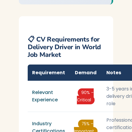
📋 CV Requirements for
Delivery Driver in World
Job Market
Requirement
Demand
Notes
3-5 years i
Relevant
90% –
delivery dr
Experience
Critical
role
Profession
Industry
75% –
certificati
Certifications
Important