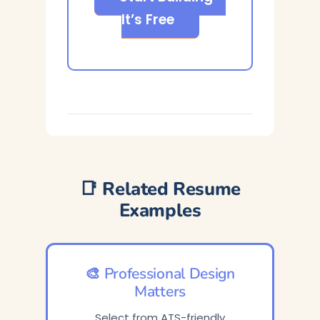
It’s Free
📑 Related Resume
Examples
🎨 Professional Design
Matters
Select from ATS-friendly