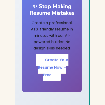
✨ Stop Making
Resume Mistakes
Create a professional,
ATS-friendly resume in
minutes with our AI-
powered builder. No
design skills needed.
Create Your
Resume Now –
Free