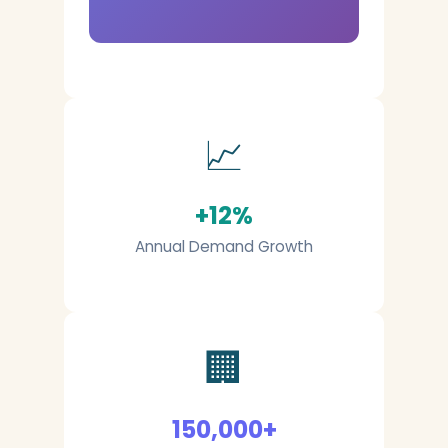
📈
+12%
Annual Demand Growth
🏢
150,000+