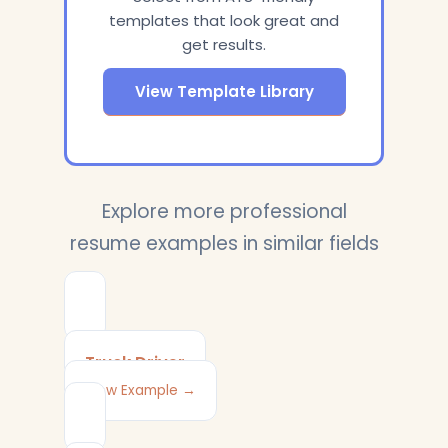
templates that look great and
get results.
View Template Library
Explore more professional
resume examples in similar fields
Truck Driver
View Example →