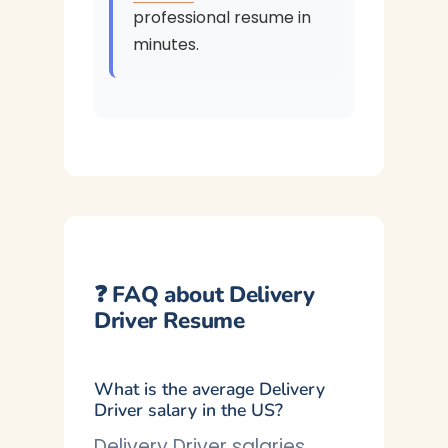
professional resume in
minutes.
❓ FAQ about Delivery
Driver Resume
What is the average Delivery
Driver salary in the US?
Delivery Driver salaries