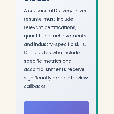
A successful Delivery Driver
resume must include:
relevant certifications,
quantifiable achievements,
and industry-specific skills.
Candidates who include
specific metrics and
accomplishments receive
significantly more interview
callbacks.