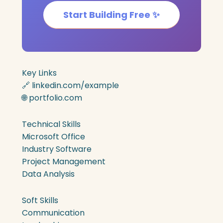
Start Building Free ✨
Key Links
🔗 linkedin.com/example
🌐 portfolio.com
Technical Skills
Microsoft Office
Industry Software
Project Management
Data Analysis
Soft Skills
Communication