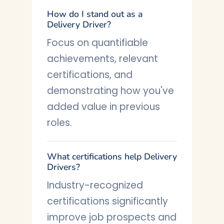
How do I stand out as a
Delivery Driver?
Focus on quantifiable
achievements, relevant
certifications, and
demonstrating how you've
added value in previous
roles.
What certifications help Delivery
Drivers?
Industry-recognized
certifications significantly
improve job prospects and