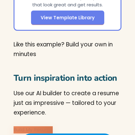
that look great and get results.
View Template Library
Like this example? Build your own in
minutes
Turn inspiration into action
Use our AI builder to create a resume
just as impressive — tailored to your
experience.
Build My Resume