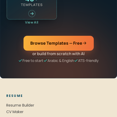
TEMPLATES
View All
Browse Templates — Free
or build from scratch with AI
Free to start
Arabic & English
ATS-friendly
RESUME
Resume Builder
CV Maker