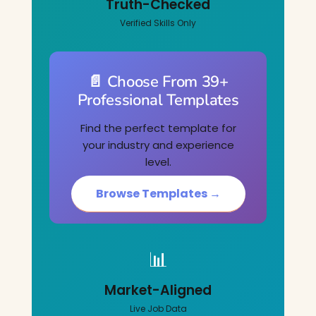
Truth-Checked
Verified Skills Only
📄 Choose From 39+
Professional Templates
Find the perfect template for
your industry and experience
level.
Browse Templates →
📊
Market-Aligned
Live Job Data