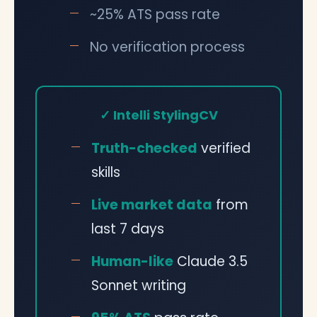
~25% ATS pass rate
No verification process
✓ Intelli StylingCV
Truth-checked
verified
skills
Live market data
from
last 7 days
Human-like
Claude 3.5
Sonnet writing