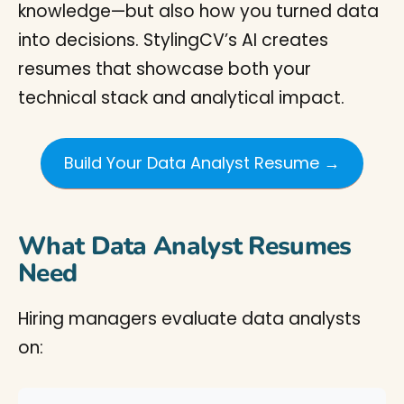
knowledge—but also how you turned data
into decisions. StylingCV’s AI creates
resumes that showcase both your
technical stack and analytical impact.
Build Your Data Analyst Resume →
What Data Analyst Resumes
Need
Hiring managers evaluate data analysts
on: