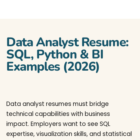
Data Analyst Resume:
SQL, Python & BI
Examples (2026)
Data analyst resumes must bridge
technical capabilities with business
impact. Employers want to see SQL
expertise, visualization skills, and statistical