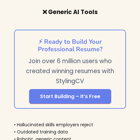
❌ Generic AI Tools
⚡ Ready to Build Your
Professional Resume?
Join over 6 million users who
created winning resumes with
StylingCV
Start Building – It’s Free
• Hallucinated skills employers reject
• Outdated training data
• Robotic, generic content