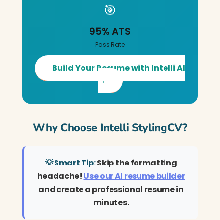
🎯
95% ATS
Pass Rate
Build Your Resume with Intelli AI
→
Why Choose Intelli StylingCV?
💡 Smart Tip:
Skip the formatting
headache!
Use our AI resume builder
and create a professional resume in
minutes.