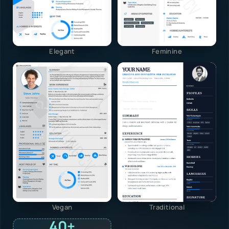
Elegant
Feminine
Vegan
Traditional
40+