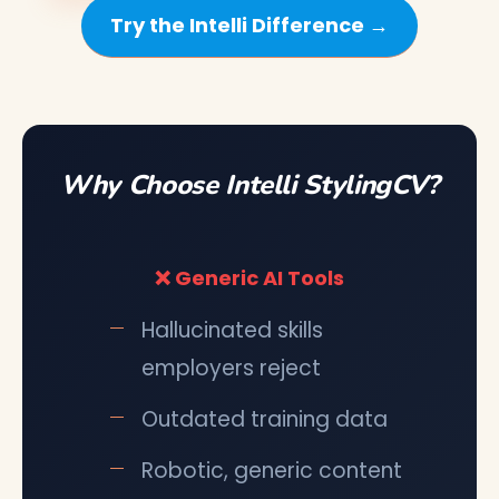
Try the Intelli Difference →
Why Choose Intelli StylingCV?
❌ Generic AI Tools
Hallucinated skills
employers reject
Outdated training data
Robotic, generic content