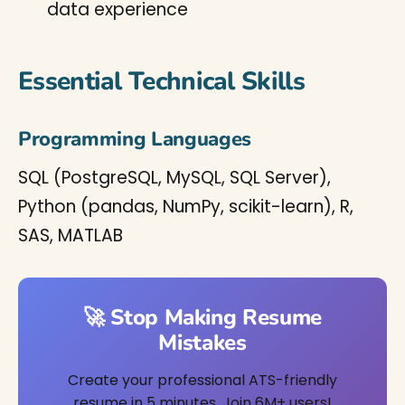
data experience
Essential Technical Skills
Programming Languages
SQL (PostgreSQL, MySQL, SQL Server),
Python (pandas, NumPy, scikit-learn), R,
SAS, MATLAB
🚀 Stop Making Resume
Mistakes
Create your professional ATS-friendly
resume in 5 minutes. Join 6M+ users!