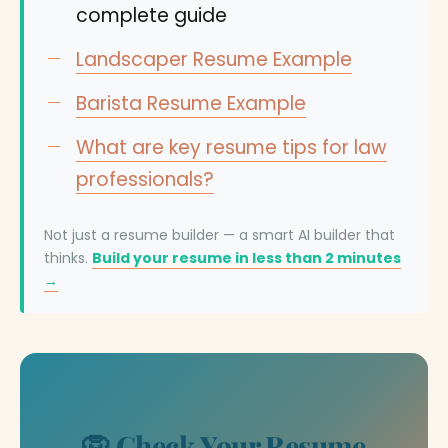
complete guide
Landscaper Resume Example
Barista Resume Example
What are key resume tips for law
professionals?
Not just a resume builder — a smart AI builder that
thinks.
Build your resume in less than 2 minutes
→
🦁 Check Your Resume