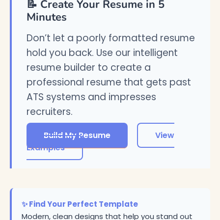
📝 Create Your Resume in 5
Minutes
Don’t let a poorly formatted resume
hold you back. Use our intelligent
resume builder to create a
professional resume that gets past
ATS systems and impresses
recruiters.
Build My Resume
View
Examples
✨ Find Your Perfect Template
Modern, clean designs that help you stand out