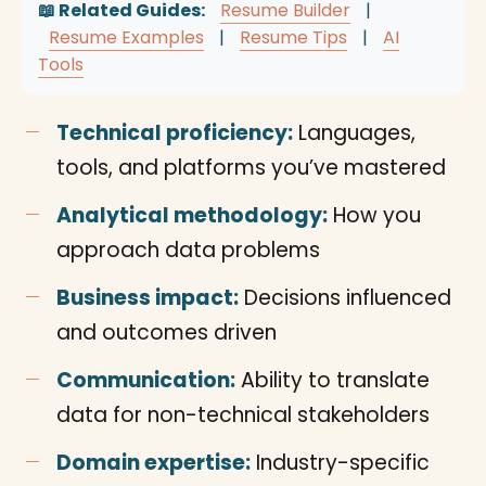
📖 Related Guides:
Resume Builder
|
Resume Examples
|
Resume Tips
|
AI
Tools
Technical proficiency:
Languages,
tools, and platforms you’ve mastered
Analytical methodology:
How you
approach data problems
Business impact:
Decisions influenced
and outcomes driven
Communication:
Ability to translate
data for non-technical stakeholders
Domain expertise:
Industry-specific