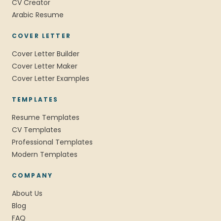
CV Creator
Arabic Resume
COVER LETTER
Cover Letter Builder
Cover Letter Maker
Cover Letter Examples
TEMPLATES
Resume Templates
CV Templates
Professional Templates
Modern Templates
COMPANY
About Us
Blog
FAQ