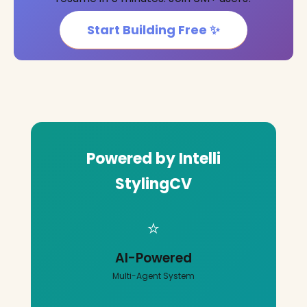
Start Building Free ✨
Powered by Intelli
StylingCV
⭐
AI-Powered
Multi-Agent System