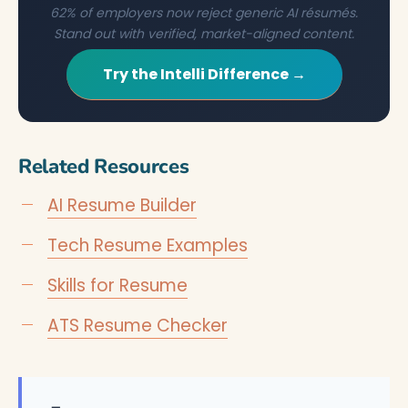
62% of employers now reject generic AI résumés.
Stand out with verified, market-aligned content.
Try the Intelli Difference →
Related Resources
AI Resume Builder
Tech Resume Examples
Skills for Resume
ATS Resume Checker