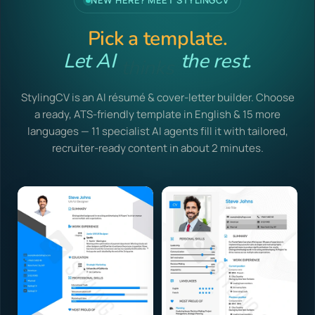
NEW HERE? MEET STYLINGCV
Pick a template.
Let AI
writes
the rest.
StylingCV is an AI résumé & cover-letter builder. Choose
a ready, ATS-friendly template in English & 15 more
languages — 11 specialist AI agents fill it with tailored,
recruiter-ready content in about 2 minutes.