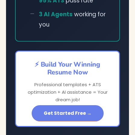
95% ATS
pass rate
3 AI Agents
working for
you
⚡ Build Your Winning
Resume Now
Professional templates + ATS
optimization + AI assistance = Your
dream job!
Get Started Free →