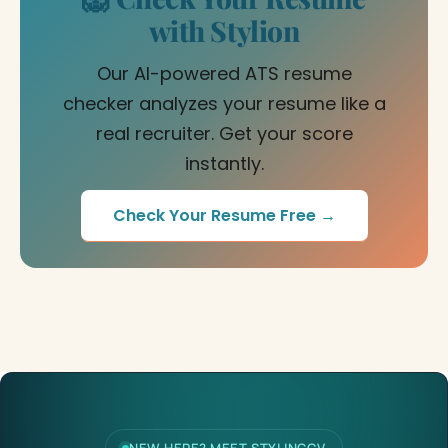
with Stylion
Our AI-powered ATS resume
checker analyzes your resume like a
real recruiter. Get your score
instantly.
Check Your Resume Free →