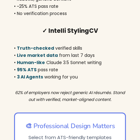
• ~25% ATS pass rate
• No verification process
✓ Intelli StylingCV
•
Truth-checked
verified skills
•
Live market data
from last 7 days
•
Human-like
Claude 3.5 Sonnet writing
•
95% ATS
pass rate
•
3 AI Agents
working for you
62% of employers now reject generic AI résumés. Stand
out with verified, market-aligned content.
🎨 Professional Design Matters
Select from ATS-friendly templates