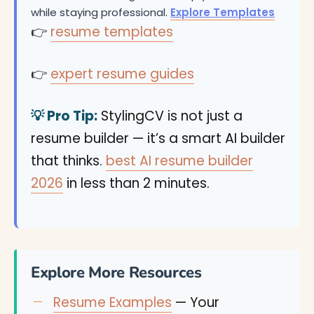
while staying professional.
Explore Templates
👉
resume templates
👉
expert resume guides
💡 Pro Tip:
StylingCV is not just a
resume builder — it’s a smart AI builder
that thinks.
best AI resume builder
2026
in less than 2 minutes.
Explore More Resources
Resume Examples
— Your