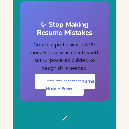
✨ Stop Making
Resume Mistakes
Create a professional, ATS-
friendly resume in minutes with
our AI-powered builder. No
design skills needed.
Create Your Resume
Now – Free
✓