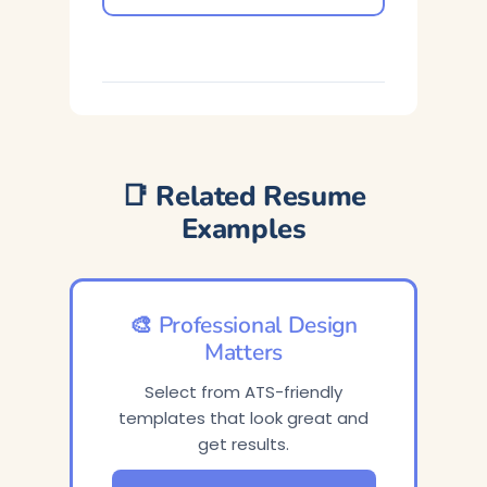
📑 Related Resume
Examples
🎨 Professional Design
Matters
Select from ATS-friendly
templates that look great and
get results.