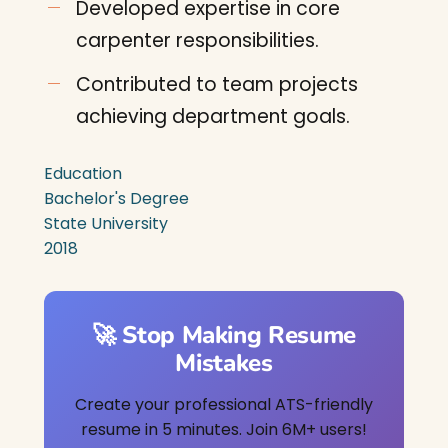
Developed expertise in core
carpenter responsibilities.
Contributed to team projects
achieving department goals.
Education
Bachelor's Degree
State University
2018
🚀 Stop Making Resume
Mistakes
Create your professional ATS-friendly
resume in 5 minutes. Join 6M+ users!