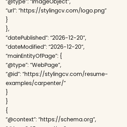
“@type”: “ImageObject”,
“url”: “https://stylingcv.com/logo.png”
}
},
“datePublished”: “2026-12-20”,
“dateModified”: “2026-12-20”,
“mainEntityOfPage”: {
“@type”: “WebPage”,
“@id”: “https://stylingcv.com/resume-
examples/carpenter/”
}
}
{
“@context”: “https://schema.org”,