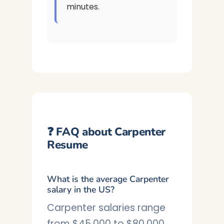
minutes.
❓ FAQ about Carpenter
Resume
What is the average Carpenter
salary in the US?
Carpenter salaries range
from $45,000 to $80,000