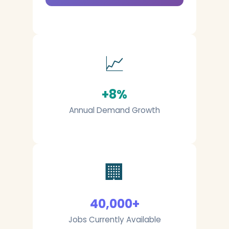
📈
+8%
Annual Demand Growth
🏢
40,000+
Jobs Currently Available