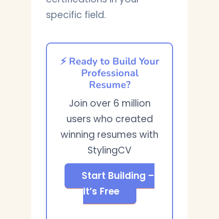
specific field.
⚡ Ready to Build Your
Professional
Resume?
Join over 6 million
users who created
winning resumes with
StylingCV
Start Building –
It’s Free