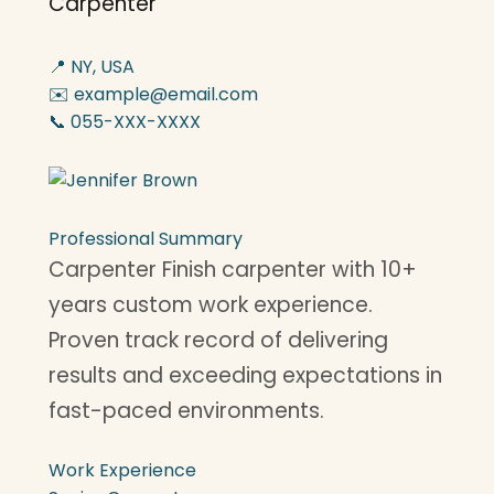
Carpenter
📍 NY, USA
✉️ example@email.com
📞 055-XXX-XXXX
Professional Summary
Carpenter Finish carpenter with 10+
years custom work experience.
Proven track record of delivering
results and exceeding expectations in
fast-paced environments.
Work Experience