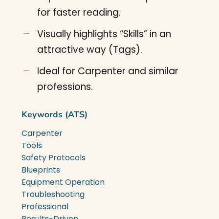
for faster reading.
Visually highlights “Skills” in an
attractive way (Tags).
Ideal for Carpenter and similar
professions.
Keywords (ATS)
Carpenter
Tools
Safety Protocols
Blueprints
Equipment Operation
Troubleshooting
Professional
Results-Driven