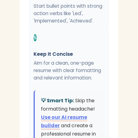
Start bullet points with strong
action verbs like 'Led',
'Implemented', 'Achieved'.
5
Keep It Concise
Aim for a clean, one-page
resume with clear formatting
and relevant information.
💡 Smart Tip:
Skip the
formatting headache!
Use our AI resume
builder
and create a
professional resume in