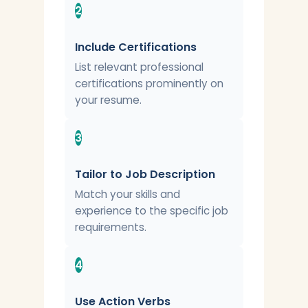
2
Include Certifications
List relevant professional
certifications prominently on
your resume.
3
Tailor to Job Description
Match your skills and
experience to the specific job
requirements.
4
Use Action Verbs