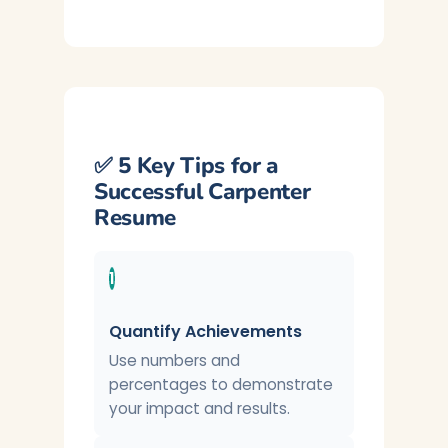
✅ 5 Key Tips for a
Successful Carpenter
Resume
1
Quantify Achievements
Use numbers and
percentages to demonstrate
your impact and results.