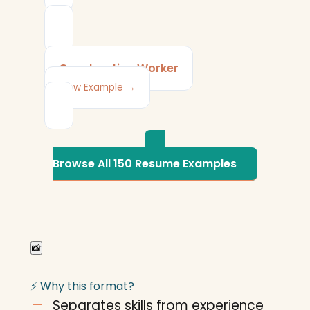
Construction Worker
View Example →
Browse All 150 Resume Examples
📸
⚡ Why this format?
Separates skills from experience