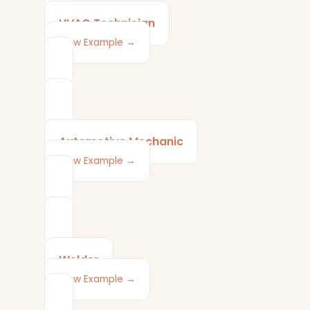
HVAC Technician
View Example →
Automotive Mechanic
View Example →
Welder
View Example →