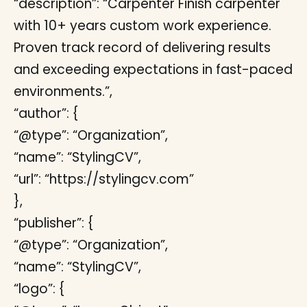
“description”: “Carpenter Finish carpenter
with 10+ years custom work experience.
Proven track record of delivering results
and exceeding expectations in fast-paced
environments.”,
“author”: {
“@type”: “Organization”,
“name”: “StylingCV”,
“url”: “https://stylingcv.com”
},
“publisher”: {
“@type”: “Organization”,
“name”: “StylingCV”,
“logo”: {