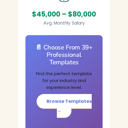
$45,000 – $80,000
Avg. Monthly Salary
📄 Choose From 39+
Professional
Templates
Find the perfect template
for your industry and
experience level.
Browse Templates
→