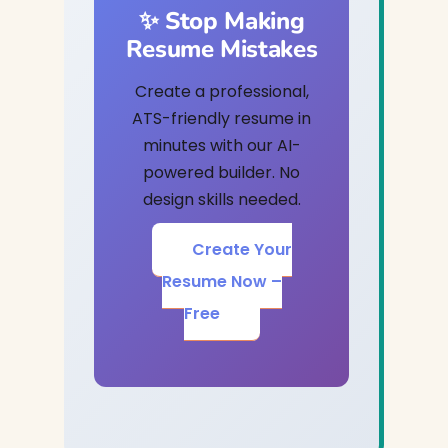
✨ Stop Making
Resume Mistakes
Create a professional,
ATS-friendly resume in
minutes with our AI-
powered builder. No
design skills needed.
Create Your
Resume Now –
Free