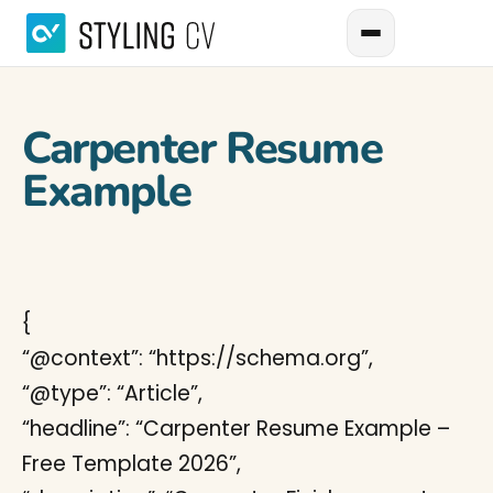
Carpenter Resume
Example
{
“@context”: “https://schema.org”,
“@type”: “Article”,
“headline”: “Carpenter Resume Example –
Free Template 2026”,