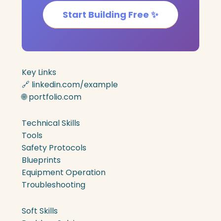
Start Building Free ✨
Key Links
🔗 linkedin.com/example
🌐 portfolio.com
Technical Skills
Tools
Safety Protocols
Blueprints
Equipment Operation
Troubleshooting
Soft Skills