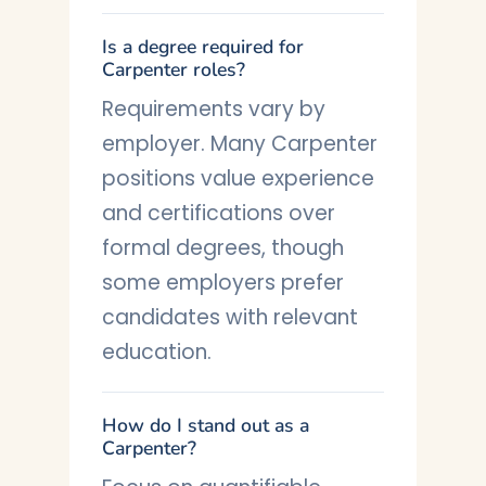
Is a degree required for
Carpenter roles?
Requirements vary by
employer. Many Carpenter
positions value experience
and certifications over
formal degrees, though
some employers prefer
candidates with relevant
education.
How do I stand out as a
Carpenter?