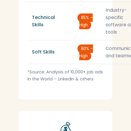
Industry-
Technical
specific
85% –
Skills
software 
High
tools
Communic
80% –
Soft Skills
and teamw
High
*Source: Analysis of 10,000+ job ads
in the World – LinkedIn & others
💰