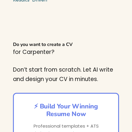
Do you want to create a CV
for Carpenter?
Don’t start from scratch. Let AI write
and design your CV in minutes.
⚡ Build Your Winning
Resume Now
Professional templates + ATS