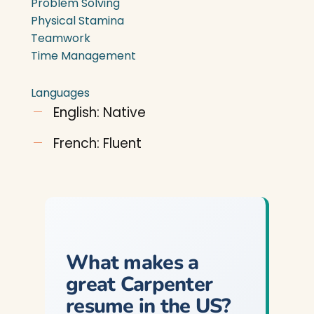
Problem Solving
Physical Stamina
Teamwork
Time Management
Languages
English: Native
French: Fluent
What makes a
great Carpenter
resume in the US?