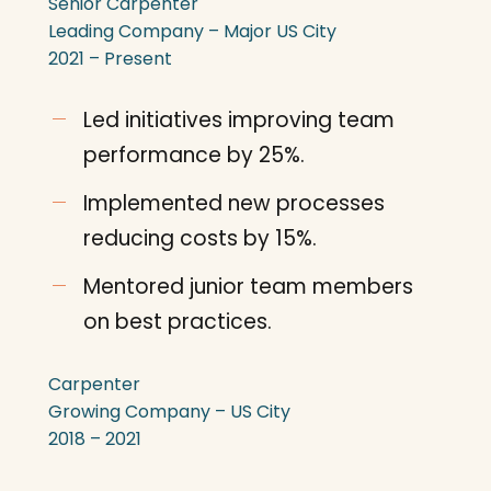
Senior Carpenter
Leading Company – Major US City
2021 – Present
Led initiatives improving team
performance by 25%.
Implemented new processes
reducing costs by 15%.
Mentored junior team members
on best practices.
Carpenter
Growing Company – US City
2018 – 2021