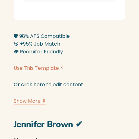
🛡️
98% ATS Compatible
🎯
+95% Job Match
👁️
Recruiter Friendly
Use This Template ⚡
Or click here to edit content
Show More ⬇
Jennifer Brown
✔