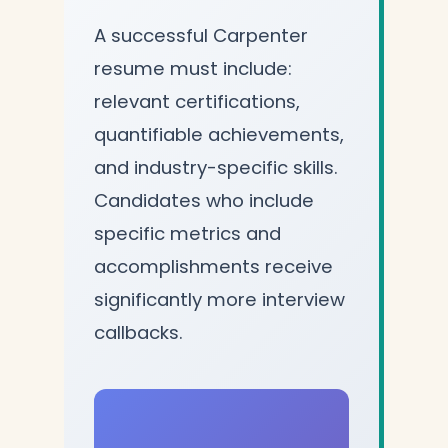
A successful Carpenter
resume must include:
relevant certifications,
quantifiable achievements,
and industry-specific skills.
Candidates who include
specific metrics and
accomplishments receive
significantly more interview
callbacks.