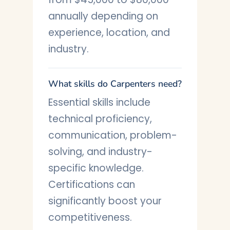
annually depending on
experience, location, and
industry.
What skills do Carpenters need?
Essential skills include
technical proficiency,
communication, problem-
solving, and industry-
specific knowledge.
Certifications can
significantly boost your
competitiveness.