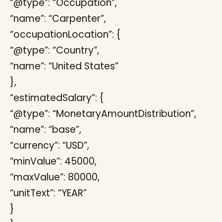
“@type”: “Occupation”,
“name”: “Carpenter”,
“occupationLocation”: {
“@type”: “Country”,
“name”: “United States”
},
“estimatedSalary”: {
“@type”: “MonetaryAmountDistribution”,
“name”: “base”,
“currency”: “USD”,
“minValue”: 45000,
“maxValue”: 80000,
“unitText”: “YEAR”
}