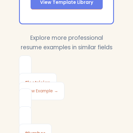
View Template Library
Explore more professional
resume examples in similar fields
Electrician
View Example →