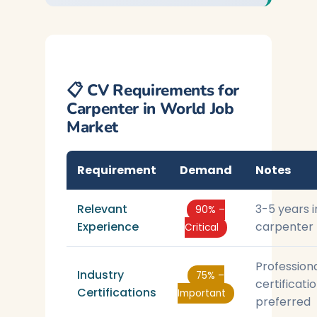
📋 CV Requirements for
Carpenter in World Job
Market
Requirement
Demand
Notes
Relevant
3-5 years i
90% –
Experience
carpenter 
Critical
Profession
Industry
75% –
certificati
Certifications
Important
preferred