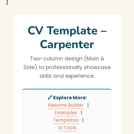
}
CV Template –
Carpenter
Two-column design (Main &
Side) to professionally showcase
skills and experience.
🔗 Explore More:
Resume Builder
|
Examples
|
Templates
|
AI Tools