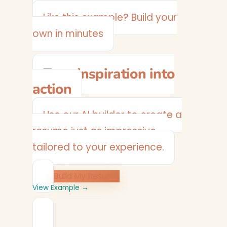
Plumber
Like this example? Build your
own in minutes
Turn inspiration into
action
Use our AI builder to create a
resume just as impressive —
tailored to your experience.
Build My Resume
View Example →