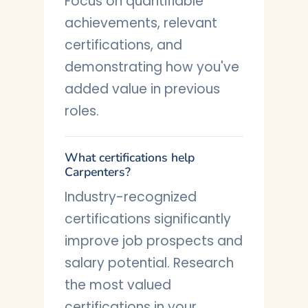
Focus on quantifiable
achievements, relevant
certifications, and
demonstrating how you've
added value in previous
roles.
What certifications help
Carpenters?
Industry-recognized
certifications significantly
improve job prospects and
salary potential. Research
the most valued
certifications in your