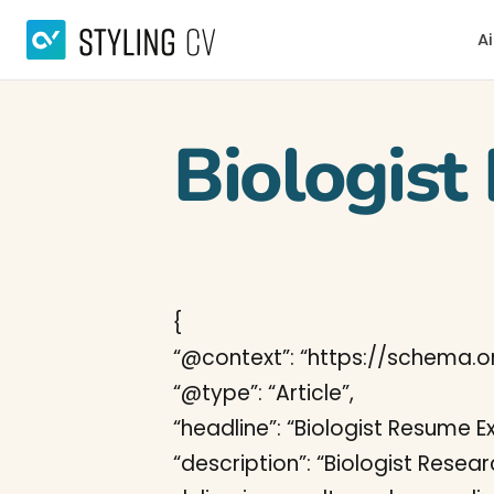
Ai
Biologis
{
“@context”: “https://schema.or
“@type”: “Article”,
“headline”: “Biologist Resume 
“description”: “Biologist Resea