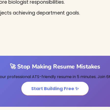
re biologist responsibilities.
jects achieving department goals.
🚀 Stop Making Resume Mistakes
our professional ATS-friendly resume in 5 minutes. Join 6
Start Building Free ✨