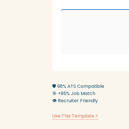
🛡️
98% ATS Compatible
🎯
+95% Job Match
👁️
Recruiter Friendly
Use This Template ⚡