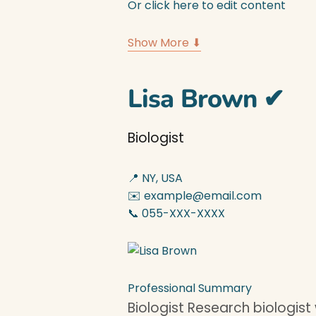
Or click here to edit content
Show More ⬇
Lisa Brown
✔
Biologist
📍 NY, USA
✉️ example@email.com
📞 055-XXX-XXXX
Professional Summary
Biologist Research biologist 