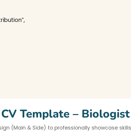
ibution”,
CV Template – Biologist
gn (Main & Side) to professionally showcase skills