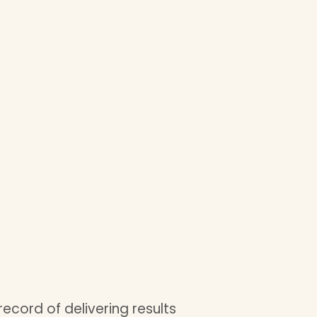
record of delivering results