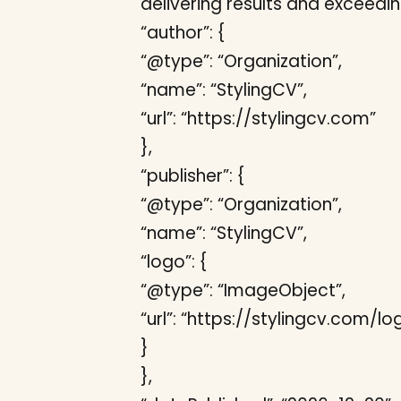
delivering results and exceedi
“author”: {
“@type”: “Organization”,
“name”: “StylingCV”,
“url”: “https://stylingcv.com”
},
“publisher”: {
“@type”: “Organization”,
“name”: “StylingCV”,
“logo”: {
“@type”: “ImageObject”,
“url”: “https://stylingcv.com/l
}
},