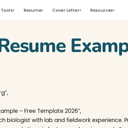
 Tools
Resume
Cover Letter
Resources
▾
▾
▾
▾
t Resume Examp
g”,
Example – Free Template 2026”,
rch biologist with lab and fieldwork experience. 