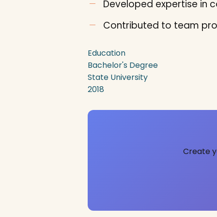
Developed expertise in co
Contributed to team pro
Education
Bachelor's Degree
State University
2018
Create y