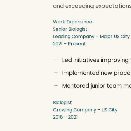
and exceeding expectations
Work Experience
Senior Biologist
Leading Company – Major US City
2021 – Present
Led initiatives improvi
Implemented new proces
Mentored junior team me
Biologist
Growing Company – US City
2018 – 2021