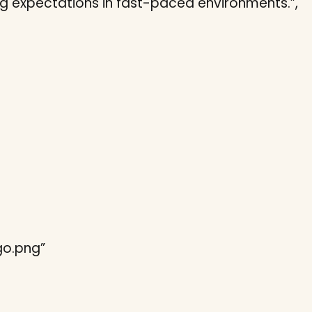
ng expectations in fast-paced environments.”,
ogo.png”