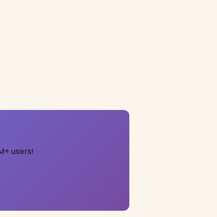
M+ users!