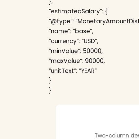
},
“estimatedSalary”: {
“@type”: “MonetaryAmountDistr
“name”: “base”,
“currency”: “USD”,
“minValue”: 50000,
“maxValue”: 90000,
“unitText”: “YEAR”
}
}
Two-column desi