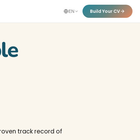
Build Your CV
EN
le
Proven track record of