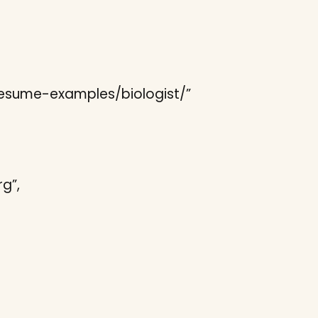
/resume-examples/biologist/”
g”,