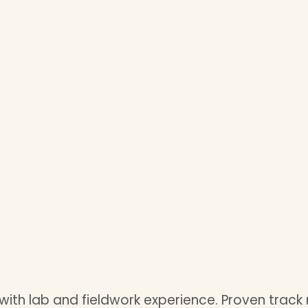
with lab and fieldwork experience. Proven track 