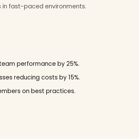
 in fast-paced environments.
ng team performance by 25%.
ses reducing costs by 15%.
mbers on best practices.