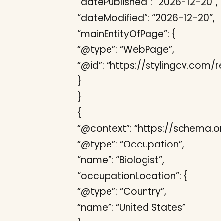
“datePublished”: “2026-12-20”,
“dateModified”: “2026-12-20”,
“mainEntityOfPage”: {
“@type”: “WebPage”,
“@id”: “https://stylingcv.com
}
}
{
“@context”: “https://schema.or
“@type”: “Occupation”,
“name”: “Biologist”,
“occupationLocation”: {
“@type”: “Country”,
“name”: “United States”