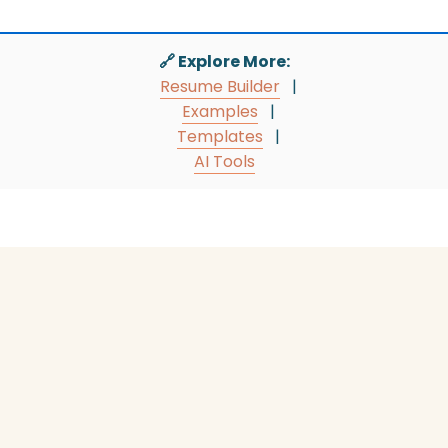
🔗 Explore More:
Resume Builder
|
Examples
|
Templates
|
AI Tools