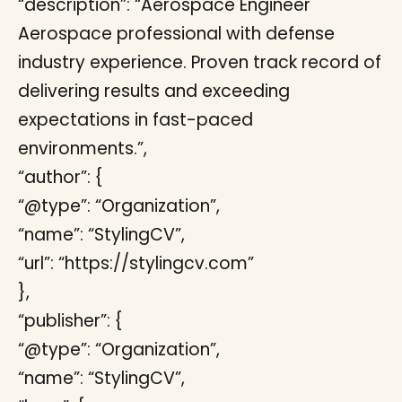
“description”: “Aerospace Engineer
Aerospace professional with defense
industry experience. Proven track record of
delivering results and exceeding
expectations in fast-paced
environments.”,
“author”: {
“@type”: “Organization”,
“name”: “StylingCV”,
“url”: “https://stylingcv.com”
},
“publisher”: {
“@type”: “Organization”,
“name”: “StylingCV”,