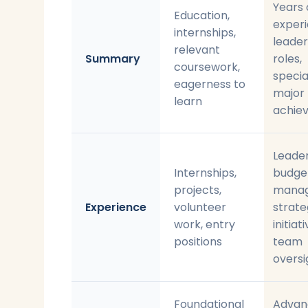
Years 
Education,
experi
internships,
leader
relevant
Summary
roles,
coursework,
specia
eagerness to
major
learn
achie
Leader
Internships,
budge
projects,
manag
Experience
volunteer
strate
work, entry
initiati
positions
team
oversi
Foundational
Advan