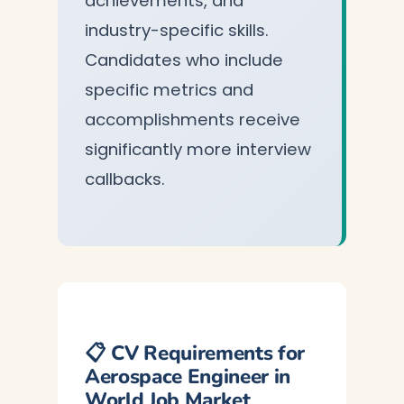
achievements, and
industry-specific skills.
Candidates who include
specific metrics and
accomplishments receive
significantly more interview
callbacks.
📋 CV Requirements for
Aerospace Engineer in
World Job Market