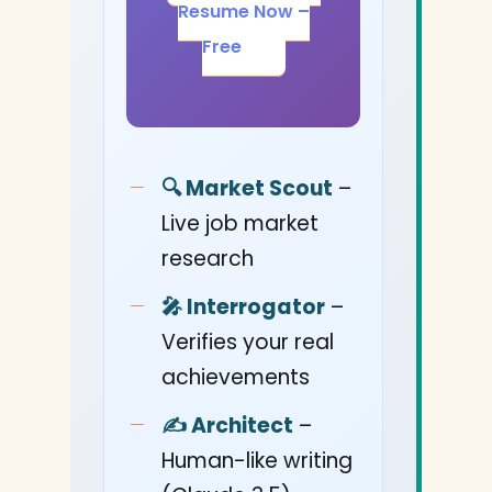
Resume Now –
Free
🔍 Market Scout
–
Live job market
research
🎤 Interrogator
–
Verifies your real
achievements
✍️ Architect
–
Human-like writing