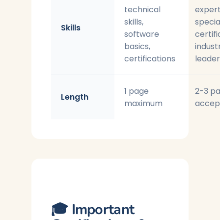
technical
expert
skills,
specia
Skills
software
certifi
basics,
indust
certifications
leader
1 page
2-3 p
Length
maximum
accep
🎓 Important