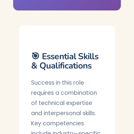
🎯 Essential Skills
& Qualifications
Success in this role
requires a combination
of technical expertise
and interpersonal skills.
Key competencies
include industry-specific