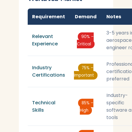
Requirement
Demand
Notes
3-5 years i
Relevant
90% –
aerospace
Experience
Critical
engineer r
Profession
Industry
75% –
certificati
Certifications
Important
preferred
Industry-
Technical
specific
85% –
Skills
software 
High
tools