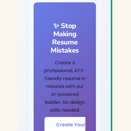
✨ Stop
Making
Resume
Mistakes
Create a
professional, ATS-
friendly resume in
minutes with our
AI-powered
builder. No design
skills needed.
Create Your