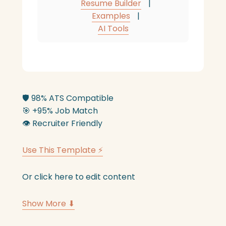
Resume Builder
|
Examples
|
AI Tools
🛡️
98% ATS Compatible
🎯
+95% Job Match
👁️
Recruiter Friendly
Use This Template ⚡
Or click here to edit content
Show More ⬇