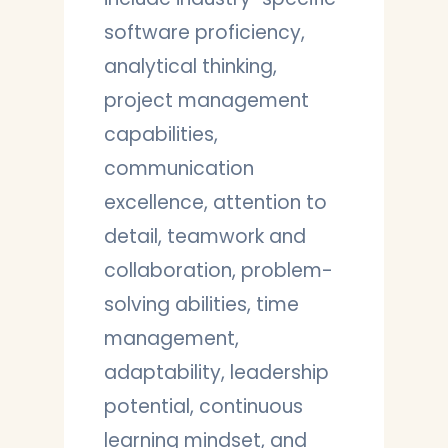
software proficiency,
analytical thinking,
project management
capabilities,
communication
excellence, attention to
detail, teamwork and
collaboration, problem-
solving abilities, time
management,
adaptability, leadership
potential, continuous
learning mindset, and