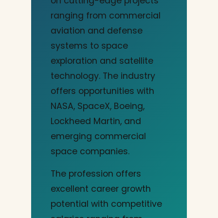
on cutting-edge projects
ranging from commercial
aviation and defense
systems to space
exploration and satellite
technology. The industry
offers opportunities with
NASA, SpaceX, Boeing,
Lockheed Martin, and
emerging commercial
space companies.
The profession offers
excellent career growth
potential with competitive