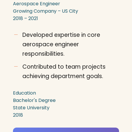
Aerospace Engineer
Growing Company – US City
2018 – 2021
Developed expertise in core
aerospace engineer
responsibilities.
Contributed to team projects
achieving department goals.
Education
Bachelor's Degree
State University
2018