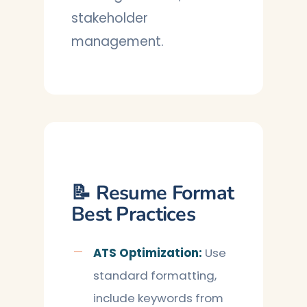
stakeholder
management.
📝 Resume Format
Best Practices
ATS Optimization:
Use
standard formatting,
include keywords from