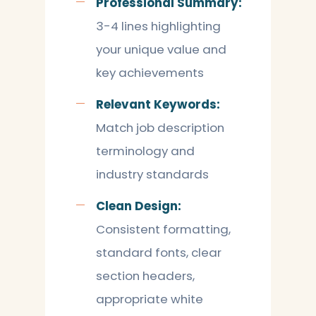
Professional Summary:
3-4 lines highlighting
your unique value and
key achievements
Relevant Keywords:
Match job description
terminology and
industry standards
Clean Design:
Consistent formatting,
standard fonts, clear
section headers,
appropriate white