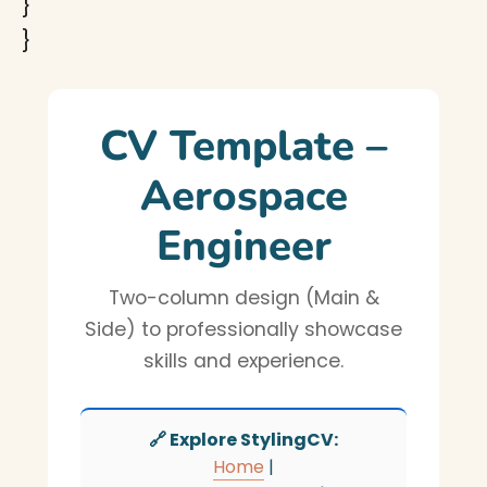
}
}
CV Template –
Aerospace
Engineer
Two-column design (Main &
Side) to professionally showcase
skills and experience.
🔗 Explore StylingCV:
Home
|