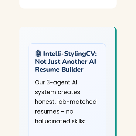
🤖 Intelli-StylingCV:
Not Just Another AI
Resume Builder
Our 3-agent AI
system creates
honest, job-matched
resumes – no
hallucinated skills: