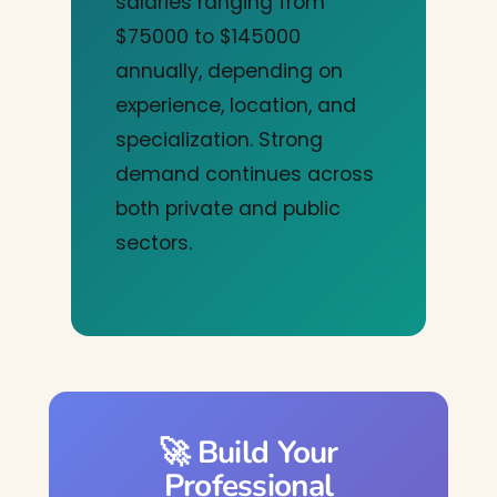
salaries ranging from
$75000 to $145000
annually, depending on
experience, location, and
specialization. Strong
demand continues across
both private and public
sectors.
🚀 Build Your
Professional