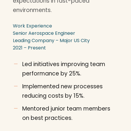
expectations in fast-paced
environments.
Work Experience
Senior Aerospace Engineer
Leading Company – Major US City
2021 – Present
Led initiatives improving team
performance by 25%.
Implemented new processes
reducing costs by 15%.
Mentored junior team members
on best practices.