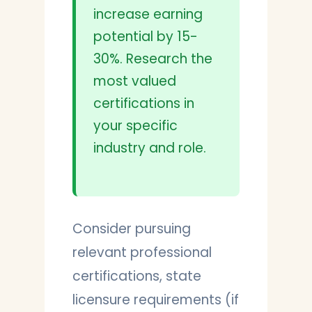
increase earning
potential by 15-
30%. Research the
most valued
certifications in
your specific
industry and role.
Consider pursuing
relevant professional
certifications, state
licensure requirements (if