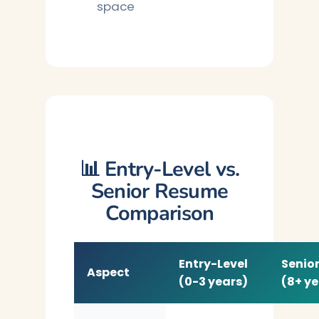
space
📊 Entry-Level vs.
Senior Resume
Comparison
Entry-Level
Senior
Aspect
(0-3 years)
(8+ ye