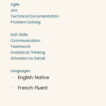
Agile
Jira
Technical Documentation
Problem Solving
Soft Skills
Communication
Teamwork
Analytical Thinking
Attention to Detail
Languages
English: Native
French: Fluent