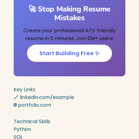
🚀 Stop Making Resume
Mistakes
Create your professional ATS-friendly
resume in 5 minutes. Join 6M+ users!
Start Building Free ✨
Key Links
🔗 linkedin.com/example
🌐 portfolio.com
Technical Skills
Python
SQL