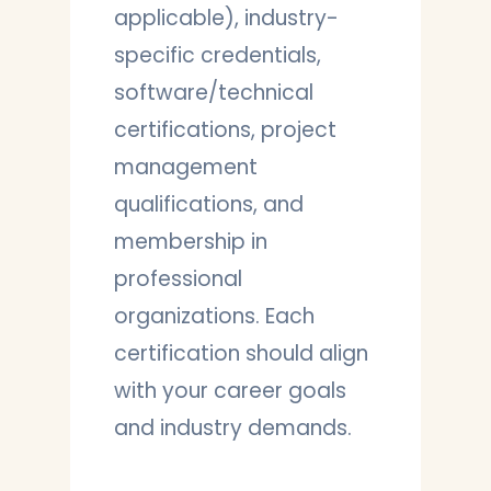
applicable), industry-
specific credentials,
software/technical
certifications, project
management
qualifications, and
membership in
professional
organizations. Each
certification should align
with your career goals
and industry demands.