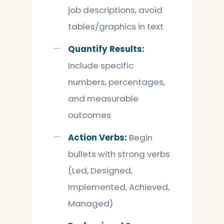
job descriptions, avoid
tables/graphics in text
Quantify Results:
Include specific
numbers, percentages,
and measurable
outcomes
Action Verbs:
Begin
bullets with strong verbs
(Led, Designed,
Implemented, Achieved,
Managed)