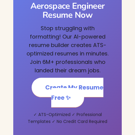
Aerospace Engineer
Resume Now
Stop struggling with
formatting! Our AI-powered
resume builder creates ATS-
optimized resumes in minutes.
Join 6M+ professionals who
landed their dream jobs.
Create My Resume
Free ✨
✓ ATS-Optimized ✓ Professional
Templates ✓ No Credit Card Required