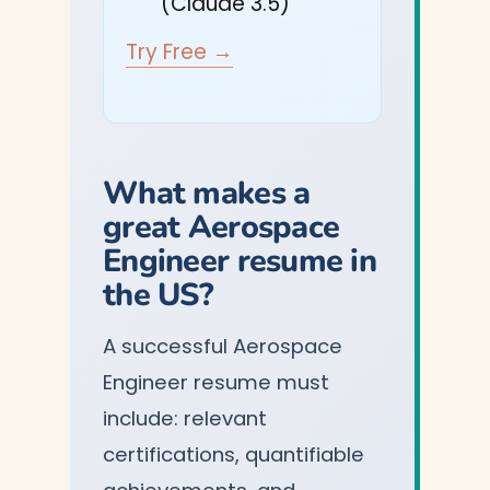
(Claude 3.5)
Try Free →
What makes a
great Aerospace
Engineer resume in
the US?
A successful Aerospace
Engineer resume must
include: relevant
certifications, quantifiable