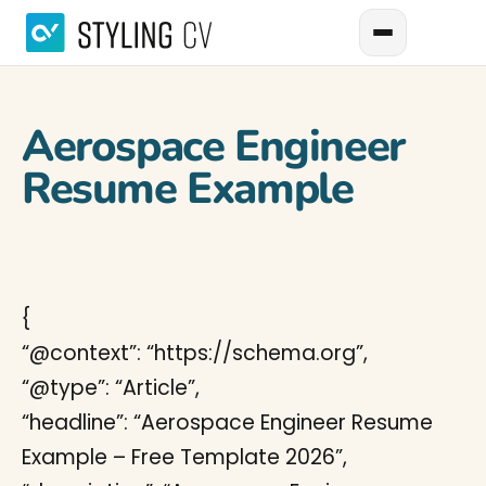
Aerospace Engineer
Resume Example
{
“@context”: “https://schema.org”,
“@type”: “Article”,
“headline”: “Aerospace Engineer Resume
Example – Free Template 2026”,