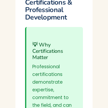
Certifications &
Professional
Development
💡 Why
Certifications
Matter
Professional
certifications
demonstrate
expertise,
commitment to
the field, and can