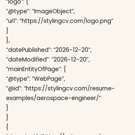
“logo”: {
“@type”: “ImageObject”,
“url”: “https://stylingcv.com/logo.png”
}
},
“datePublished”: “2026-12-20”,
“dateModified”: “2026-12-20”,
“mainEntityOfPage”: {
“@type”: “WebPage”,
“@id”: “https://stylingcv.com/resume-
examples/aerospace-engineer/”
}
}
{