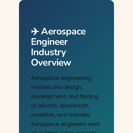
✈️ Aerospace
Engineer
Industry
Overview
Aerospace engineering
involves the design,
development, and testing
of aircraft, spacecraft,
satellites, and missiles.
Aerospace engineers work