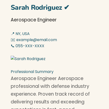
Sarah Rodriguez
✔
Aerospace Engineer
📍 NY, USA
✉️ example@email.com
📞 055-XXX-XXXX
Professional Summary
Aerospace Engineer Aerospace
professional with defense industry
experience. Proven track record of
delivering results and exceeding