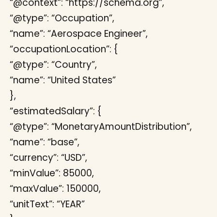
“@context”: “https://schema.org”,
“@type”: “Occupation”,
“name”: “Aerospace Engineer”,
“occupationLocation”: {
“@type”: “Country”,
“name”: “United States”
},
“estimatedSalary”: {
“@type”: “MonetaryAmountDistribution”,
“name”: “base”,
“currency”: “USD”,
“minValue”: 85000,
“maxValue”: 150000,
“unitText”: “YEAR”