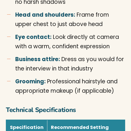
no harsh shadows
Head and shoulders:
Frame from
upper chest to just above head
Eye contact:
Look directly at camera
with a warm, confident expression
Business attire:
Dress as you would for
the interview in that industry
Grooming:
Professional hairstyle and
appropriate makeup (if applicable)
Technical Specifications
Specification
Recommended Setting