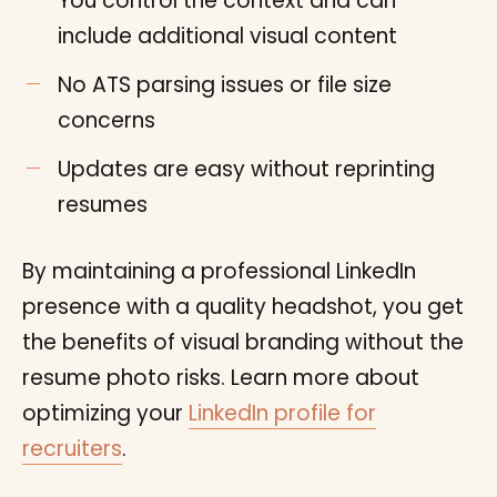
You control the context and can
include additional visual content
No ATS parsing issues or file size
concerns
Updates are easy without reprinting
resumes
By maintaining a professional LinkedIn
presence with a quality headshot, you get
the benefits of visual branding without the
resume photo risks. Learn more about
optimizing your
LinkedIn profile for
recruiters
.