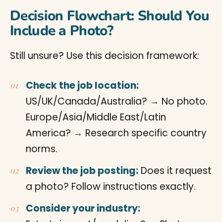
Decision Flowchart: Should You
Include a Photo?
Still unsure? Use this decision framework:
Check the job location:
US/UK/Canada/Australia? → No photo.
Europe/Asia/Middle East/Latin
America? → Research specific country
norms.
Review the job posting:
Does it request
a photo? Follow instructions exactly.
Consider your industry: