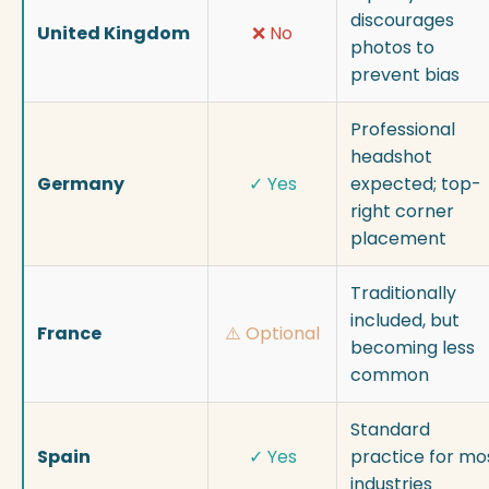
discourages
United Kingdom
❌ No
photos to
prevent bias
Professional
headshot
Germany
✓ Yes
expected; top-
right corner
placement
Traditionally
included, but
France
⚠️ Optional
becoming less
common
Standard
Spain
✓ Yes
practice for mo
industries