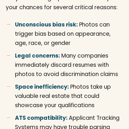
your chances for several critical reasons:
Unconscious bias risk:
Photos can
trigger bias based on appearance,
age, race, or gender
Legal concerns:
Many companies
immediately discard resumes with
photos to avoid discrimination claims
Space inefficiency:
Photos take up
valuable real estate that could
showcase your qualifications
ATS compatibility:
Applicant Tracking
Systems may have trouble parsing