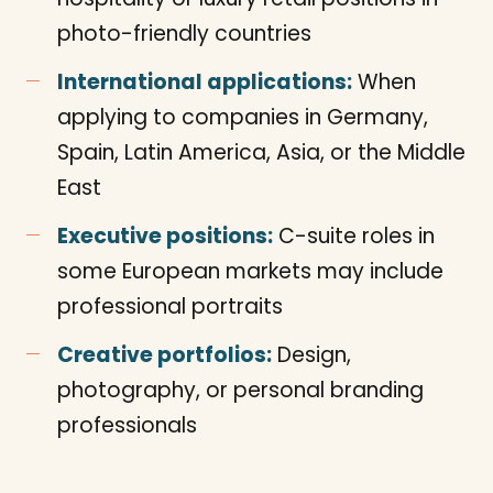
photo-friendly countries
International applications:
When
applying to companies in Germany,
Spain, Latin America, Asia, or the Middle
East
Executive positions:
C-suite roles in
some European markets may include
professional portraits
Creative portfolios:
Design,
photography, or personal branding
professionals