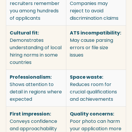
recruiters remember
Companies may
you among hundreds
reject to avoid
of applicants
discrimination claims
Cultural fit:
ATS incompatibility:
Demonstrates
May cause parsing
understanding of local
errors or file size
hiring norms in some
issues
countries
Professionalism:
Space waste:
Shows attention to
Reduces room for
detail in regions where
crucial qualifications
expected
and achievements
First impression:
Quality concerns:
Conveys confidence
Poor photo can harm
and approachability
your application more