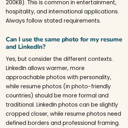
200KB). This is common in entertainment,
hospitality, and international applications.
Always follow stated requirements.
Can I use the same photo for my resume
and LinkedIn?
Yes, but consider the different contexts.
LinkedIn allows warmer, more
approachable photos with personality,
while resume photos (in photo-friendly
countries) should be more formal and
traditional. LinkedIn photos can be slightly
cropped closer, while resume photos need
defined borders and professional framing.