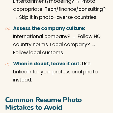
Entertainment/modeling? → Photo
appropriate. Tech/finance/consulting?
→ Skip it in photo-averse countries.
Assess the company culture:
International company? → Follow HQ
country norms. Local company? →
Follow local customs.
When in doubt, leave it out:
Use
LinkedIn for your professional photo
instead.
Common Resume Photo
Mistakes to Avoid