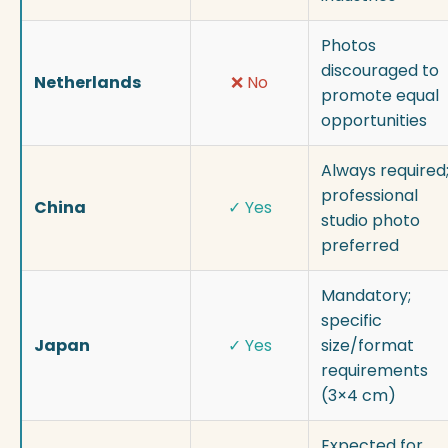
Photos
discouraged to
Netherlands
❌ No
promote equal
opportunities
Always required
professional
China
✓ Yes
studio photo
preferred
Mandatory;
specific
Japan
✓ Yes
size/format
requirements
(3×4 cm)
Expected for