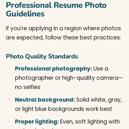
Professional Resume Photo
Guidelines
If you’re applying in a region where photos
are expected, follow these best practices:
Photo Quality Standards
Professional photography:
Use a
photographer or high-quality camera—
no selfies
Neutral background:
Solid white, gray,
or light blue backgrounds work best
Proper lighting:
Even, soft lighting with