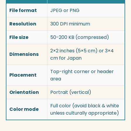
File format
JPEG or PNG
Resolution
300 DPI minimum
File size
50-200 KB (compressed)
2×2 inches (5×5 cm) or 3×4
Dimensions
cm for Japan
Top-right corner or header
Placement
area
Orientation
Portrait (vertical)
Full color (avoid black & white
Color mode
unless culturally appropriate)