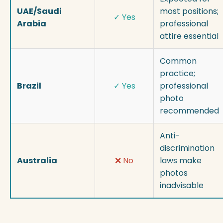
UAE/Saudi
most positions;
✓ Yes
Arabia
professional
attire essential
Common
practice;
Brazil
✓ Yes
professional
photo
recommended
Anti-
discrimination
Australia
❌ No
laws make
photos
inadvisable