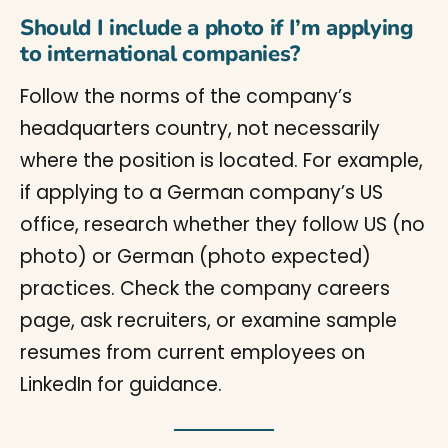
Should I include a photo if I’m applying
to international companies?
Follow the norms of the company’s
headquarters country, not necessarily
where the position is located. For example,
if applying to a German company’s US
office, research whether they follow US (no
photo) or German (photo expected)
practices. Check the company careers
page, ask recruiters, or examine sample
resumes from current employees on
LinkedIn for guidance.