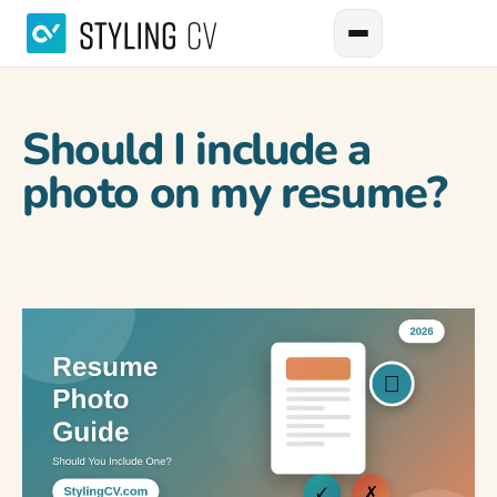
Should I include a
photo on my resume?