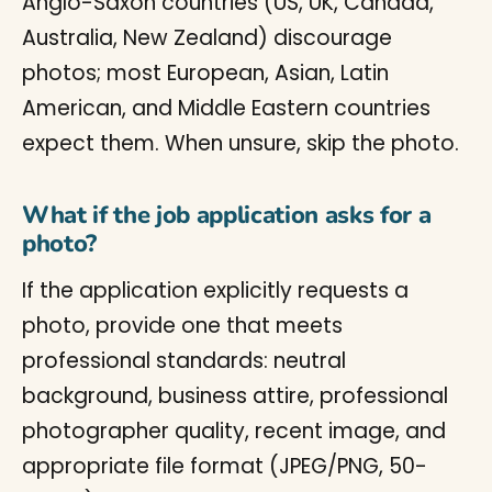
Anglo-Saxon countries (US, UK, Canada,
Australia, New Zealand) discourage
photos; most European, Asian, Latin
American, and Middle Eastern countries
expect them. When unsure, skip the photo.
What if the job application asks for a
photo?
If the application explicitly requests a
photo, provide one that meets
professional standards: neutral
background, business attire, professional
photographer quality, recent image, and
appropriate file format (JPEG/PNG, 50-