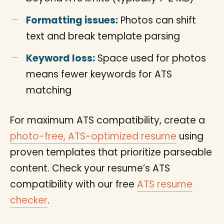
Formatting issues:
Photos can shift
text and break template parsing
Keyword loss:
Space used for photos
means fewer keywords for ATS
matching
For maximum ATS compatibility, create a
photo-free, ATS-optimized resume
using
proven templates that prioritize parseable
content. Check your resume’s ATS
compatibility with our free
ATS resume
checker
.