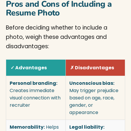
Pros and Cons of Including a
Resume Photo
Before deciding whether to include a
photo, weigh these advantages and
disadvantages:
✓ Advantages
✗ Disadvantages
Personal branding:
Unconscious bias:
Creates immediate
May trigger prejudice
visual connection with
based on age, race,
recruiter
gender, or
appearance
Memorability:
Helps
Legal liability: