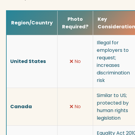
Photo
Key
Region/Country
Required?
Consideratio
Illegal for
employers to
request;
United States
❌ No
increases
discrimination
risk
Similar to US;
protected by
Canada
❌ No
human rights
legislation
Equality Act 201