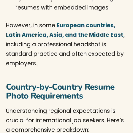
resumes with embedded images
However, in some
European countries,
Latin America, Asia, and the Middle East
,
including a professional headshot is
standard practice and often expected by
employers.
Country-by-Country Resume
Photo Requirements
Understanding regional expectations is
crucial for international job seekers. Here’s
a comprehensive breakdown: