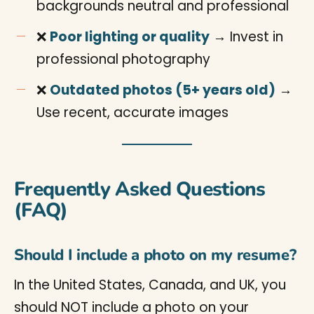
backgrounds neutral and professional
❌
Poor lighting or quality
→ Invest in
professional photography
❌
Outdated photos (5+ years old)
→
Use recent, accurate images
Frequently Asked Questions
(FAQ)
Should I include a photo on my resume?
In the United States, Canada, and UK, you
should NOT include a photo on your