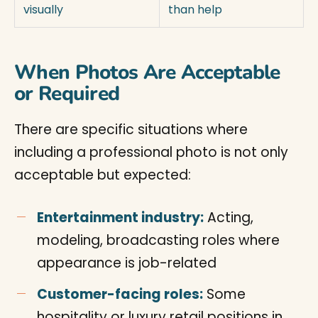
visually
than help
When Photos Are Acceptable
or Required
There are specific situations where
including a professional photo is not only
acceptable but expected:
Entertainment industry:
Acting,
modeling, broadcasting roles where
appearance is job-related
Customer-facing roles:
Some
hospitality or luxury retail positions in