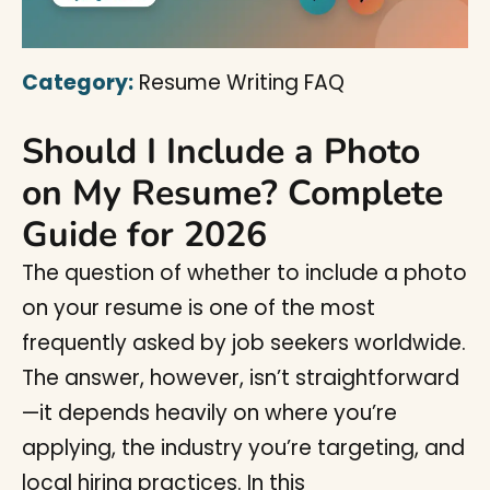
Category:
Resume Writing FAQ
Should I Include a Photo
on My Resume? Complete
Guide for 2026
The question of whether to include a photo
on your resume is one of the most
frequently asked by job seekers worldwide.
The answer, however, isn’t straightforward
—it depends heavily on where you’re
applying, the industry you’re targeting, and
local hiring practices. In this