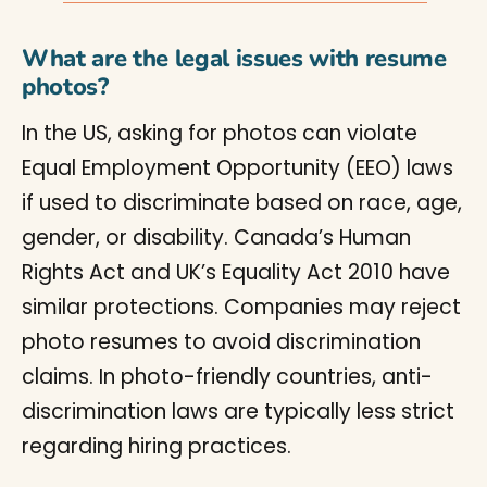
What are the legal issues with resume
photos?
In the US, asking for photos can violate
Equal Employment Opportunity (EEO) laws
if used to discriminate based on race, age,
gender, or disability. Canada’s Human
Rights Act and UK’s Equality Act 2010 have
similar protections. Companies may reject
photo resumes to avoid discrimination
claims. In photo-friendly countries, anti-
discrimination laws are typically less strict
regarding hiring practices.