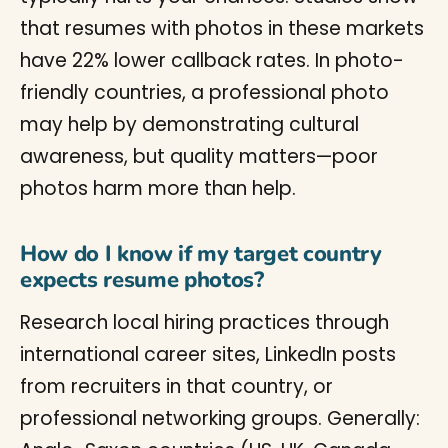
that resumes with photos in these markets
have 22% lower callback rates. In photo-
friendly countries, a professional photo
may help by demonstrating cultural
awareness, but quality matters—poor
photos harm more than help.
How do I know if my target country
expects resume photos?
Research local hiring practices through
international career sites, LinkedIn posts
from recruiters in that country, or
professional networking groups. Generally: