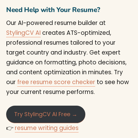
Need Help with Your Resume?
Our AI-powered resume builder at
StylingCV AI
creates ATS-optimized,
professional resumes tailored to your
target country and industry. Get expert
guidance on formatting, photo decisions,
and content optimization in minutes. Try
our
free resume score checker
to see how
your current resume performs.
Try StylingCV AI Free →
👉
resume writing guides