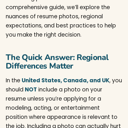
comprehensive guide, we’ll explore the
nuances of resume photos, regional
expectations, and best practices to help
you make the right decision.
The Quick Answer: Regional
Differences Matter
In the
United States, Canada, and UK
, you
should
NOT
include a photo on your
resume unless you’re applying for a
modeling, acting, or entertainment
position where appearance is relevant to
the job. Including a photo can actually hurt