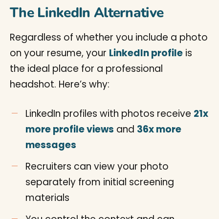
The LinkedIn Alternative
Regardless of whether you include a photo
on your resume, your
LinkedIn profile
is
the ideal place for a professional
headshot. Here’s why:
LinkedIn profiles with photos receive
21x
more profile views
and
36x more
messages
Recruiters can view your photo
separately from initial screening
materials