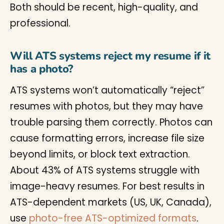
Both should be recent, high-quality, and
professional.
Will ATS systems reject my resume if it
has a photo?
ATS systems won’t automatically “reject”
resumes with photos, but they may have
trouble parsing them correctly. Photos can
cause formatting errors, increase file size
beyond limits, or block text extraction.
About 43% of ATS systems struggle with
image-heavy resumes. For best results in
ATS-dependent markets (US, UK, Canada),
use
photo-free ATS-optimized formats
.