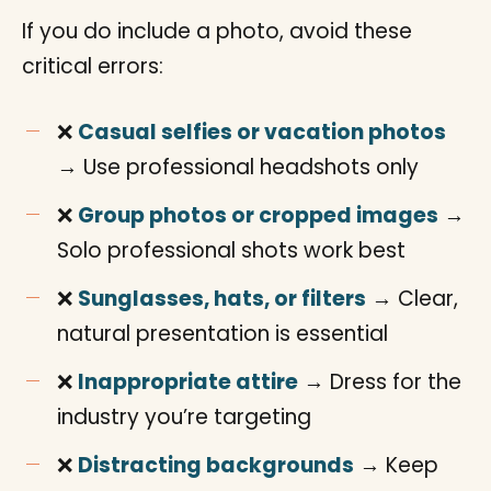
If you do include a photo, avoid these
critical errors:
❌
Casual selfies or vacation photos
→ Use professional headshots only
❌
Group photos or cropped images
→
Solo professional shots work best
❌
Sunglasses, hats, or filters
→ Clear,
natural presentation is essential
❌
Inappropriate attire
→ Dress for the
industry you’re targeting
❌
Distracting backgrounds
→ Keep