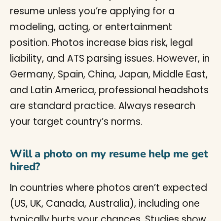
resume unless you’re applying for a
modeling, acting, or entertainment
position. Photos increase bias risk, legal
liability, and ATS parsing issues. However, in
Germany, Spain, China, Japan, Middle East,
and Latin America, professional headshots
are standard practice. Always research
your target country’s norms.
Will a photo on my resume help me get
hired?
In countries where photos aren’t expected
(US, UK, Canada, Australia), including one
typically hurts your chances. Studies show