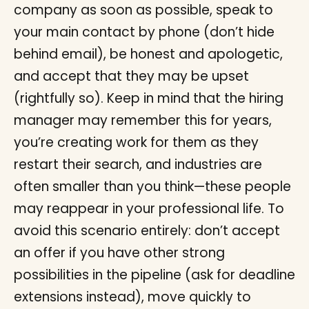
company as soon as possible, speak to
your main contact by phone (don’t hide
behind email), be honest and apologetic,
and accept that they may be upset
(rightfully so). Keep in mind that the hiring
manager may remember this for years,
you’re creating work for them as they
restart their search, and industries are
often smaller than you think—these people
may reappear in your professional life. To
avoid this scenario entirely: don’t accept
an offer if you have other strong
possibilities in the pipeline (ask for deadline
extensions instead), move quickly to