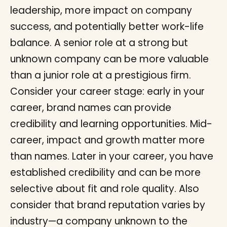
leadership, more impact on company
success, and potentially better work-life
balance. A senior role at a strong but
unknown company can be more valuable
than a junior role at a prestigious firm.
Consider your career stage: early in your
career, brand names can provide
credibility and learning opportunities. Mid-
career, impact and growth matter more
than names. Later in your career, you have
established credibility and can be more
selective about fit and role quality. Also
consider that brand reputation varies by
industry—a company unknown to the