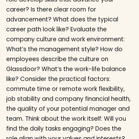
career? Is there clear room for
advancement? What does the typical
career path look like? Evaluate the
company culture and work environment:
What’s the management style? How do
employees describe the culture on
Glassdoor? What’s the work-life balance
like? Consider the practical factors:
commute time or remote work flexibility,
job stability and company financial health,
the quality of your potential manager and
team. Think about the work itself: Will you
find the daily tasks engaging? Does the
role align with your values and interests?