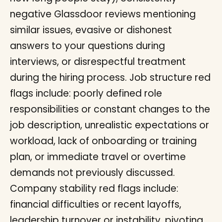
negative Glassdoor reviews mentioning
similar issues, evasive or dishonest
answers to your questions during
interviews, or disrespectful treatment
during the hiring process. Job structure red
flags include: poorly defined role
responsibilities or constant changes to the
job description, unrealistic expectations or
workload, lack of onboarding or training
plan, or immediate travel or overtime
demands not previously discussed.
Company stability red flags include:
financial difficulties or recent layoffs,
leadership turnover or instability, pivoting