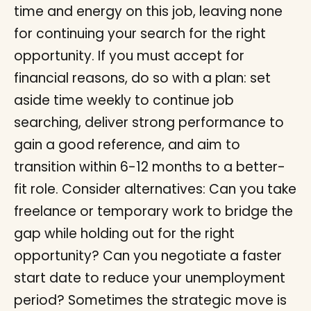
time and energy on this job, leaving none
for continuing your search for the right
opportunity. If you must accept for
financial reasons, do so with a plan: set
aside time weekly to continue job
searching, deliver strong performance to
gain a good reference, and aim to
transition within 6-12 months to a better-
fit role. Consider alternatives: Can you take
freelance or temporary work to bridge the
gap while holding out for the right
opportunity? Can you negotiate a faster
start date to reduce your unemployment
period? Sometimes the strategic move is