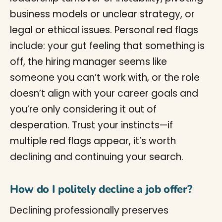
business models or unclear strategy, or
legal or ethical issues. Personal red flags
include: your gut feeling that something is
off, the hiring manager seems like
someone you can’t work with, or the role
doesn’t align with your career goals and
you’re only considering it out of
desperation. Trust your instincts—if
multiple red flags appear, it’s worth
declining and continuing your search.
How do I politely decline a job offer?
Declining professionally preserves