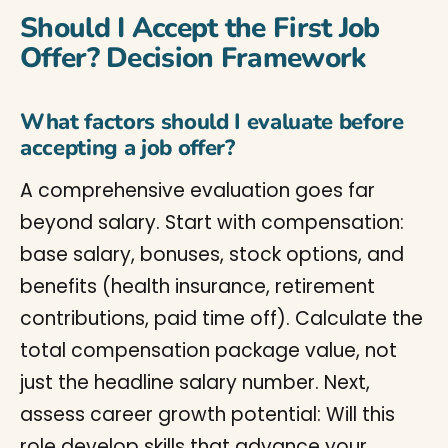
Should I Accept the First Job
Offer? Decision Framework
What factors should I evaluate before
accepting a job offer?
A comprehensive evaluation goes far
beyond salary. Start with compensation:
base salary, bonuses, stock options, and
benefits (health insurance, retirement
contributions, paid time off). Calculate the
total compensation package value, not
just the headline salary number. Next,
assess career growth potential: Will this
role develop skills that advance your