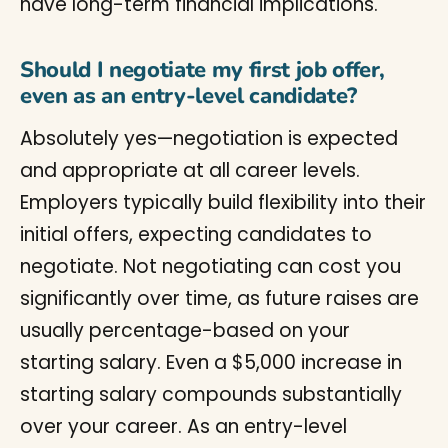
have long-term financial implications.
Should I negotiate my first job offer,
even as an entry-level candidate?
Absolutely yes—negotiation is expected
and appropriate at all career levels.
Employers typically build flexibility into their
initial offers, expecting candidates to
negotiate. Not negotiating can cost you
significantly over time, as future raises are
usually percentage-based on your
starting salary. Even a $5,000 increase in
starting salary compounds substantially
over your career. As an entry-level