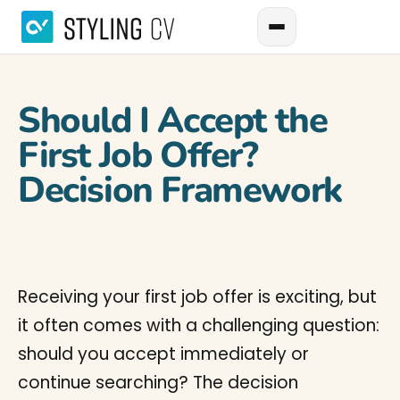
Should I Accept the
First Job Offer?
Decision Framework
Receiving your first job offer is exciting, but
it often comes with a challenging question:
should you accept immediately or
continue searching? The decision