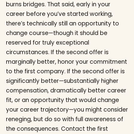
burns bridges. That said, early in your
career before you’ve started working,
there’s technically still an opportunity to
change course—though it should be
reserved for truly exceptional
circumstances. If the second offer is
marginally better, honor your commitment
to the first company. If the second offer is
significantly better—substantially higher
compensation, dramatically better career
fit, or an opportunity that would change
your career trajectory—you might consider
reneging, but do so with full awareness of
the consequences. Contact the first