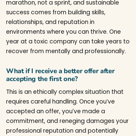
marathon, not a sprint, and sustainable
success comes from building skills,
relationships, and reputation in
environments where you can thrive. One
year at a toxic company can take years to
recover from mentally and professionally.
What if I receive a better offer after
accepting the first one?
This is an ethically complex situation that
requires careful handling. Once you’ve
accepted an offer, you’ve made a
commitment, and reneging damages your
professional reputation and potentially