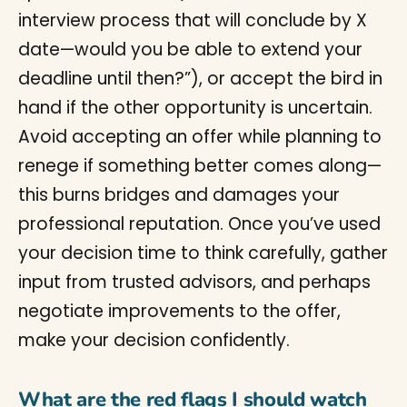
interview process that will conclude by X
date—would you be able to extend your
deadline until then?”), or accept the bird in
hand if the other opportunity is uncertain.
Avoid accepting an offer while planning to
renege if something better comes along—
this burns bridges and damages your
professional reputation. Once you’ve used
your decision time to think carefully, gather
input from trusted advisors, and perhaps
negotiate improvements to the offer,
make your decision confidently.
What are the red flags I should watch