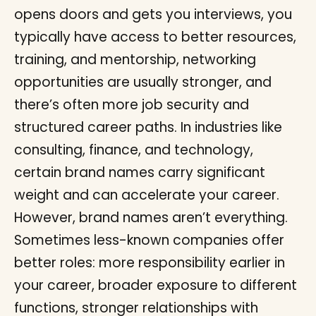
opens doors and gets you interviews, you
typically have access to better resources,
training, and mentorship, networking
opportunities are usually stronger, and
there’s often more job security and
structured career paths. In industries like
consulting, finance, and technology,
certain brand names carry significant
weight and can accelerate your career.
However, brand names aren’t everything.
Sometimes less-known companies offer
better roles: more responsibility earlier in
your career, broader exposure to different
functions, stronger relationships with