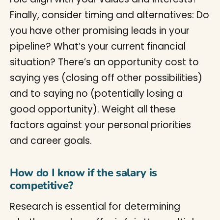
Finally, consider timing and alternatives: Do
you have other promising leads in your
pipeline? What’s your current financial
situation? There’s an opportunity cost to
saying yes (closing off other possibilities)
and to saying no (potentially losing a
good opportunity). Weight all these
factors against your personal priorities
and career goals.
How do I know if the salary is
competitive?
Research is essential for determining