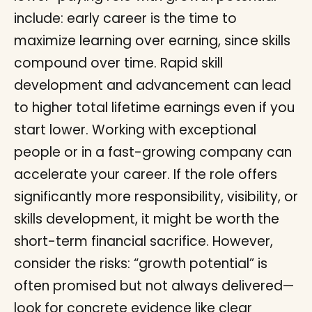
include: early career is the time to
maximize learning over earning, since skills
compound over time. Rapid skill
development and advancement can lead
to higher total lifetime earnings even if you
start lower. Working with exceptional
people or in a fast-growing company can
accelerate your career. If the role offers
significantly more responsibility, visibility, or
skills development, it might be worth the
short-term financial sacrifice. However,
consider the risks: “growth potential” is
often promised but not always delivered—
look for concrete evidence like clear