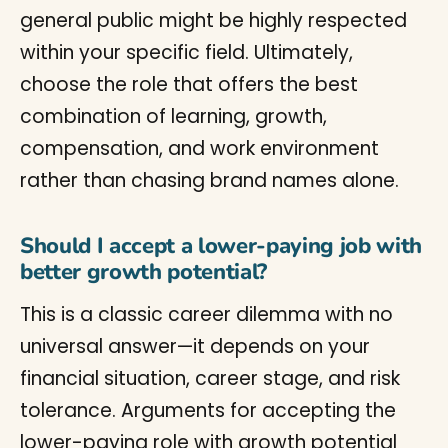
general public might be highly respected
within your specific field. Ultimately,
choose the role that offers the best
combination of learning, growth,
compensation, and work environment
rather than chasing brand names alone.
Should I accept a lower-paying job with
better growth potential?
This is a classic career dilemma with no
universal answer—it depends on your
financial situation, career stage, and risk
tolerance. Arguments for accepting the
lower-paying role with growth potential