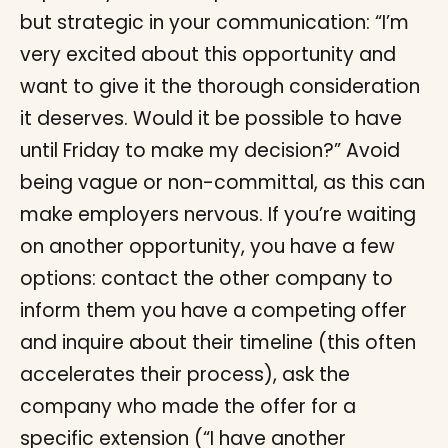
but strategic in your communication: “I’m
very excited about this opportunity and
want to give it the thorough consideration
it deserves. Would it be possible to have
until Friday to make my decision?” Avoid
being vague or non-committal, as this can
make employers nervous. If you’re waiting
on another opportunity, you have a few
options: contact the other company to
inform them you have a competing offer
and inquire about their timeline (this often
accelerates their process), ask the
company who made the offer for a
specific extension (“I have another