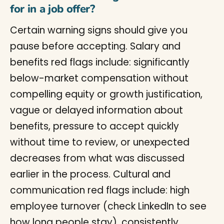
for in a job offer?
Certain warning signs should give you
pause before accepting. Salary and
benefits red flags include: significantly
below-market compensation without
compelling equity or growth justification,
vague or delayed information about
benefits, pressure to accept quickly
without time to review, or unexpected
decreases from what was discussed
earlier in the process. Cultural and
communication red flags include: high
employee turnover (check LinkedIn to see
how long people stay), consistently