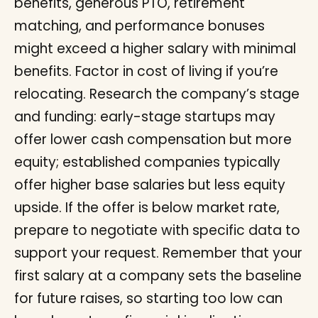
benefits, generous PTO, retirement
matching, and performance bonuses
might exceed a higher salary with minimal
benefits. Factor in cost of living if you’re
relocating. Research the company’s stage
and funding: early-stage startups may
offer lower cash compensation but more
equity; established companies typically
offer higher base salaries but less equity
upside. If the offer is below market rate,
prepare to negotiate with specific data to
support your request. Remember that your
first salary at a company sets the baseline
for future raises, so starting too low can