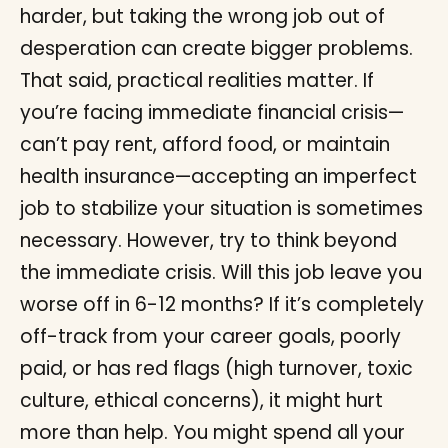
harder, but taking the wrong job out of
desperation can create bigger problems.
That said, practical realities matter. If
you’re facing immediate financial crisis—
can’t pay rent, afford food, or maintain
health insurance—accepting an imperfect
job to stabilize your situation is sometimes
necessary. However, try to think beyond
the immediate crisis. Will this job leave you
worse off in 6-12 months? If it’s completely
off-track from your career goals, poorly
paid, or has red flags (high turnover, toxic
culture, ethical concerns), it might hurt
more than help. You might spend all your