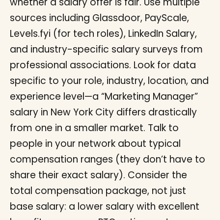
whether a salary offer is fair. Use multiple
sources including Glassdoor, PayScale,
Levels.fyi (for tech roles), LinkedIn Salary,
and industry-specific salary surveys from
professional associations. Look for data
specific to your role, industry, location, and
experience level—a “Marketing Manager”
salary in New York City differs drastically
from one in a smaller market. Talk to
people in your network about typical
compensation ranges (they don’t have to
share their exact salary). Consider the
total compensation package, not just
base salary: a lower salary with excellent