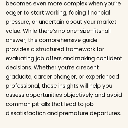
becomes even more complex when you’re
eager to start working, facing financial
pressure, or uncertain about your market
value. While there’s no one-size-fits-all
answer, this comprehensive guide
provides a structured framework for
evaluating job offers and making confident
decisions. Whether you’re a recent
graduate, career changer, or experienced
professional, these insights will help you
assess opportunities objectively and avoid
common pitfalls that lead to job
dissatisfaction and premature departures.