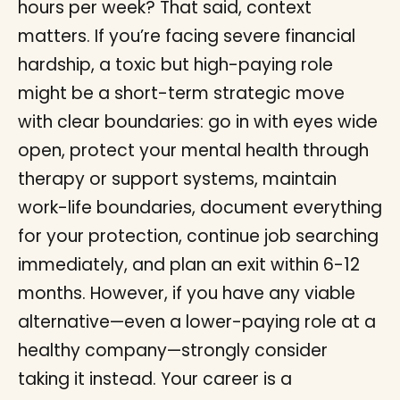
hours per week? That said, context
matters. If you’re facing severe financial
hardship, a toxic but high-paying role
might be a short-term strategic move
with clear boundaries: go in with eyes wide
open, protect your mental health through
therapy or support systems, maintain
work-life boundaries, document everything
for your protection, continue job searching
immediately, and plan an exit within 6-12
months. However, if you have any viable
alternative—even a lower-paying role at a
healthy company—strongly consider
taking it instead. Your career is a