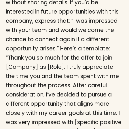
without sharing details. If you’d be
interested in future opportunities with this
company, express that: “I was impressed
with your team and would welcome the
chance to connect again if a different
opportunity arises.” Here’s a template:
“Thank you so much for the offer to join
[Company] as [Role]. I truly appreciate
the time you and the team spent with me
throughout the process. After careful
consideration, I’ve decided to pursue a
different opportunity that aligns more
closely with my career goals at this time. I
was very impressed with [specific positive