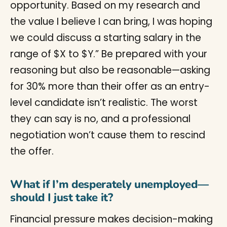
opportunity. Based on my research and
the value I believe I can bring, I was hoping
we could discuss a starting salary in the
range of $X to $Y.” Be prepared with your
reasoning but also be reasonable—asking
for 30% more than their offer as an entry-
level candidate isn’t realistic. The worst
they can say is no, and a professional
negotiation won’t cause them to rescind
the offer.
What if I’m desperately unemployed—
should I just take it?
Financial pressure makes decision-making