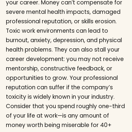
your career. Money can’t compensate for
severe mental health impacts, damaged
professional reputation, or skills erosion.
Toxic work environments can lead to
burnout, anxiety, depression, and physical
health problems. They can also stall your
career development: you may not receive
mentorship, constructive feedback, or
opportunities to grow. Your professional
reputation can suffer if the company’s
toxicity is widely known in your industry.
Consider that you spend roughly one-third
of your life at work—is any amount of
money worth being miserable for 40+