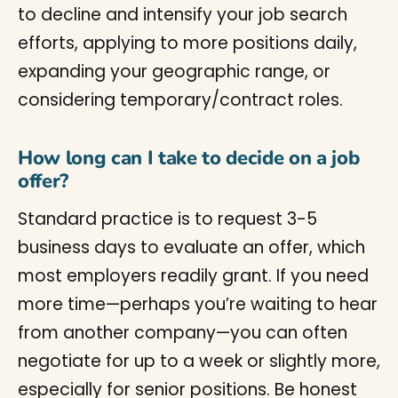
to decline and intensify your job search
efforts, applying to more positions daily,
expanding your geographic range, or
considering temporary/contract roles.
How long can I take to decide on a job
offer?
Standard practice is to request 3-5
business days to evaluate an offer, which
most employers readily grant. If you need
more time—perhaps you’re waiting to hear
from another company—you can often
negotiate for up to a week or slightly more,
especially for senior positions. Be honest