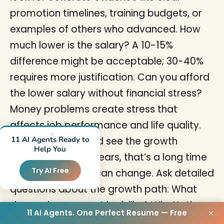
promotion timelines, training budgets, or
examples of others who advanced. How
much lower is the salary? A 10-15%
difference might be acceptable; 30-40%
requires more justification. Can you afford
the lower salary without financial stress?
Money problems create stress that
affects job performance and life quality.
×
How long until you’d see the growth
11 AI Agents Ready to
Help You
payoff? If it’s 3-5 years, that’s a long time
Try AI Free
to wait and plans can change. Ask detailed
questions about the growth path: What
does advancement look like? What’s the
11 AI Agents. One Perfect Resume — Free
×
typical timeline? What skills will you