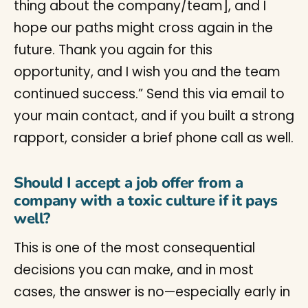
thing about the company/team], and I
hope our paths might cross again in the
future. Thank you again for this
opportunity, and I wish you and the team
continued success.” Send this via email to
your main contact, and if you built a strong
rapport, consider a brief phone call as well.
Should I accept a job offer from a
company with a toxic culture if it pays
well?
This is one of the most consequential
decisions you can make, and in most
cases, the answer is no—especially early in