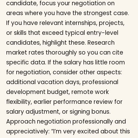
candidate, focus your negotiation on
areas where you have the strongest case.
If you have relevant internships, projects,
or skills that exceed typical entry-level
candidates, highlight these. Research
market rates thoroughly so you can cite
specific data. If the salary has little room
for negotiation, consider other aspects:
additional vacation days, professional
development budget, remote work
flexibility, earlier performance review for
salary adjustment, or signing bonus.
Approach negotiation professionally and
appreciatively: “I’m very excited about this