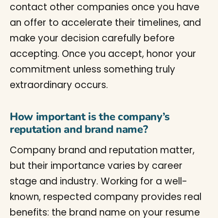
contact other companies once you have
an offer to accelerate their timelines, and
make your decision carefully before
accepting. Once you accept, honor your
commitment unless something truly
extraordinary occurs.
How important is the company’s
reputation and brand name?
Company brand and reputation matter,
but their importance varies by career
stage and industry. Working for a well-
known, respected company provides real
benefits: the brand name on your resume