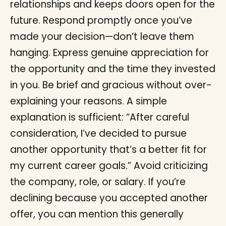
relationships and keeps doors open for the
future. Respond promptly once you’ve
made your decision—don’t leave them
hanging. Express genuine appreciation for
the opportunity and the time they invested
in you. Be brief and gracious without over-
explaining your reasons. A simple
explanation is sufficient: “After careful
consideration, I’ve decided to pursue
another opportunity that’s a better fit for
my current career goals.” Avoid criticizing
the company, role, or salary. If you’re
declining because you accepted another
offer, you can mention this generally