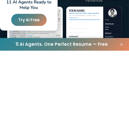
Elegant
Feminine
11 AI Agents Ready to
Help You
Try AI Free
11 AI Agents. One Perfect Resume — Free
×
Vegan
Traditional
40+
TEMPLATES
View All