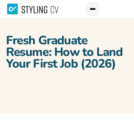
Fresh Graduate
Resume: How to Land
Your First Job (2026)