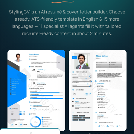
StylingCV is an AI résumé & cover-letter builder. Choose
a ready, ATS-friendly template in English & 15 more
languages — 11 specialist AI agents fill it with tailored,
recruiter-ready content in about 2 minutes.
×