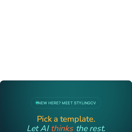
NEW HERE? MEET STYLINGCV
Pick a template.
Let AI
thinks
the rest.