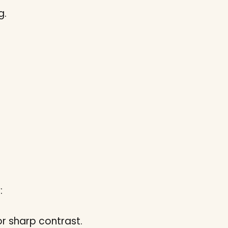
g.
:
or sharp contrast.