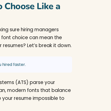
 Choose Like a
aking sure hiring managers
r font choice can mean the
r resumes? Let’s break it down.
 hired faster.
ystems (ATS) parse your
lean, modern fonts that balance
ke your resume impossible to