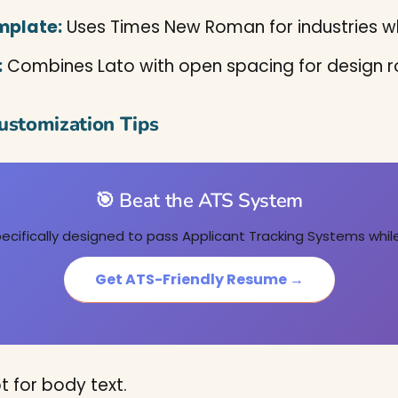
mplate:
Uses Times New Roman for industries wh
:
Combines Lato with open spacing for design ro
ustomization Tips
🎯 Beat the ATS System
cifically designed to pass Applicant Tracking Systems while
Get ATS-Friendly Resume →
t for body text.