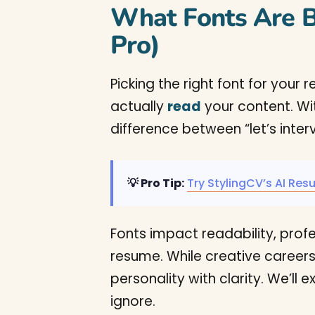
What Fonts Are B
Pro)
Picking the right font for your
actually
read
your content. Wi
difference between “let’s inter
💡 Pro Tip:
Try StylingCV’s AI Res
Fonts impact readability, pro
resume. While creative careers 
personality with clarity. We’l
ignore.