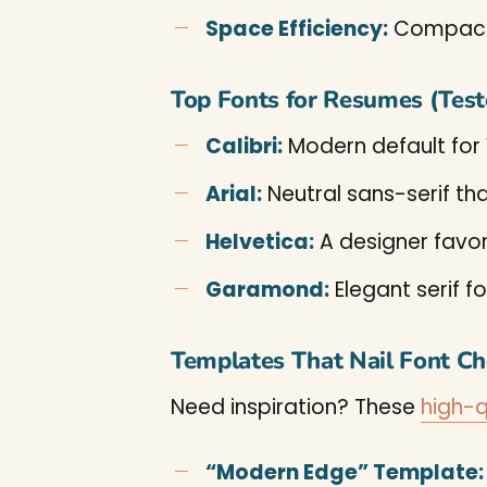
Space Efficiency:
Compact 
Top Fonts for Resumes (Tes
Calibri:
Modern default for
Arial:
Neutral sans-serif tha
Helvetica:
A designer favor
Garamond:
Elegant serif fo
Templates That Nail Font Ch
Need inspiration? These
high-q
“Modern Edge” Template: