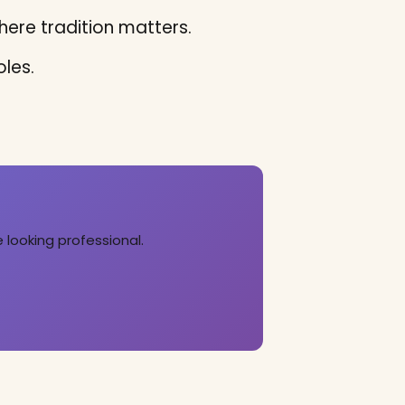
ere tradition matters.
les.
 looking professional.