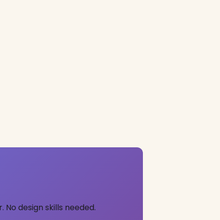
 No design skills needed.