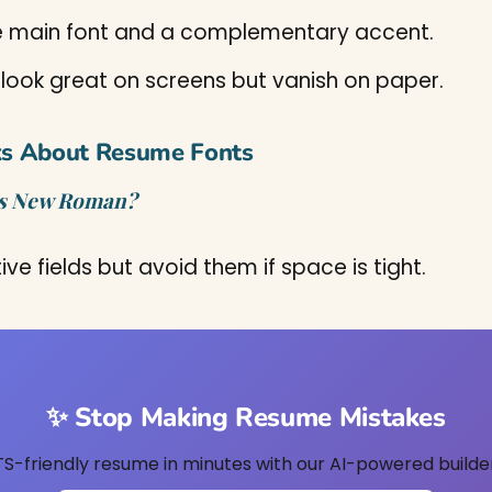
 main font and a complementary accent.
 look great on screens but vanish on paper.
ks About Resume Fonts
mes New Roman?
ve fields but avoid them if space is tight.
✨ Stop Making Resume Mistakes
TS-friendly resume in minutes with our AI-powered builder.