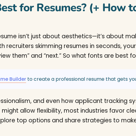
est for Resumes? (+ How to
 resume isn’t just about aesthetics—it’s about m
th recruiters skimming resumes in seconds, you
view them” and “next.” So what fonts are best fo
ume Builder
to create a professional resume that gets you
fessionalism, and even how applicant tracking s
might allow flexibility, most industries favor c
l explore top options and share strategies to ma