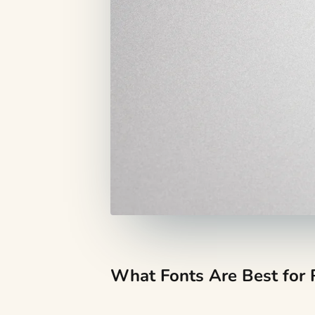
What Fonts Are Best for