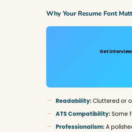
Why Your Resume Font Matt
Get intervie
Readability:
Cluttered or o
ATS Compatibility:
Some fo
Professionalism:
A polished