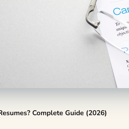
 Resumes? Complete Guide (2026)