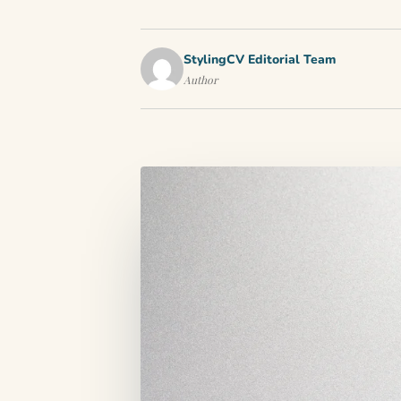
StylingCV Editorial Team
Author