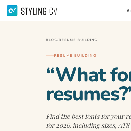
Ai
BLOG
/
RESUME BUILDING
RESUME BUILDING
“What fon
resumes?
Find the best fonts for your
for 2026, including sizes, ATS