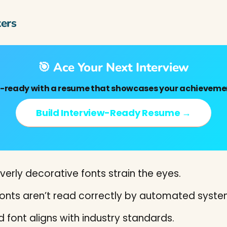
ers
🎯 Ace Your Next Interview
w-ready with a resume that showcases your achievemen
Build Interview-Ready Resume →
verly decorative fonts strain the eyes.
nts aren’t read correctly by automated syste
 font aligns with industry standards.