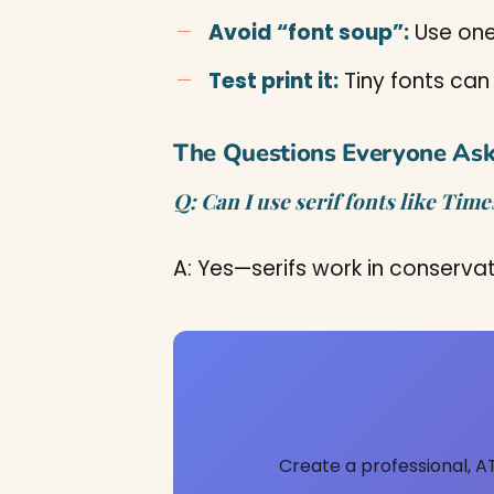
Avoid “font soup”:
Use one
Test print it:
Tiny fonts can
The Questions Everyone As
Q: Can I use serif fonts like Ti
A: Yes—serifs work in conservati
Create a professional, A