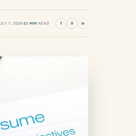
f
X
in
LY 7, 2026
11 MIN
READ