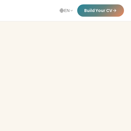
Build Your CV
EN