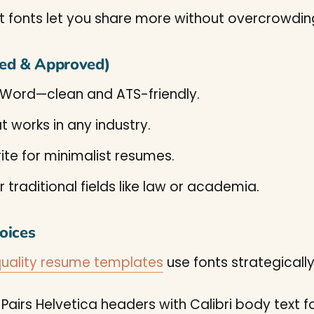
fonts let you share more without overcrowdin
ted & Approved)
 Word—clean and ATS-friendly.
t works in any industry.
ite for minimalist resumes.
r traditional fields like law or academia.
oices
uality resume templates
use fonts strategically
Pairs Helvetica headers with Calibri body text f