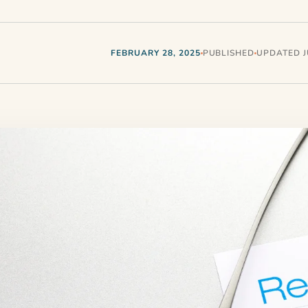
FEBRUARY 28, 2025
PUBLISHED
UPDATED JU