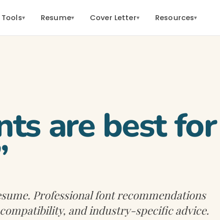
 Tools
Resume
Cover Letter
Resources
▾
▾
▾
▾
ts are best for
”
 resume. Professional font recommendations
 compatibility, and industry-specific advice.