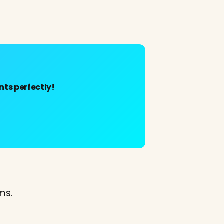
ts perfectly!
ms.