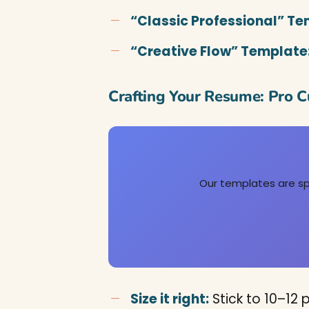
“Classic Professional” Te
“Creative Flow” Template
Crafting Your Resume: Pro C
Our templates are spe
Size it right:
Stick to 10–12 p