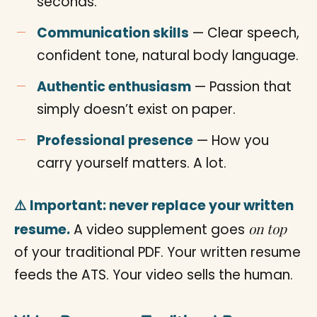
seconds.
Communication skills
— Clear speech,
confident tone, natural body language.
Authentic enthusiasm
— Passion that
simply doesn’t exist on paper.
Professional presence
— How you
carry yourself matters. A lot.
⚠️ Important: never replace your written
on top
resume.
A video supplement goes
of your traditional PDF. Your written resume
feeds the ATS. Your video sells the human.