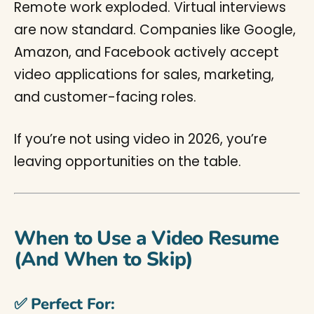
Remote work exploded. Virtual interviews
are now standard. Companies like Google,
Amazon, and Facebook actively accept
video applications for sales, marketing,
and customer-facing roles.
If you’re not using video in 2026, you’re
leaving opportunities on the table.
When to Use a Video Resume
(And When to Skip)
✅ Perfect For: