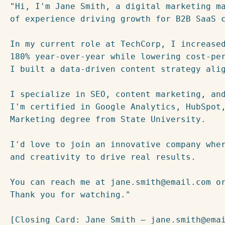
"Hi, I'm Jane Smith, a digital marketing ma
of experience driving growth for B2B SaaS c
In my current role at TechCorp, I increased
180% year-over-year while lowering cost-per
I built a data-driven content strategy alig
I specialize in SEO, content marketing, and
I'm certified in Google Analytics, HubSpot,
Marketing degree from State University.

I'd love to join an innovative company wher
and creativity to drive real results.

You can reach me at jane.smith@email.com or
Thank you for watching."
