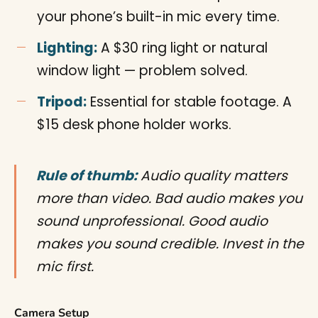
your phone’s built-in mic every time.
Lighting:
A $30 ring light or natural
window light — problem solved.
Tripod:
Essential for stable footage. A
$15 desk phone holder works.
Rule of thumb:
Audio quality matters
more than video. Bad audio makes you
sound unprofessional. Good audio
makes you sound credible. Invest in the
mic first.
Camera Setup