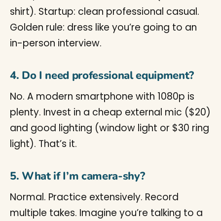
shirt). Startup: clean professional casual.
Golden rule: dress like you’re going to an
in-person interview.
4. Do I need professional equipment?
No. A modern smartphone with 1080p is
plenty. Invest in a cheap external mic ($20)
and good lighting (window light or $30 ring
light). That’s it.
5. What if I’m camera-shy?
Normal. Practice extensively. Record
multiple takes. Imagine you’re talking to a