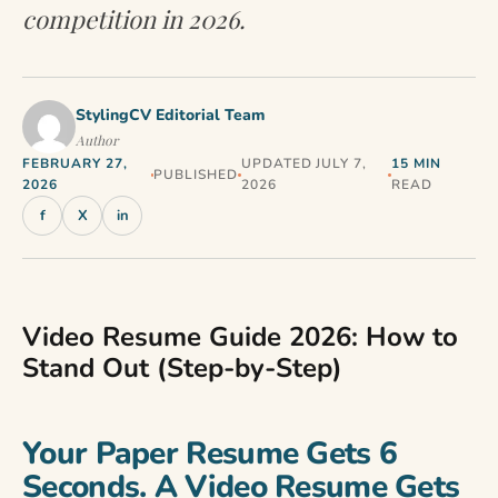
competition in 2026.
StylingCV Editorial Team
Author
FEBRUARY 27,
UPDATED JULY 7,
15 MIN
PUBLISHED
2026
2026
READ
f
X
in
Video Resume Guide 2026: How to
Stand Out (Step-by-Step)
Your Paper Resume Gets 6
Seconds. A Video Resume Gets