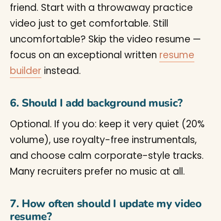
friend. Start with a throwaway practice
video just to get comfortable. Still
uncomfortable? Skip the video resume —
focus on an exceptional written
resume
builder
instead.
6. Should I add background music?
Optional. If you do: keep it very quiet (20%
volume), use royalty-free instrumentals,
and choose calm corporate-style tracks.
Many recruiters prefer no music at all.
7. How often should I update my video
resume?