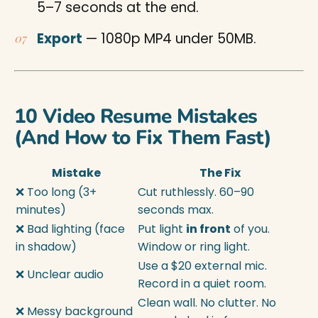
5–7 seconds at the end.
Export
— 1080p MP4 under 50MB.
10 Video Resume Mistakes
(And How to Fix Them Fast)
Mistake
The Fix
❌ Too long (3+
Cut ruthlessly. 60–90
minutes)
seconds max.
❌ Bad lighting (face
Put light
in front
of you.
in shadow)
Window or ring light.
Use a $20 external mic.
❌ Unclear audio
Record in a quiet room.
Clean wall. No clutter. No
❌ Messy background