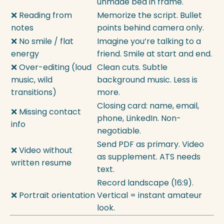
unmade bed in frame.
❌ Reading from
Memorize the script. Bullet
notes
points behind camera only.
❌ No smile / flat
Imagine you’re talking to a
energy
friend. Smile at start and end.
❌ Over-editing (loud
Clean cuts. Subtle
music, wild
background music. Less is
transitions)
more.
Closing card: name, email,
❌ Missing contact
phone, LinkedIn. Non-
info
negotiable.
Send PDF as primary. Video
❌ Video without
as supplement. ATS needs
written resume
text.
Record landscape (16:9).
❌ Portrait orientation
Vertical = instant amateur
look.