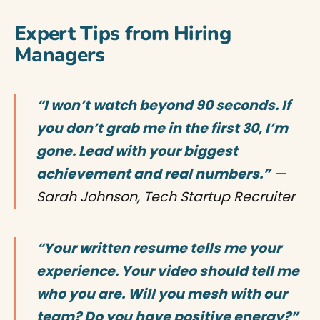
Expert Tips from Hiring
Managers
“I won’t watch beyond 90 seconds. If
you don’t grab me in the first 30, I’m
gone. Lead with your biggest
achievement and real numbers.”
—
Sarah Johnson, Tech Startup Recruiter
“Your written resume tells me your
experience. Your video should tell me
who you are. Will you mesh with our
team? Do you have positive energy?”