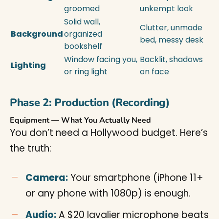
groomed
unkempt look
Solid wall,
Clutter, unmade
Background
organized
bed, messy desk
bookshelf
Window facing you,
Backlit, shadows
Lighting
or ring light
on face
Phase 2: Production (Recording)
Equipment — What You Actually Need
You don’t need a Hollywood budget. Here’s
the truth:
Camera:
Your smartphone (iPhone 11+
or any phone with 1080p) is enough.
Audio:
A $20 lavalier microphone beats