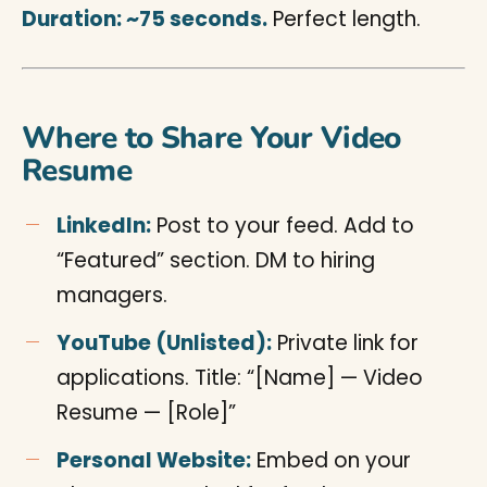
Duration: ~75 seconds.
Perfect length.
Where to Share Your Video
Resume
LinkedIn:
Post to your feed. Add to
“Featured” section. DM to hiring
managers.
YouTube (Unlisted):
Private link for
applications. Title: “[Name] — Video
Resume — [Role]”
Personal Website:
Embed on your