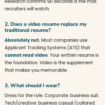
Research confirms 90 seconds is the max
recruiters will watch.
2. Does a video resume replace my
traditional resume?
Absolutely not.
Most companies use
Applicant Tracking Systems (ATS) that
cannot read video
. Your written resume is
the foundation. Video is the supplement
that makes you memorable.
3. What should I wear?
Dress for the role. Corporate: business suit.
Tech/creative: business casual (collared