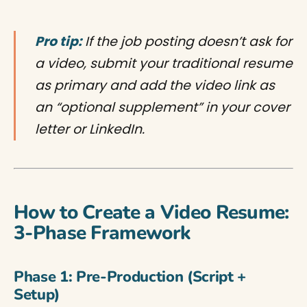
Pro tip:
If the job posting doesn’t ask for
a video, submit your traditional resume
as primary and add the video link as
an “optional supplement” in your cover
letter or LinkedIn.
How to Create a Video Resume:
3-Phase Framework
Phase 1: Pre-Production (Script +
Setup)