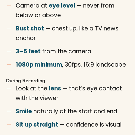
Camera at
eye level
— never from
below or above
Bust shot
— chest up, like a TV news
anchor
3–5 feet
from the camera
1080p minimum
, 30fps, 16:9 landscape
During Recording
Look at the
lens
— that’s eye contact
with the viewer
Smile
naturally at the start and end
Sit up straight
— confidence is visual