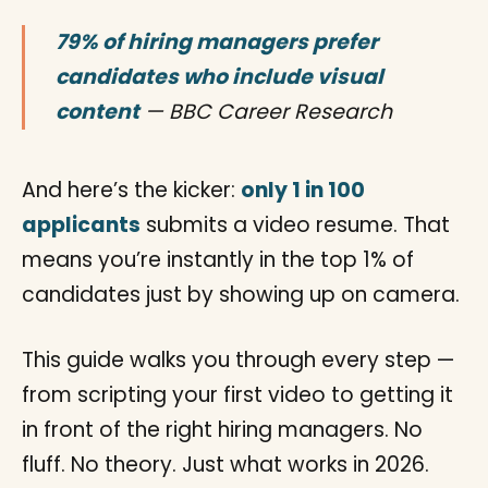
79% of hiring managers prefer
candidates who include visual
content
— BBC Career Research
And here’s the kicker:
only 1 in 100
applicants
submits a video resume. That
means you’re instantly in the top 1% of
candidates just by showing up on camera.
This guide walks you through every step —
from scripting your first video to getting it
in front of the right hiring managers. No
fluff. No theory. Just what works in 2026.