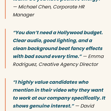
— Michael Chen, Corporate HR
Manager
“You don’t need a Hollywood budget.
Clear audio, good lighting, and a
clean background beat fancy effects
with bad sound every time.”
— Emma
Rodriguez, Creative Agency Director
“I highly value candidates who
mention in their video why they want
to work at our company specifically. It
shows genuine interest.”
— David