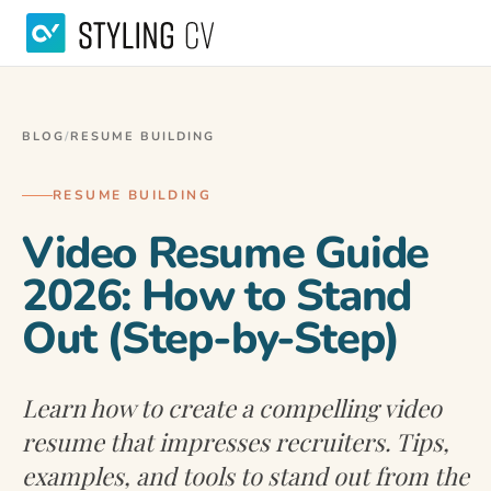
BLOG
/
RESUME BUILDING
RESUME BUILDING
Video Resume Guide
2026: How to Stand
Out (Step-by-Step)
Learn how to create a compelling video
resume that impresses recruiters. Tips,
examples, and tools to stand out from the