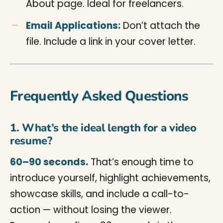
About page. Ideal for freelancers.
Email Applications:
Don’t attach the
file. Include a link in your cover letter.
Frequently Asked Questions
1. What’s the ideal length for a video
resume?
60–90 seconds.
That’s enough time to
introduce yourself, highlight achievements,
showcase skills, and include a call-to-
action — without losing the viewer.