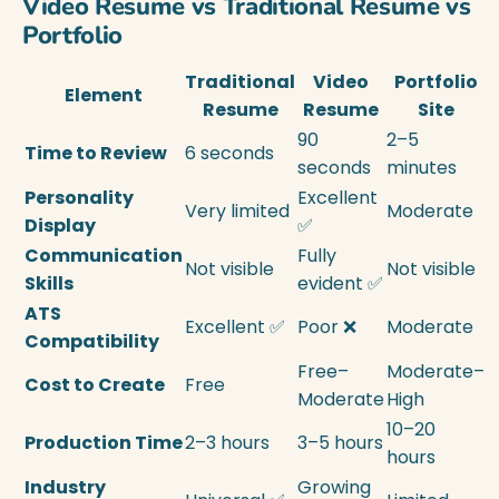
Video Resume vs Traditional Resume vs
Portfolio
Traditional
Video
Portfolio
Element
Resume
Resume
Site
90
2–5
Time to Review
6 seconds
seconds
minutes
Personality
Excellent
Very limited
Moderate
Display
✅
Communication
Fully
Not visible
Not visible
Skills
evident ✅
ATS
Excellent ✅
Poor ❌
Moderate
Compatibility
Free–
Moderate–
Cost to Create
Free
Moderate
High
10–20
Production Time
2–3 hours
3–5 hours
hours
Industry
Growing