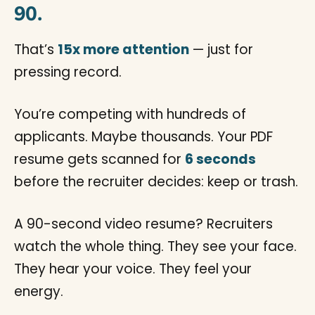
90.
That’s
15x more attention
— just for
pressing record.
You’re competing with hundreds of
applicants. Maybe thousands. Your PDF
resume gets scanned for
6 seconds
before the recruiter decides: keep or trash.
A 90-second video resume? Recruiters
watch the whole thing. They see your face.
They hear your voice. They feel your
energy.