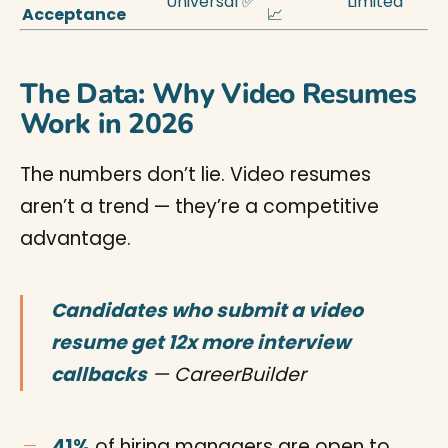
Universal ✅
Limited
Acceptance
📈
The Data: Why Video Resumes
Work in 2026
The numbers don’t lie. Video resumes
aren’t a trend — they’re a competitive
advantage.
Candidates who submit a video
resume get 12x more interview
callbacks
— CareerBuilder
41%
of hiring managers are open to