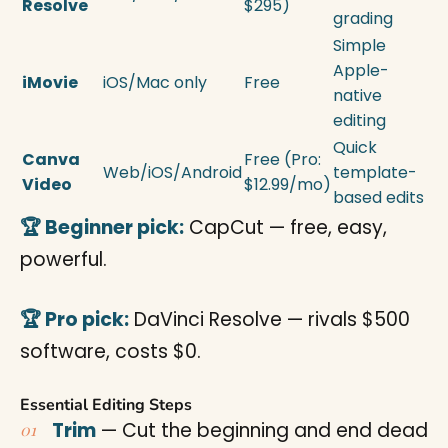
Resolve
$295)
grading
Simple
Apple-
iMovie
iOS/Mac only
Free
native
editing
Quick
Canva
Free (Pro:
Web/iOS/Android
template-
Video
$12.99/mo)
based edits
🏆 Beginner pick:
CapCut — free, easy,
powerful.
🏆 Pro pick:
DaVinci Resolve — rivals $500
software, costs $0.
Essential Editing Steps
Trim
— Cut the beginning and end dead