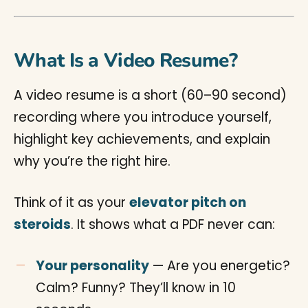
What Is a Video Resume?
A video resume is a short (60–90 second)
recording where you introduce yourself,
highlight key achievements, and explain
why you’re the right hire.
Think of it as your
elevator pitch on
steroids
. It shows what a PDF never can:
Your personality
— Are you energetic?
Calm? Funny? They’ll know in 10