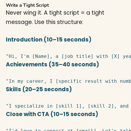
Write a Tight Script
Never wing it. A tight script = a tight
message. Use this structure:
Introduction (10–15 seconds)
"Hi, I'm [Name], a [job title] with [X] ye
Achievements (35–40 seconds)
"In my career, I [specific result with num
Skills (20–25 seconds)
"I specialize in [skill 1], [skill 2], and
Close with CTA (10–15 seconds)
"I'd love to connect at [email]. Let's tal