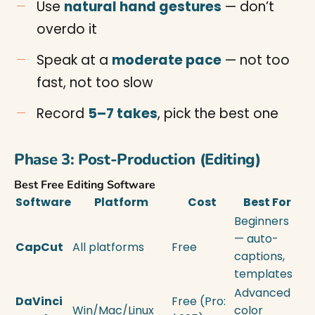
Use
natural hand gestures
— don’t
overdo it
Speak at a
moderate pace
— not too
fast, not too slow
Record
5–7 takes
, pick the best one
Phase 3: Post-Production (Editing)
Best Free Editing Software
Software
Platform
Cost
Best For
Beginners
— auto-
CapCut
All platforms
Free
captions,
templates
Advanced
DaVinci
Free (Pro:
Win/Mac/Linux
color