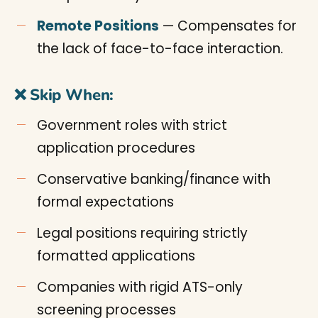
Remote Positions
— Compensates for
the lack of face-to-face interaction.
❌ Skip When:
Government roles with strict
application procedures
Conservative banking/finance with
formal expectations
Legal positions requiring strictly
formatted applications
Companies with rigid ATS-only
screening processes