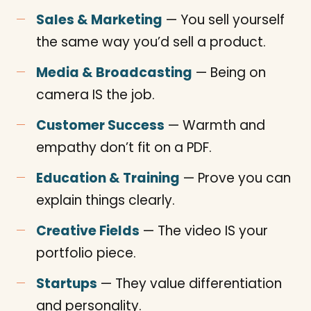
Sales & Marketing
— You sell yourself
the same way you’d sell a product.
Media & Broadcasting
— Being on
camera IS the job.
Customer Success
— Warmth and
empathy don’t fit on a PDF.
Education & Training
— Prove you can
explain things clearly.
Creative Fields
— The video IS your
portfolio piece.
Startups
— They value differentiation
and personality.