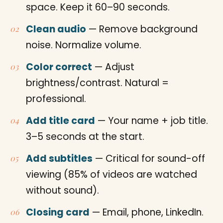
space. Keep it 60–90 seconds.
Clean audio
— Remove background
noise. Normalize volume.
Color correct
— Adjust
brightness/contrast. Natural =
professional.
Add title card
— Your name + job title.
3–5 seconds at the start.
Add subtitles
— Critical for sound-off
viewing (85% of videos are watched
without sound).
Closing card
— Email, phone, LinkedIn.