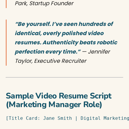
Park, Startup Founder
“Be yourself. I’ve seen hundreds of
identical, overly polished video
resumes. Authenticity beats robotic
perfection every time.”
— Jennifer
Taylor, Executive Recruiter
Sample Video Resume Script
(Marketing Manager Role)
[Title Card: Jane Smith | Digital Marketing