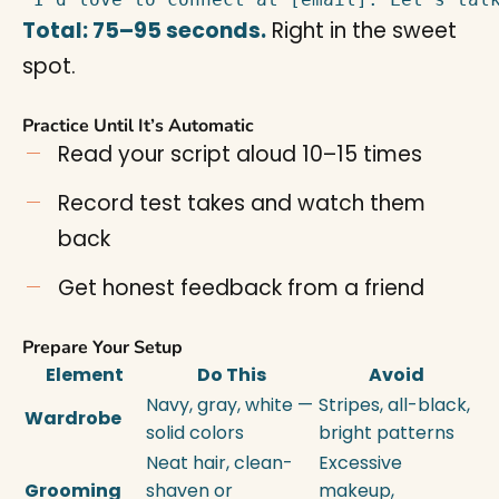
Total: 75–95 seconds.
Right in the sweet
spot.
Practice Until It’s Automatic
Read your script aloud 10–15 times
Record test takes and watch them
back
Get honest feedback from a friend
Prepare Your Setup
Element
Do This
Avoid
Navy, gray, white —
Stripes, all-black,
Wardrobe
solid colors
bright patterns
Neat hair, clean-
Excessive
Grooming
shaven or
makeup,