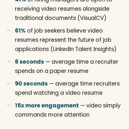
receiving video resumes alongside
traditional documents (VisualCV)
61%
of job seekers believe video
resumes represent the future of job
applications (LinkedIn Talent Insights)
6 seconds
— average time a recruiter
spends on a paper resume
90 seconds
— average time recruiters
spend watching a video resume
15x more engagement
— video simply
commands more attention