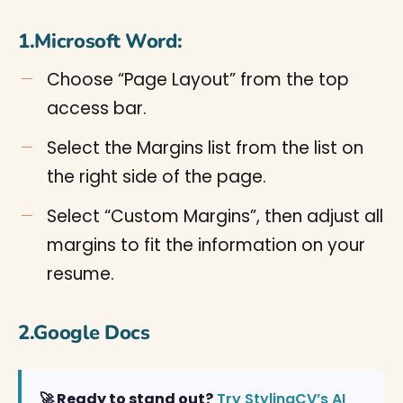
1.Microsoft Word:
Choose “Page Layout” from the top
access bar.
Select the Margins list from the list on
the right side of the page.
Select “Custom Margins”, then adjust all
margins to fit the information on your
resume.
2.Google Docs
🚀 Ready to stand out?
Try StylingCV’s AI