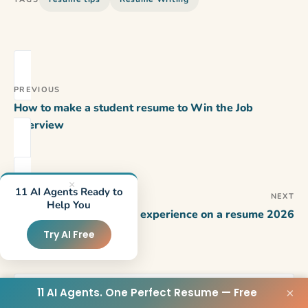
PREVIOUS
How to make a student resume to Win the Job
Interview
×
11 AI Agents Ready to
NEXT
Help You
How to add volunteer experience on a resume 2026
Try AI Free
11 AI Agents. One Perfect Resume — Free
×
WRITTEN BY