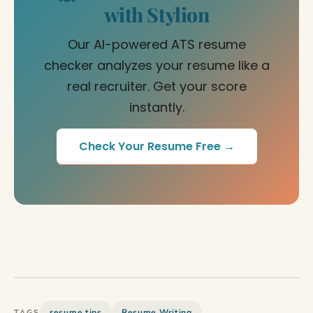
with Stylion
Our AI-powered ATS resume
checker analyzes your resume like a
real recruiter. Get your score
instantly.
Check Your Resume Free →
resume tips
Resume Writing
TAGS