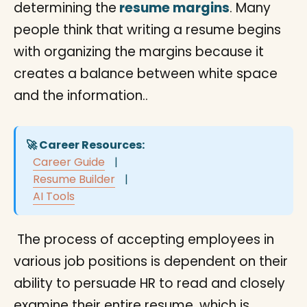
determining the
resume margins
. Many
people think that writing a resume begins
with organizing the margins because it
creates a balance between white space
and the information..
🚀 Career Resources:
Career Guide
|
Resume Builder
|
AI Tools
The process of accepting employees in
various job positions is dependent on their
ability to persuade HR to read and closely
examine their entire resume, which is