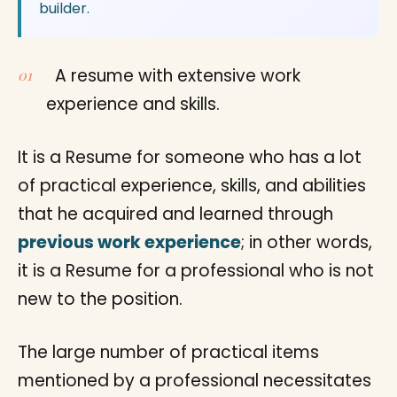
builder.
A resume with extensive work
experience and skills.
It is a Resume for someone who has a lot
of practical experience, skills, and abilities
that he acquired and learned through
previous work experience
; in other words,
it is a Resume for a professional who is not
new to the position.
The large number of practical items
mentioned by a professional necessitates