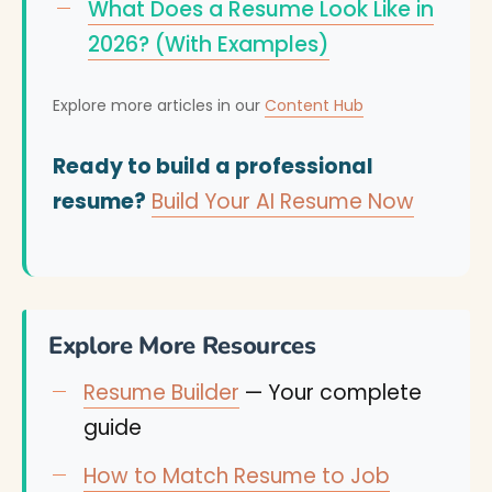
What Does a Resume Look Like in
2026? (With Examples)
Explore more articles in our
Content Hub
Ready to build a professional
resume?
Build Your AI Resume Now
Explore More Resources
Resume Builder
— Your complete
guide
How to Match Resume to Job