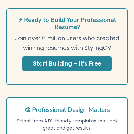
⚡ Ready to Build Your Professional
Resume?
Join over 6 million users who created
winning resumes with StylingCV
Start Building – It’s Free
🎨 Professional Design Matters
Select from ATS-friendly templates that look
great and get results.