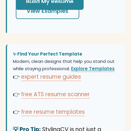
Build My Resume
View Examples
✨ Find Your Perfect Template
Modern, clean designs that help you stand out
while staying professional.
Explore Templates
👉
expert resume guides
👉
free ATS resume scanner
👉
free resume templates
💡 Pro Tip:
StylingCV is not just a