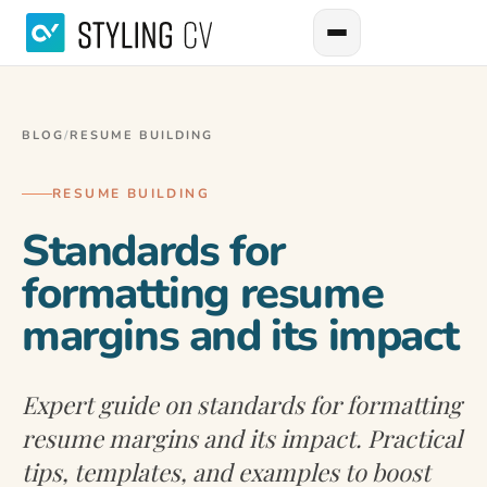
BLOG
/
RESUME BUILDING
RESUME BUILDING
Standards for
formatting resume
margins and its impact
Expert guide on standards for formatting
resume margins and its impact. Practical
tips, templates, and examples to boost