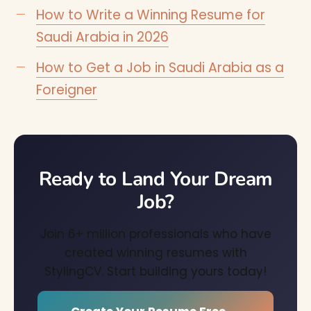
How to Write a Winning Resume for
Saudi Arabia in 2026
How to Get a Job in Saudi Arabia as a
Foreigner
Ready to Land Your Dream
Job?
Join 6+ million professionals who have
created winning resumes with
StylingCV. Start building yours today!