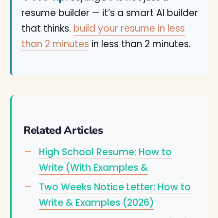
resume builder — it’s a smart AI builder
that thinks.
build your resume in less
than 2 minutes
in less than 2 minutes.
Related Articles
High School Resume: How to
Write (With Examples &
Two Weeks Notice Letter: How to
Write & Examples (2026)