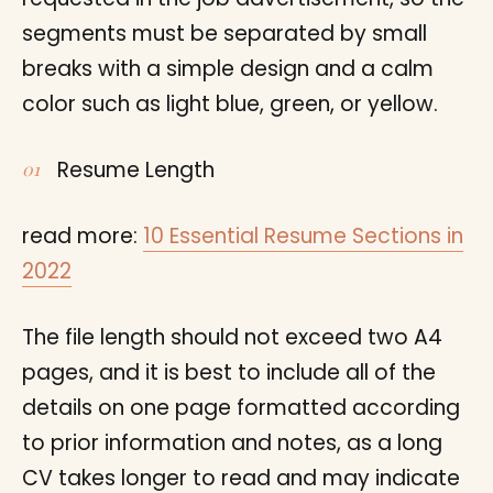
segments must be separated by small
breaks with a simple design and a calm
color such as light blue, green, or yellow.
Resume Length
read more:
10 Essential Resume Sections in
2022
The file length should not exceed two A4
pages, and it is best to include all of the
details on one page formatted according
to prior information and notes, as a long
CV takes longer to read and may indicate