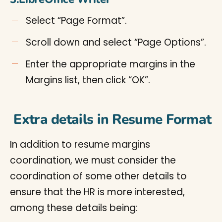
Select “Page Format”.
Scroll down and select “Page Options”.
Enter the appropriate margins in the
Margins list, then click “OK”.
Extra details in Resume Format
In addition to resume margins
coordination, we must consider the
coordination of some other details to
ensure that the HR is more interested,
among these details being: