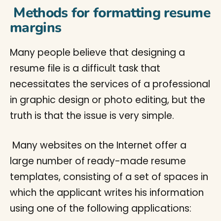
Methods for formatting resume
margins
Many people believe that designing a
resume file is a difficult task that
necessitates the services of a professional
in graphic design or photo editing, but the
truth is that the issue is very simple.
Many websites on the Internet offer a
large number of ready-made resume
templates, consisting of a set of spaces in
which the applicant writes his information
using one of the following applications: