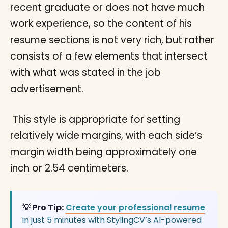
recent graduate or does not have much
work experience, so the content of his
resume sections is not very rich, but rather
consists of a few elements that intersect
with what was stated in the job
advertisement.
This style is appropriate for setting
relatively wide margins, with each side’s
margin width being approximately one
inch or 2.54 centimeters.
💡 Pro Tip:
Create your professional resume
in just 5 minutes with StylingCV’s AI-powered