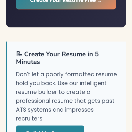
Create Your Resume Free →
📝 Create Your Resume in 5
Minutes
Don’t let a poorly formatted resume
hold you back. Use our intelligent
resume builder to create a
professional resume that gets past
ATS systems and impresses
recruiters.