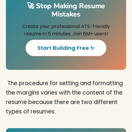
🚀 Stop Making Resume
Mistakes
Create your professional ATS-friendly
resume in 5 minutes. Join 6M+ users!
Start Building Free ✨
The procedure for setting and formatting
the margins varies with the content of the
resume because there are two different
types of resumes.