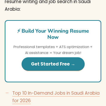
resume writing and job search in Saudi
Arabia:
⚡ Build Your Winning Resume
Now
Professional templates + ATS optimization +
AI assistance = Your dream job!
Get Started Free →
Top 10 In-Demand Jobs in Saudi Arabia
for 2026