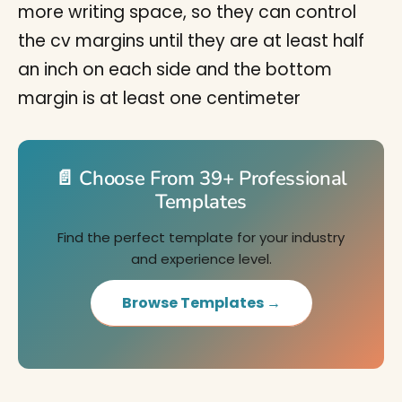
more writing space, so they can control
the cv margins until they are at least half
an inch on each side and the bottom
margin is at least one centimeter
📄 Choose From 39+ Professional
Templates
Find the perfect template for your industry
and experience level.
Browse Templates →