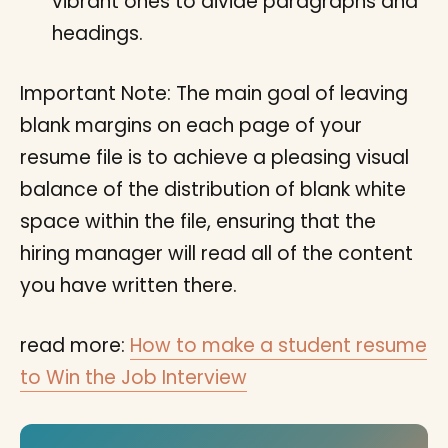
vibrant ones to divide paragraphs and
headings.
Important Note: The main goal of leaving
blank margins on each page of your
resume file is to achieve a pleasing visual
balance of the distribution of blank white
space within the file, ensuring that the
hiring manager will read all of the content
you have written there.
read more:
How to make a student resume
to Win the Job Interview