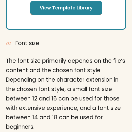
View Template Library
Font size
The font size primarily depends on the file’s
content and the chosen font style.
Depending on the character extension in
the chosen font style, a small font size
between 12 and 16 can be used for those
with extensive experience, and a font size
between 14 and 18 can be used for
beginners.