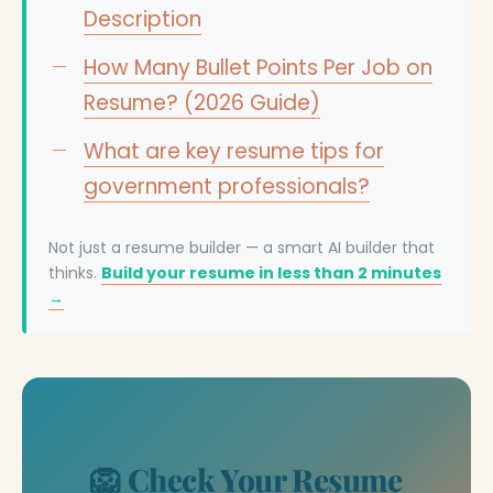
Description
How Many Bullet Points Per Job on
Resume? (2026 Guide)
What are key resume tips for
government professionals?
Not just a resume builder — a smart AI builder that
thinks.
Build your resume in less than 2 minutes
→
🦁 Check Your Resume