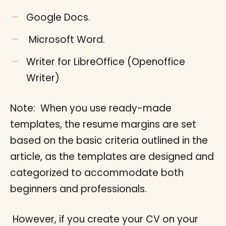
Google Docs.
Microsoft Word.
Writer for LibreOffice (Openoffice
Writer)
Note: When you use ready-made
templates, the resume margins are set
based on the basic criteria outlined in the
article, as the templates are designed and
categorized to accommodate both
beginners and professionals.
However, if you create your CV on your