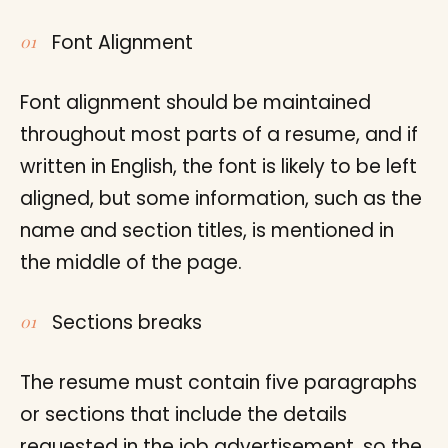
Font Alignment
Font alignment should be maintained
throughout most parts of a resume, and if
written in English, the font is likely to be left
aligned, but some information, such as the
name and section titles, is mentioned in
the middle of the page.
Sections breaks
The resume must contain five paragraphs
or sections that include the details
requested in the job advertisement, so the