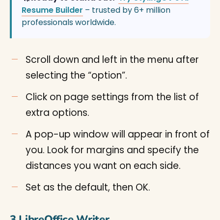
Resume Builder
– trusted by 6+ million
professionals worldwide.
Scroll down and left in the menu after
selecting the “option”.
Click on page settings from the list of
extra options.
A pop-up window will appear in front of
you. Look for margins and specify the
distances you want on each side.
Set as the default, then OK.
3.LibreOffice Writer