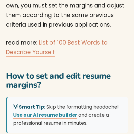
own, you must set the margins and adjust
them according to the same previous
criteria used in previous applications.
read more:
List of 100 Best Words to
Describe Yourself
How to set and edit resume
margins?
💡 Smart Tip:
Skip the formatting headache!
Use our AI resume builder
and create a
professional resume in minutes.