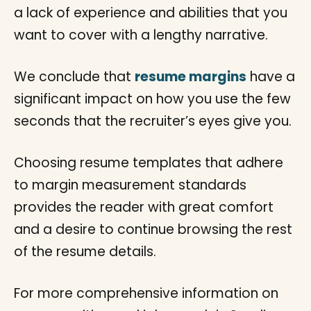
a lack of experience and abilities that you
want to cover with a lengthy narrative.
We conclude that
resume margins
have a
significant impact on how you use the few
seconds that the recruiter’s eyes give you.
Choosing resume templates that adhere
to margin measurement standards
provides the reader with great comfort
and a desire to continue browsing the rest
of the resume details.
For more comprehensive information on