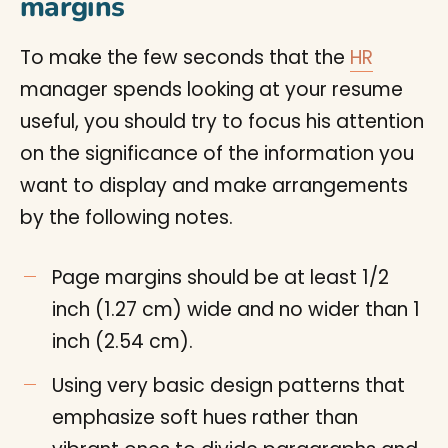
margins
To make the few seconds that the
HR
manager spends looking at your resume
useful, you should try to focus his attention
on the significance of the information you
want to display and make arrangements
by the following notes.
Page margins should be at least 1/2
inch (1.27 cm) wide and no wider than 1
inch (2.54 cm).
Using very basic design patterns that
emphasize soft hues rather than