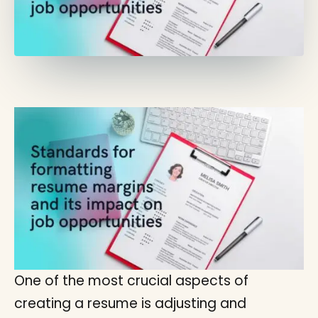
One of the most crucial aspects of
creating a resume is adjusting and