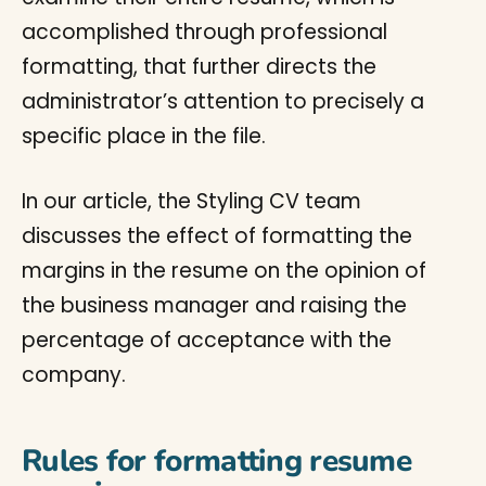
accomplished through professional
formatting, that further directs the
administrator’s attention to precisely a
specific place in the file.
In our article, the Styling CV team
discusses the effect of formatting the
margins in the resume on the opinion of
the business manager and raising the
percentage of acceptance with the
company.
Rules for formatting resume