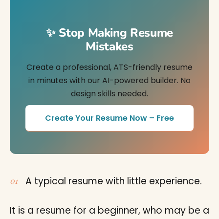
✨ Stop Making Resume
Mistakes
Create a professional, ATS-friendly resume
in minutes with our AI-powered builder. No
design skills needed.
Create Your Resume Now – Free
A typical resume with little experience.
It is a resume for a beginner, who may be a