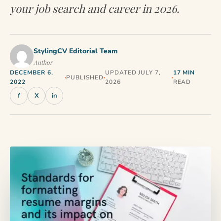
your job search and career in 2026.
StylingCV Editorial Team
Author
DECEMBER 6,
UPDATED JULY 7,
17 MIN
PUBLISHED
2022
2026
READ
f
X
in