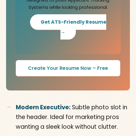
Systems while looking professional.
Get ATS-Friendly Resume
→
Create Your Resume Now – Free
Modern Executive:
Subtle photo slot in
the header. Ideal for marketing pros
wanting a sleek look without clutter.