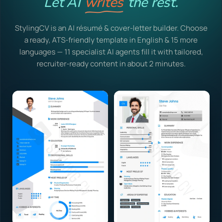
Let AI
writes
the rest.
StylingCV is an AI résumé & cover-letter builder. Choose
a ready, ATS-friendly template in English & 15 more
languages — 11 specialist AI agents fill it with tailored,
recruiter-ready content in about 2 minutes.