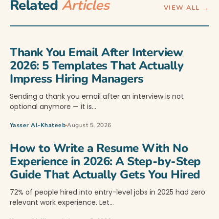
Related
Articles
VIEW ALL →
Thank You Email After Interview
2026: 5 Templates That Actually
Impress Hiring Managers
Sending a thank you email after an interview is not
optional anymore — it is…
Yasser Al-Khateeb
August 5, 2026
How to Write a Resume With No
Experience in 2026: A Step-by-Step
Guide That Actually Gets You Hired
72% of people hired into entry-level jobs in 2025 had zero
relevant work experience. Let…