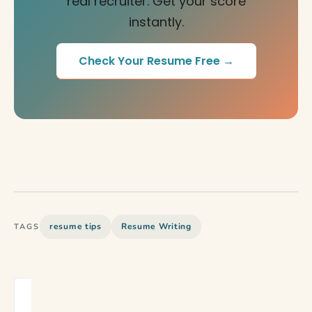
real recruiter. Get your score
instantly.
Check Your Resume Free →
resume tips
Resume Writing
TAGS