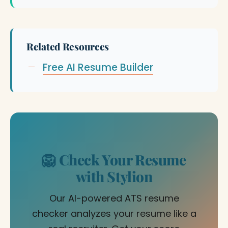
Related Resources
Free AI Resume Builder
🦁 Check Your Resume
with Stylion
Our AI-powered ATS resume
checker analyzes your resume like a