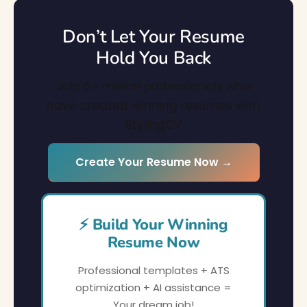
Don’t Let Your Resume
Hold You Back
Join 6+ million professionals who
have created winning resumes with
StylingCV
Create Your Resume Now →
⚡ Build Your Winning
Resume Now
Professional templates + ATS
optimization + AI assistance =
Your dream job!