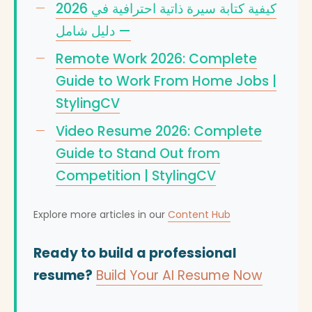
كيفية كتابة سيرة ذاتية احترافية في 2026
— دليل شامل
Remote Work 2026: Complete
Guide to Work From Home Jobs |
StylingCV
Video Resume 2026: Complete
Guide to Stand Out from
Competition | StylingCV
Explore more articles in our
Content Hub
Ready to build a professional
resume?
Build Your AI Resume Now