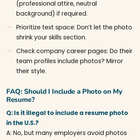
(professional attire, neutral
background) if required.
Prioritize text space: Don’t let the photo
shrink your skills section.
Check company career pages: Do their
team profiles include photos? Mirror
their style.
FAQ: Should I Include a Photo on My
Resume?
Q: Is it illegal to include a resume photo
in the U.S.?
A: No, but many employers avoid photos