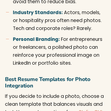
avoid them to reduce bias.
Industry Standards:
Actors, models,
or hospitality pros often need photos.
Tech and corporate roles? Rarely.
Personal Branding:
For entrepreneurs
or freelancers, a polished photo can
reinforce your professional image on
LinkedIn or portfolio sites.
Best Resume Templates for Photo
Integration
If you decide to include a photo, choose a
clean template that balances visuals and