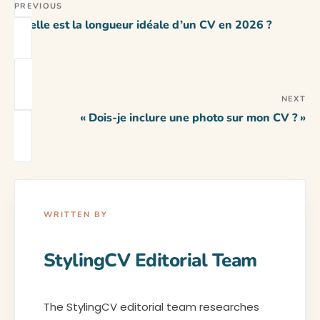
PREVIOUS
Quelle est la longueur idéale d’un CV en 2026 ?
NEXT
« Dois-je inclure une photo sur mon CV ? »
WRITTEN BY
StylingCV Editorial Team
The StylingCV editorial team researches