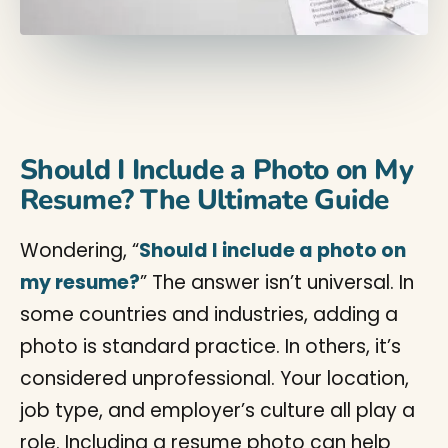
Should I Include a Photo on My
Resume? The Ultimate Guide
Wondering, “
Should I include a photo on
my resume?
” The answer isn’t universal. In
some countries and industries, adding a
photo is standard practice. In others, it’s
considered unprofessional. Your location,
job type, and employer’s culture all play a
role. Including a resume photo can help