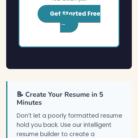
Get Started Free
→
📝 Create Your Resume in 5
Minutes
Don’t let a poorly formatted resume
hold you back. Use our intelligent
resume builder to create a