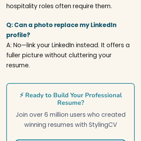
hospitality roles often require them.
Q: Can a photo replace my LinkedIn
profile?
A: No—link your LinkedIn instead. It offers a
fuller picture without cluttering your
resume.
⚡ Ready to Build Your Professional
Resume?
Join over 6 million users who created
winning resumes with StylingCV