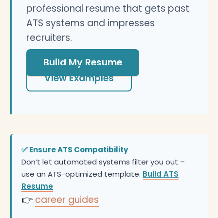
professional resume that gets past
ATS systems and impresses
recruiters.
Build My Resume
View Examples
✅ Ensure ATS Compatibility
Don’t let automated systems filter you out –
use an ATS-optimized template.
Build ATS
Resume
👉
career guides