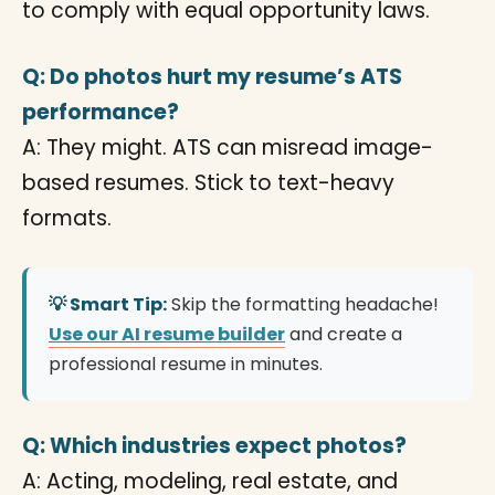
to comply with equal opportunity laws.
Q: Do photos hurt my resume’s ATS
performance?
A: They might. ATS can misread image-
based resumes. Stick to text-heavy
formats.
💡 Smart Tip:
Skip the formatting headache!
Use our AI resume builder
and create a
professional resume in minutes.
Q: Which industries expect photos?
A: Acting, modeling, real estate, and