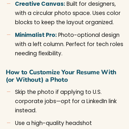
Creative Canvas:
Built for designers,
with a circular photo space. Uses color
blocks to keep the layout organized.
Minimalist Pro:
Photo-optional design
with a left column. Perfect for tech roles
needing flexibility.
How to Customize Your Resume With
(or Without) a Photo
Skip the photo if applying to U.S.
corporate jobs—opt for a LinkedIn link
instead.
Use a high-quality headshot