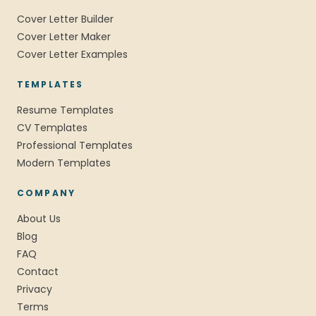
Cover Letter Builder
Cover Letter Maker
Cover Letter Examples
TEMPLATES
Resume Templates
CV Templates
Professional Templates
Modern Templates
COMPANY
About Us
Blog
FAQ
Contact
Privacy
Terms