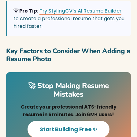
💡 Pro Tip:
Try StylingCV’s AI Resume Builder
to create a professional resume that gets you
hired faster.
Key Factors to Consider When Adding a
Resume Photo
🚀 Stop Making Resume
Mistakes
Create your professional ATS-friendly
resume in 5 minutes. Join 6M+ users!
Start Building Free ✨