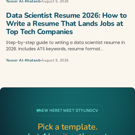
Yasser Al-Khateeb
August 5, 2026
Data Scientist Resume 2026: How to
Write a Resume That Lands Jobs at
Top Tech Companies
Step-by-step guide to writing a data scientist resume in
2026. Includes ATS keywords, resume format…
Yasser Al-Khateeb
August 5, 2026
NEW HERE? MEET STYLINGCV
Pick a template.