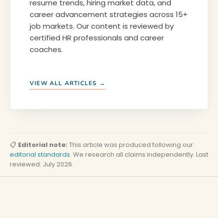
resume trends, hiring market data, and
career advancement strategies across 15+
job markets. Our content is reviewed by
certified HR professionals and career
coaches.
VIEW ALL ARTICLES →
📋
Editorial note:
This article was produced following our
editorial standards
. We research all claims independently. Last
reviewed: July 2026.