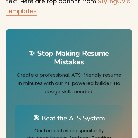
text. Here are top options from
StylingCV’s
templates
:
✨ Stop Making Resume
Mistakes
Create a professional, ATS-friendly resume
in minutes with our AI-powered builder. No
design skills needed.
🎯 Beat the ATS System
Our templates are specifically
designed to pass Applicant Tracking