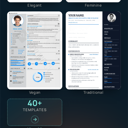
Elegant
Feminine
Vegan
Traditional
40+
TEMPLATES