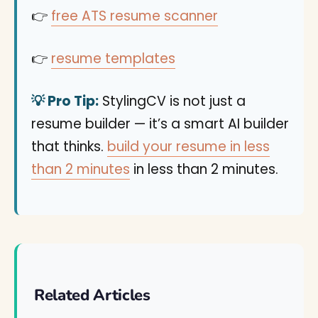
👉
free ATS resume scanner
👉
resume templates
💡 Pro Tip:
StylingCV is not just a
resume builder — it’s a smart AI builder
that thinks.
build your resume in less
than 2 minutes
in less than 2 minutes.
Related Articles