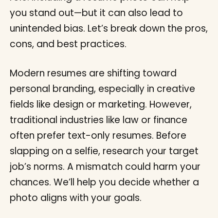
you stand out—but it can also lead to
unintended bias. Let’s break down the pros,
cons, and best practices.
Modern resumes are shifting toward
personal branding, especially in creative
fields like design or marketing. However,
traditional industries like law or finance
often prefer text-only resumes. Before
slapping on a selfie, research your target
job’s norms. A mismatch could harm your
chances. We’ll help you decide whether a
photo aligns with your goals.