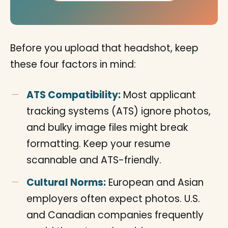
Before you upload that headshot, keep
these four factors in mind:
ATS Compatibility:
Most applicant
tracking systems (ATS) ignore photos,
and bulky image files might break
formatting. Keep your resume
scannable and ATS-friendly.
Cultural Norms:
European and Asian
employers often expect photos. U.S.
and Canadian companies frequently