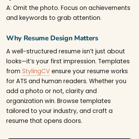
A: Omit the photo. Focus on achievements
and keywords to grab attention.
Why Resume Design Matters
A well-structured resume isn’t just about
looks—it’s your first impression. Templates
from
StylingCV
ensure your resume works
for ATS and human readers. Whether you
add a photo or not, clarity and
organization win. Browse templates
tailored to your industry, and craft a
resume that opens doors.