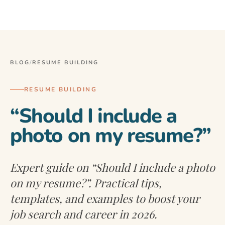
BLOG
/
RESUME BUILDING
RESUME BUILDING
“Should I include a
photo on my resume?”
Expert guide on “Should I include a photo
on my resume?”. Practical tips,
templates, and examples to boost your
job search and career in 2026.