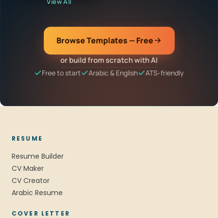
View All
Browse Templates — Free
or build from scratch with AI
Free to start
Arabic & English
ATS-friendly
RESUME
Resume Builder
CV Maker
CV Creator
Arabic Resume
COVER LETTER