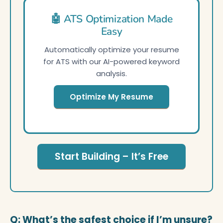
🤖 ATS Optimization Made
Easy
Automatically optimize your resume
for ATS with our AI-powered keyword
analysis.
Optimize My Resume
Start Building – It’s Free
Q: What’s the safest choice if I’m unsure?