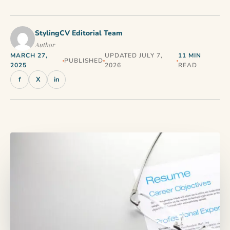
StylingCV Editorial Team
Author
MARCH 27,
UPDATED JULY 7,
11 MIN
PUBLISHED
2025
2026
READ
f
X
in