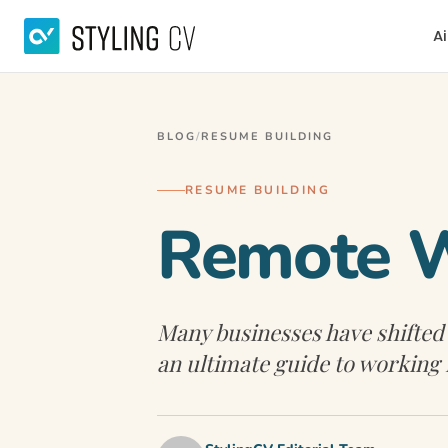
Ai
BLOG
/
RESUME BUILDING
RESUME BUILDING
Remote W
Many businesses have shifted
an ultimate guide to working