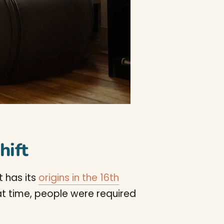
hift
t has its
origins in the 16th
hat time, people were required