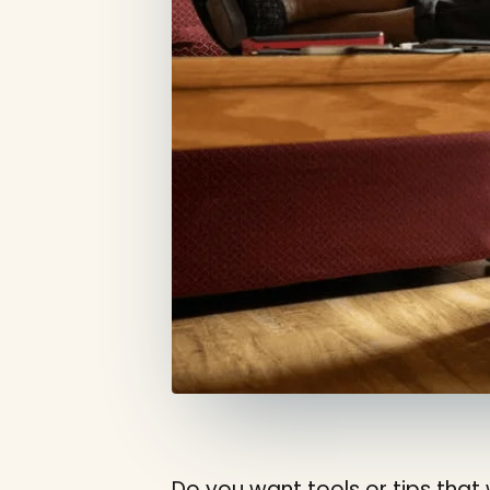
Do you want tools or tips that 