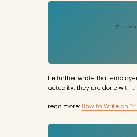
Create y
He further wrote that employees
actuality, they are done with th
read more:
How to Write an Eff