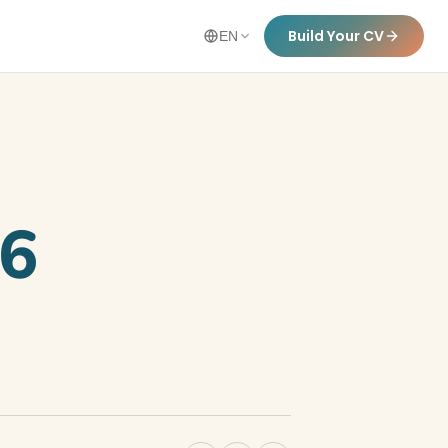
Build Your CV
EN
26