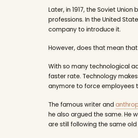
Later, in 1917, the Soviet Unio
professions. In the United Stat
company to introduce it.
However, does that mean that 
With so many technological a
faster rate. Technology makes 
anymore to force employees to
The famous writer and
anthrop
he also argued the same. He w
are still following the same o