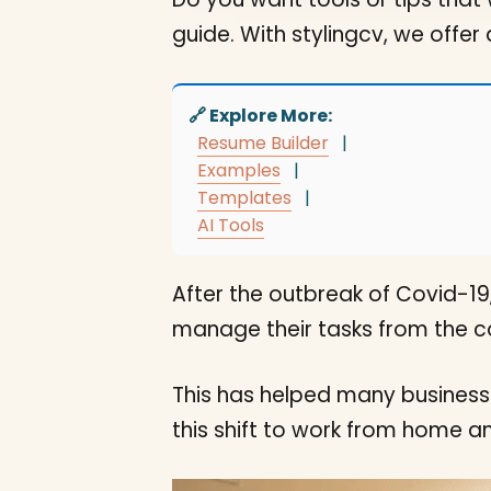
guide. With stylingcv, we offer
🔗 Explore More:
Resume Builder
|
Examples
|
Templates
|
AI Tools
After the outbreak of Covid-19
manage their tasks from the co
This has helped many businesse
this shift to work from home a