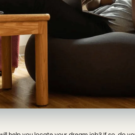
will help you locate your dream job? If so, do 