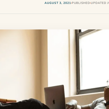
AUGUST 3, 2021
PUBLISHED
UPDATED JU