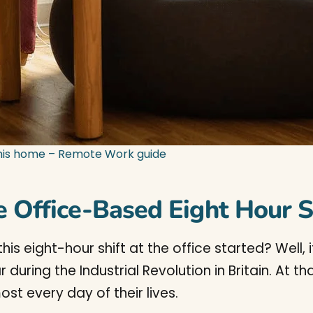
his home – Remote Work guide
e Office-Based Eight Hour S
 eight-hour shift at the office started? Well, i
during the Industrial Revolution in Britain. At t
ost every day of their lives.