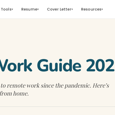
 Tools
Resume
Cover Letter
Resources
▾
▾
▾
▾
ork Guide 20
 to remote work since the pandemic. Here’s
 from home.