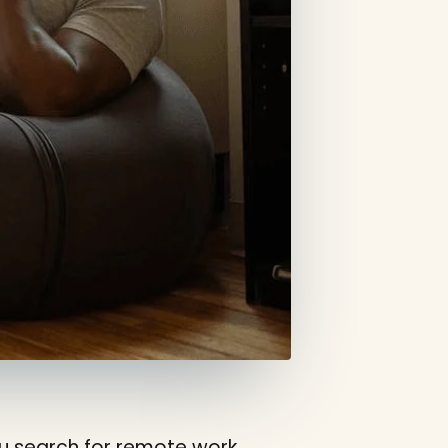
you search for remote work