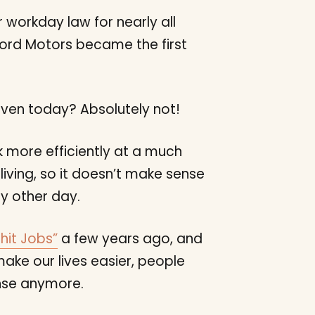
r workday law for nearly all
ord Motors became the first
even today? Absolutely not!
more efficiently at a much
iving, so it doesn’t make sense
y other day.
hit Jobs”
a few years ago, and
ake our lives easier, people
ense anymore.