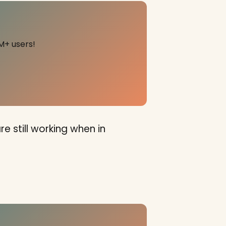
M+ users!
e still working when in