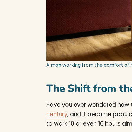
A man working from the comfort of 
The Shift from th
Have you ever wondered how this
century
, and it became popular 
to work 10 or even 16 hours alm