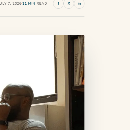
f
X
in
LY 7, 2026
21 MIN
READ