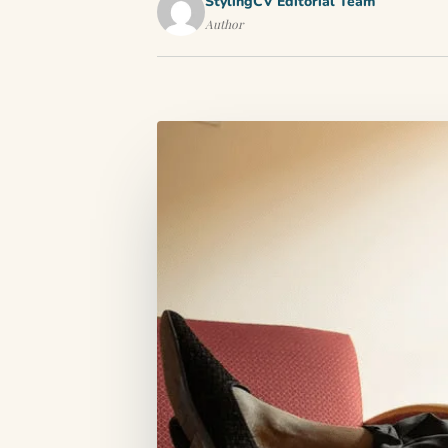
StylingCV Editorial Team
Author