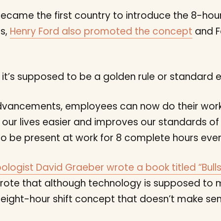
n became the first country to introduce the 8-hou
es,
Henry Ford also promoted the concept
and F
it’s supposed to be a golden rule or standard 
dvancements, employees can now do their work 
our lives easier and improves our standards of l
 be present at work for 8 complete hours ever
ologist David Graeber wrote a book titled “Bulls
rote that although technology is supposed to m
ld eight-hour shift concept that doesn’t make s