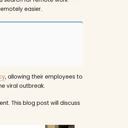
remotely easier.
cy
, allowing their employees to
e viral outbreak.
t. This blog post will discuss