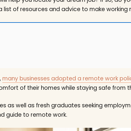
 a list of resources and advice to make working 
,
many businesses adopted a remote work poli
mfort of their homes while staying safe from th
s as well as fresh graduates seeking employmen
nd guide to remote work.