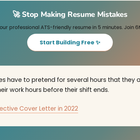
🚀 Stop Making Resume Mistakes
our professional ATS-friendly resume in 5 minutes. Join 6
Start Building Free ✨
 have to pretend for several hours that they ar
eir work hours before their shift ends.
ective Cover Letter in 2022