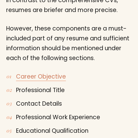
In contrast to the comprehensive CVs,
resumes are briefer and more precise.
However, these components are a must-
included part of any resume and sufficient
information should be mentioned under
each of the following sections.
Career Objective
Professional Title
Contact Details
Professional Work Experience
Educational Qualification