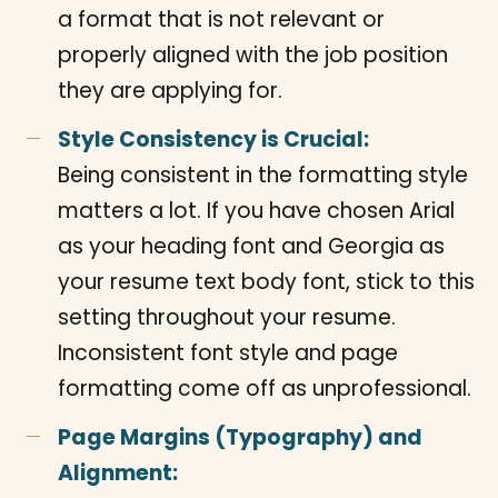
a format that is not relevant or
properly aligned with the job position
they are applying for.
Style Consistency is Crucial:
Being consistent in the formatting style
matters a lot. If you have chosen Arial
as your heading font and Georgia as
your resume text body font, stick to this
setting throughout your resume.
Inconsistent font style and page
formatting come off as unprofessional.
Page Margins (Typography) and
Alignment: