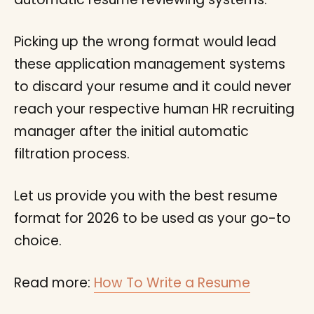
Picking up the wrong format would lead
these application management systems
to discard your resume and it could never
reach your respective human HR recruiting
manager after the initial automatic
filtration process.
Let us provide you with the best resume
format for 2026 to be used as your go-to
choice.
Read more:
How To Write a Resume