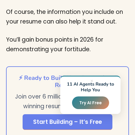
Of course, the information you include on
your resume can also help it stand out.
You’ll gain bonus points in 2026 for
demonstrating your fortitude.
⚡ Ready to Build Your Professional
×
11 AI Agents Ready to
Resume?
Help You
Join over 6 million users who created
Try AI Free
winning resumes with StylingCV
Start Building – It’s Free