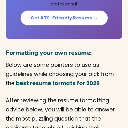
professional.
Get ATS-Friendly Resume →
Formatting your own resume:
Below are some pointers to use as
guidelines while choosing your pick from
the
best resume formats for 2026
.
After reviewing the resume formatting
advice below, you will be able to answer
the most puzzling question that the
aspirants face while furnishing their