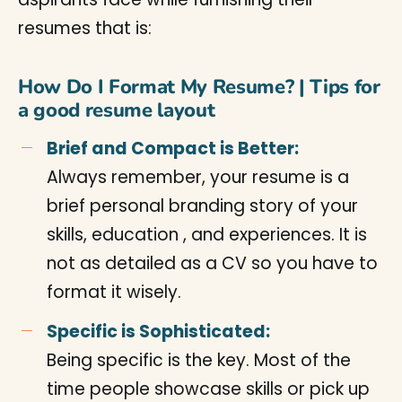
resumes that is:
How Do I Format My Resume? | Tips for
a good resume layout
Brief and Compact is Better:
Always remember, your resume is a
brief personal branding story of your
skills, education , and experiences. It is
not as detailed as a CV so you have to
format it wisely.
Specific is Sophisticated:
Being specific is the key. Most of the
time people showcase skills or pick up