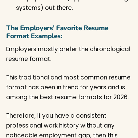
systems) out there.
The Employers’ Favorite Resume
Format Examples:
Employers mostly prefer the chronological
resume format.
This traditional and most common resume
format has been in trend for years and is
among the best resume formats for 2026.
Therefore, if you have a consistent
professional work history without any
noticeable employment gap, then this