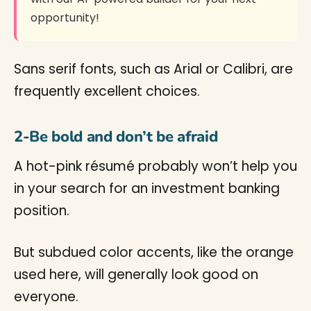
opportunity!
Sans serif fonts, such as Arial or Calibri, are
frequently excellent choices.
2-Be bold and don’t be afraid
A hot-pink résumé probably won’t help you
in your search for an investment banking
position.
But subdued color accents, like the orange
used here, will generally look good on
everyone.