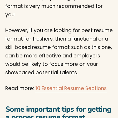
format is very much recommended for
you.
However, if you are looking for best resume
format for freshers, then a functional or a
skill based resume format such as this one,
can be more effective and employers
would be likely to focus more on your
showcased potential talents.
Read more:
10 Essential Resume Sections
Some important tips for getting
a proper resume format