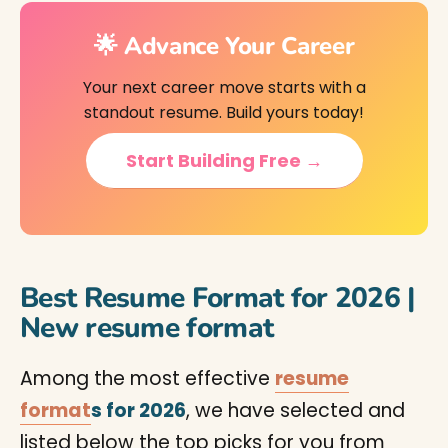
🌟 Advance Your Career
Your next career move starts with a
standout resume. Build yours today!
Start Building Free →
Best Resume Format for 2026 |
New resume format
Among the most effective
resume
format
s for 2026
, we have selected and
listed below the top picks for you from