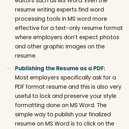
editors such as MS Word. Even the
resume writing experts find word
processing tools in MS word more
effective for a text-only resume format
where employers don’t expect photos
and other graphic images on the
resume.
Publishing the Resume as a PDF:
Most employers specifically ask for a
PDF format resume and this is also very
useful to lock and preserve your style
formatting done on MS Word. The
simple way to publish your finalized
resume on MS Word is to click on the