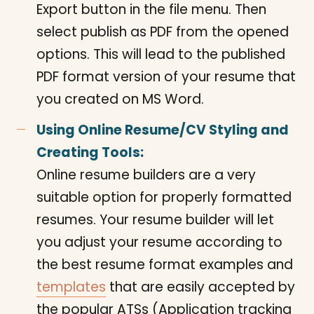
Export button in the file menu. Then
select publish as PDF from the opened
options. This will lead to the published
PDF format version of your resume that
you created on MS Word.
Using Online Resume/CV Styling and
Creating Tools:
Online resume builders are a very
suitable option for properly formatted
resumes. Your resume builder will let
you adjust your resume according to
the best resume format examples and
templates
that are easily accepted by
the popular ATSs (Application tracking