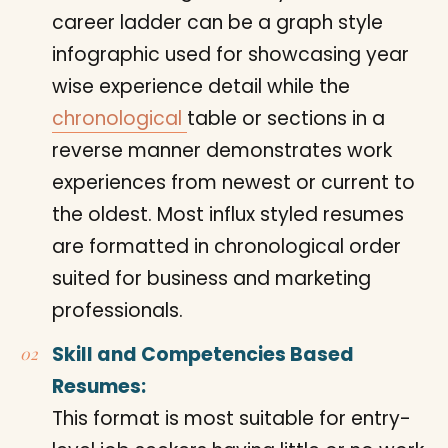
career ladder can be a graph style
infographic used for showcasing year
wise experience detail while the
chronological
table or sections in a
reverse manner demonstrates work
experiences from newest or current to
the oldest. Most influx styled resumes
are formatted in chronological order
suited for business and marketing
professionals.
Skill and Competencies Based
Resumes:
This format is most suitable for entry-