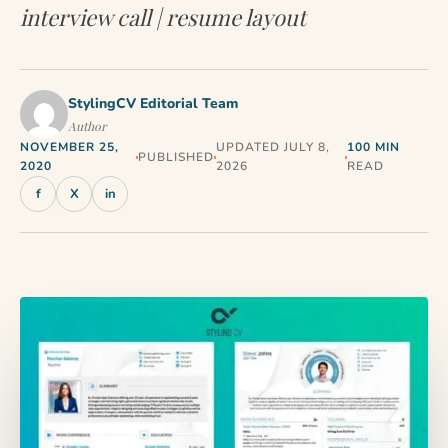
interview call | resume layout
StylingCV Editorial Team
Author
NOVEMBER 25,
UPDATED JULY 8,
100 MIN
PUBLISHED
2020
2026
READ
f
X
in