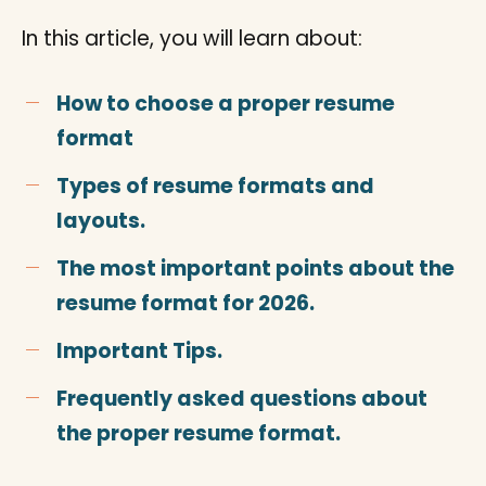
In this article, you will learn about:
How to choose a proper resume
format
Types of resume formats and
layouts.
The most important points about the
resume format for 2026.
Important Tips.
Frequently asked questions about
the proper resume format.