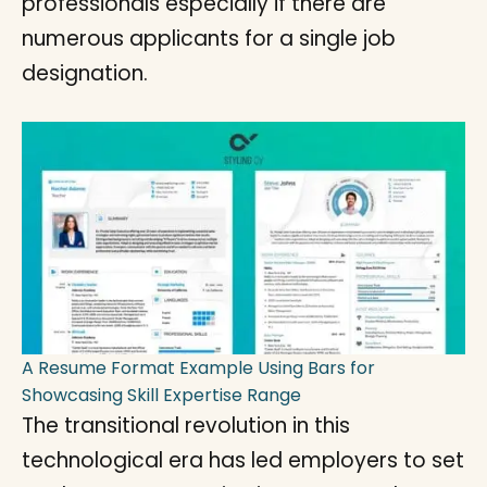
professionals especially if there are
numerous applicants for a single job
designation.
A Resume Format Example Using Bars for
Showcasing Skill Expertise Range
The transitional revolution in this
technological era has led employers to set