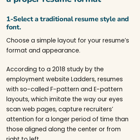
1-Select a traditional resume style and
font.
Choose a simple layout for your resume’s
format and appearance.
According to a 2018 study by the
employment website Ladders, resumes
with so-called F-pattern and E-pattern
layouts, which imitate the way our eyes
scan web pages, capture recruiters’
attention for a longer period of time than
those aligned along the center or from
right to left.