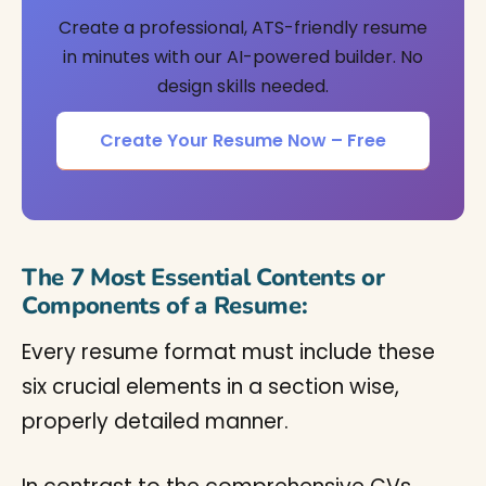
Create a professional, ATS-friendly resume
in minutes with our AI-powered builder. No
design skills needed.
Create Your Resume Now – Free
The 7 Most Essential Contents or
Components of a Resume:
Every resume format must include these
six crucial elements in a section wise,
properly detailed manner.