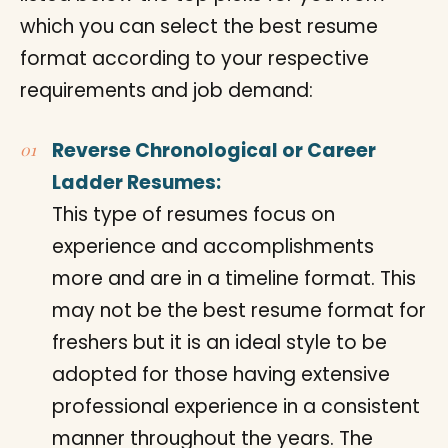
which you can select the best resume
format according to your respective
requirements and job demand:
Reverse Chronological or Career
Ladder Resumes:
This type of resumes focus on
experience and accomplishments
more and are in a timeline format. This
may not be the best resume format for
freshers but it is an ideal style to be
adopted for those having extensive
professional experience in a consistent
manner throughout the years. The