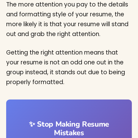
The more attention you pay to the details
and formatting style of your resume, the
more likely it is that your resume will stand
out and grab the right attention.
Getting the right attention means that
your resume is not an odd one out in the
group instead, it stands out due to being
properly formatted.
✨ Stop Making Resume
Mistakes