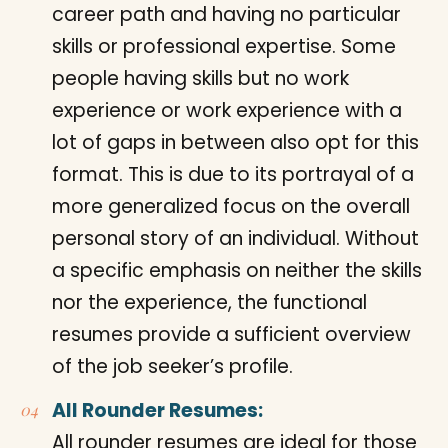
career path and having no particular
skills or professional expertise. Some
people having skills but no work
experience or work experience with a
lot of gaps in between also opt for this
format. This is due to its portrayal of a
more generalized focus on the overall
personal story of an individual. Without
a specific emphasis on neither the skills
nor the experience, the functional
resumes provide a sufficient overview
of the job seeker’s profile.
All Rounder Resumes:
All rounder resumes are ideal for those