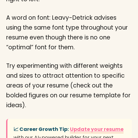
A word on font: Leavy-Detrick advises
using the same font type throughout your
resume even though there is no one
“optimal” font for them.
Try experimenting with different weights
and sizes to attract attention to specific
areas of your resume (check out the
bolded figures on our resume template for
ideas).
📈 Career Growth Tip:
Update your resume
with our AI-powered builder for your next