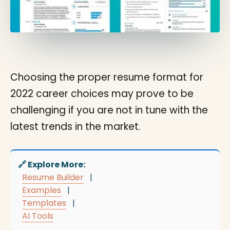
Choosing the proper resume format for
2022 career choices may prove to be
challenging if you are not in tune with the
latest trends in the market.
🔗 Explore More:
Resume Builder
|
Examples
|
Templates
|
AI Tools