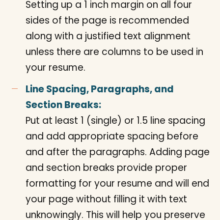
Setting up a 1 inch margin on all four
sides of the page is recommended
along with a justified text alignment
unless there are columns to be used in
your resume.
Line Spacing, Paragraphs, and
Section Breaks:
Put at least 1 (single) or 1.5 line spacing
and add appropriate spacing before
and after the paragraphs. Adding page
and section breaks provide proper
formatting for your resume and will end
your page without filling it with text
unknowingly. This will help you preserve