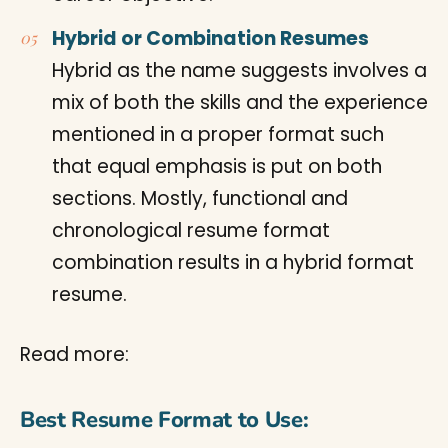
Hybrid or Combination Resumes
Hybrid as the name suggests involves a
mix of both the skills and the experience
mentioned in a proper format such
that equal emphasis is put on both
sections. Mostly, functional and
chronological resume format
combination results in a hybrid format
resume.
Read more:
Best Resume Format to Use: