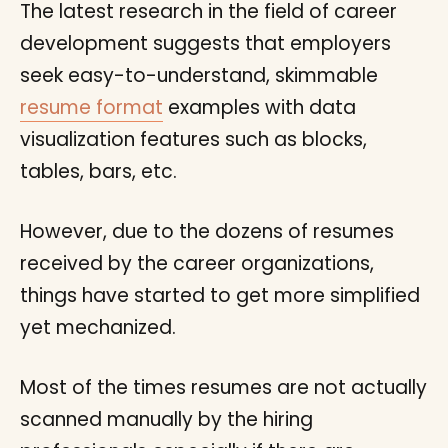
The latest research in the field of career
development suggests that employers
seek easy-to-understand, skimmable
resume format
examples with data
visualization features such as blocks,
tables, bars, etc.
However, due to the dozens of resumes
received by the career organizations,
things have started to get more simplified
yet mechanized.
Most of the times resumes are not actually
scanned manually by the hiring