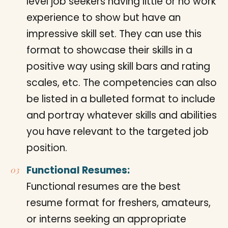
level job seekers having little or no work
experience to show but have an
impressive skill set. They can use this
format to showcase their skills in a
positive way using skill bars and rating
scales, etc. The competencies can also
be listed in a bulleted format to include
and portray whatever skills and abilities
you have relevant to the targeted job
position.
Functional Resumes:
Functional resumes are the best
resume format for freshers, amateurs,
or interns seeking an appropriate