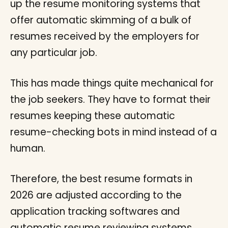
up the resume monitoring systems that
offer automatic skimming of a bulk of
resumes received by the employers for
any particular job.
This has made things quite mechanical for
the job seekers. They have to format their
resumes keeping these automatic
resume-checking bots in mind instead of a
human.
Therefore, the best resume formats in
2026 are adjusted according to the
application tracking softwares and
automatic resume reviewing systems.