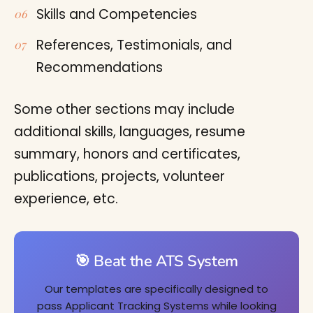
Skills and Competencies
References, Testimonials, and
Recommendations
Some other sections may include
additional skills, languages, resume
summary, honors and certificates,
publications, projects, volunteer
experience, etc.
🎯 Beat the ATS System
Our templates are specifically designed to
pass Applicant Tracking Systems while looking