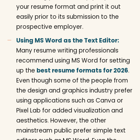
your resume format and print it out
easily prior to its submission to the
prospective employer.
Using MS Word as the Text Editor:
Many resume writing professionals
recommend using MS Word for setting
up the
best resume formats for 2026
.
Even though some of the people from
the design and graphics industry prefer
using applications such as Canva or
Pixel Lab for added visualization and
aesthetics. However, the other
mainstream public prefer simple text