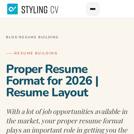
BLOG
/
RESUME BUILDING
RESUME BUILDING
Proper Resume
Format for 2026 |
Resume Layout
With a lot of job opportunities available in
the market, your proper resume format
plays an important role in getting you the