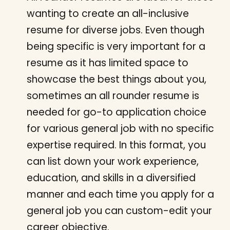
wanting to create an all-inclusive
resume for diverse jobs. Even though
being specific is very important for a
resume as it has limited space to
showcase the best things about you,
sometimes an all rounder resume is
needed for go-to application choice
for various general job with no specific
expertise required. In this format, you
can list down your work experience,
education, and skills in a diversified
manner and each time you apply for a
general job you can custom-edit your
career objective.