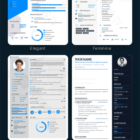
Elegant
Feminine