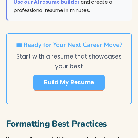
Use our AI resume builder
and create a
professional resume in minutes.
💼 Ready for Your Next Career Move?
Start with a resume that showcases
your best
Build My Resume
Formatting Best Practices