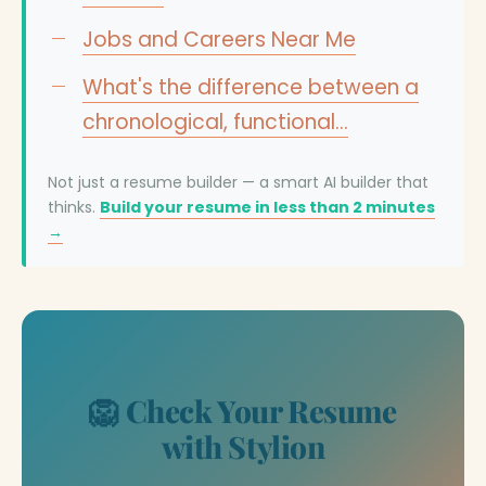
Jobs and Careers Near Me
What's the difference between a
chronological, functional…
Not just a resume builder — a smart AI builder that
thinks.
Build your resume in less than 2 minutes
→
🦁 Check Your Resume
with Stylion