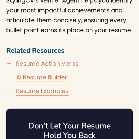
StylingCV’s Verifier Agent helps you identify
your most impactful achievements and
articulate them concisely, ensuring every
bullet point earns its place on your resume.
Related Resources
Resume Action Verbs
AI Resume Builder
Resume Examples
Don’t Let Your Resume
Hold You Back