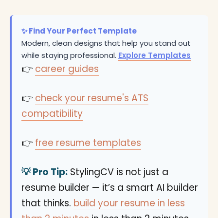
✨ Find Your Perfect Template
Modern, clean designs that help you stand out
while staying professional.
Explore Templates
👉
career guides
👉
check your resume's ATS
compatibility
👉
free resume templates
💡 Pro Tip:
StylingCV is not just a
resume builder — it’s a smart AI builder
that thinks.
build your resume in less