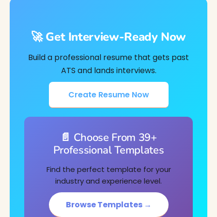
🚀 Get Interview-Ready Now
Build a professional resume that gets past
ATS and lands interviews.
Create Resume Now
📄 Choose From 39+
Professional Templates
Find the perfect template for your
industry and experience level.
Browse Templates →