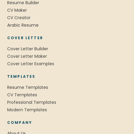
Resume Builder
CV Maker
CV Creator
Arabic Resume
COVER LETTER
Cover Letter Builder
Cover Letter Maker
Cover Letter Examples
TEMPLATES
Resume Templates
CV Templates
Professional Templates
Modern Templates
COMPANY
About Us