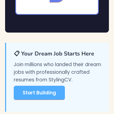
📋 Your Dream Job Starts Here
Join millions who landed their dream
jobs with professionally crafted
resumes from StylingCV.
Start Building