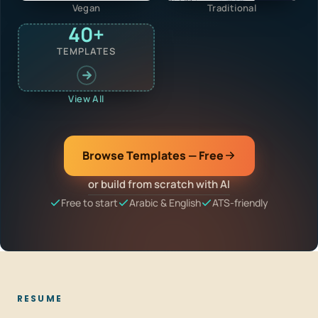
Vegan
Traditional
40+
TEMPLATES
View All
Browse Templates — Free
or build from scratch with AI
Free to start
Arabic & English
ATS-friendly
RESUME