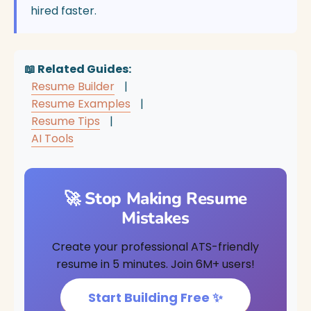
hired faster.
📖 Related Guides:
Resume Builder
|
Resume Examples
|
Resume Tips
|
AI Tools
🚀 Stop Making Resume
Mistakes
Create your professional ATS-friendly
resume in 5 minutes. Join 6M+ users!
Start Building Free ✨