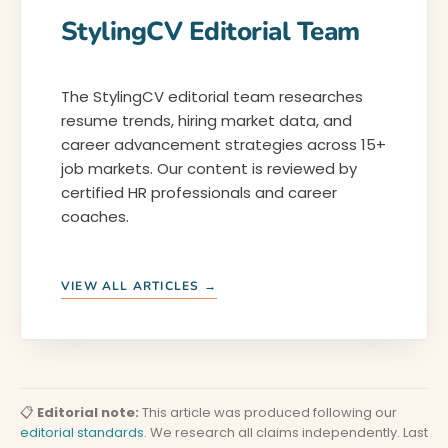
StylingCV Editorial Team
The StylingCV editorial team researches
resume trends, hiring market data, and
career advancement strategies across 15+
job markets. Our content is reviewed by
certified HR professionals and career
coaches.
VIEW ALL ARTICLES →
📋
Editorial note:
This article was produced following our
editorial standards
. We research all claims independently. Last