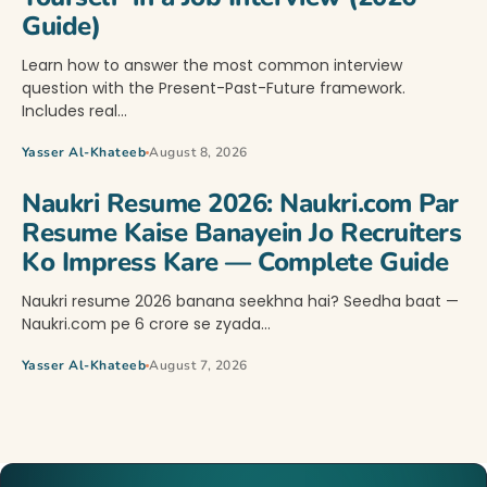
Guide)
Learn how to answer the most common interview
question with the Present-Past-Future framework.
Includes real…
Yasser Al-Khateeb
August 8, 2026
Naukri Resume 2026: Naukri.com Par
Resume Kaise Banayein Jo Recruiters
Ko Impress Kare — Complete Guide
Naukri resume 2026 banana seekhna hai? Seedha baat —
Naukri.com pe 6 crore se zyada…
Yasser Al-Khateeb
August 7, 2026