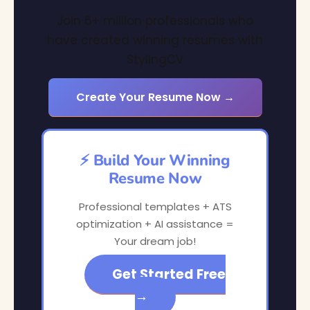
Join 6+ million professionals who
have created winning resumes with
StylingCV
Create Your Resume Now →
⚡ Build Your Winning
Resume Now
Professional templates + ATS
optimization + AI assistance =
Your dream job!
Get Started Free
→