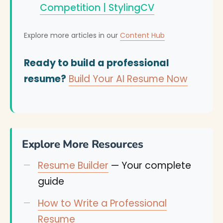
Competition | StylingCV
Explore more articles in our
Content Hub
Ready to build a professional
resume?
Build Your AI Resume Now
Explore More Resources
Resume Builder
— Your complete
guide
How to Write a Professional
Resume