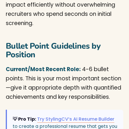
impact efficiently without overwhelming
recruiters who spend seconds on initial
screening.
Bullet Point Guidelines by
Position
Current/Most Recent Role:
4-6 bullet
points. This is your most important section
—give it appropriate depth with quantified
achievements and key responsibilities.
💡 Pro Tip:
Try StylingCV’s AI Resume Builder
to create a professional resume that gets you