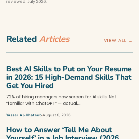
reviewed: July 2026.
Related
Articles
VIEW ALL →
Best AI Skills to Put on Your Resume
in 2026: 15 High-Demand Skills That
Get You Hired
72% of hiring managers now screen for AI skills. Not
“familiar with ChatGPT” — actual,…
Yasser Al-Khateeb
August 8, 2026
How to Answer ‘Tell Me About
Yourself’ in a Job Interview (2026