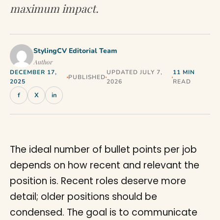
maximum impact.
StylingCV Editorial Team
Author
DECEMBER 17,
UPDATED JULY 7,
11 MIN
PUBLISHED
2025
2026
READ
f
X
in
The ideal number of bullet points per job
depends on how recent and relevant the
position is. Recent roles deserve more
detail; older positions should be
condensed. The goal is to communicate