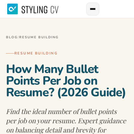
BLOG
/
RESUME BUILDING
RESUME BUILDING
How Many Bullet
Points Per Job on
Resume? (2026 Guide)
Find the ideal number of bullet points
per job on your resume. Expert guidance
on balancing detail and brevity for