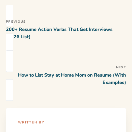
PREVIOUS
200+ Resume Action Verbs That Get Interviews
(2026 List)
NEXT
How to List Stay at Home Mom on Resume (With
Examples)
WRITTEN BY