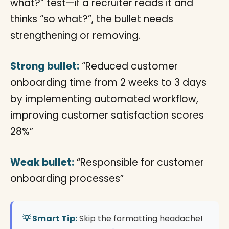
what?” test—if a recruiter reads it and
thinks “so what?”, the bullet needs
strengthening or removing.
Strong bullet:
“Reduced customer
onboarding time from 2 weeks to 3 days
by implementing automated workflow,
improving customer satisfaction scores
28%”
Weak bullet:
“Responsible for customer
onboarding processes”
💡 Smart Tip:
Skip the formatting headache!