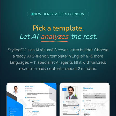
NEW HERE? MEET STYLINGCV
Pick a template.
Let AI
analyzes
the rest.
StylingCV is an AI résumé & cover-letter builder. Choose
a ready, ATS-friendly template in English & 15 more
languages — 11 specialist AI agents fill it with tailored,
recruiter-ready content in about 2 minutes.