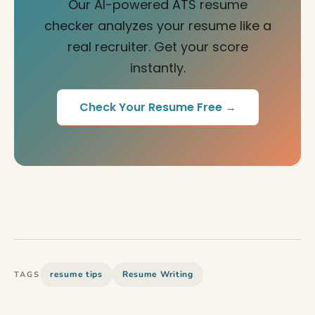
Our AI-powered ATS resume
checker analyzes your resume like a
real recruiter. Get your score
instantly.
Check Your Resume Free →
resume tips
Resume Writing
TAGS