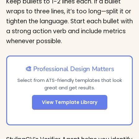
Keep bullets to 1-2 lines each. If a bullet
wraps to three lines, it’s too long—split it or
tighten the language. Start each bullet with
a strong action verb and include metrics
whenever possible.
🎨 Professional Design Matters
Select from ATS-friendly templates that look
great and get results.
View Template Library