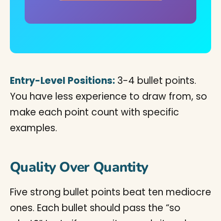
Entry-Level Positions:
3-4 bullet points.
You have less experience to draw from, so
make each point count with specific
examples.
Quality Over Quantity
Five strong bullet points beat ten mediocre
ones. Each bullet should pass the “so