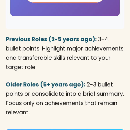
Previous Roles (2-5 years ago):
3-4
bullet points. Highlight major achievements
and transferable skills relevant to your
target role.
Older Roles (5+ years ago):
2-3 bullet
points or consolidate into a brief summary.
Focus only on achievements that remain
relevant.