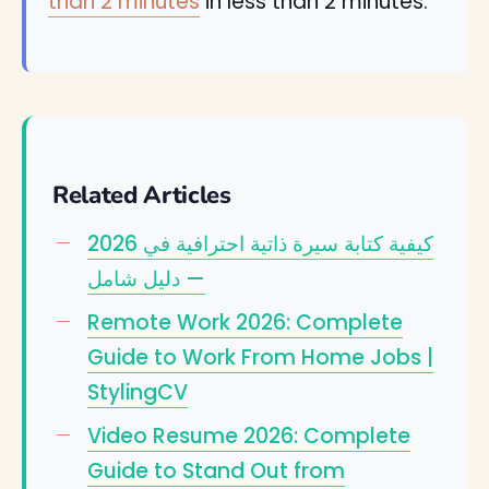
than 2 minutes
in less than 2 minutes.
Related Articles
كيفية كتابة سيرة ذاتية احترافية في 2026
— دليل شامل
Remote Work 2026: Complete
Guide to Work From Home Jobs |
StylingCV
Video Resume 2026: Complete
Guide to Stand Out from