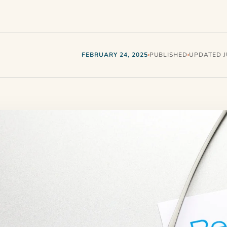
FEBRUARY 24, 2025
PUBLISHED
UPDATED JU