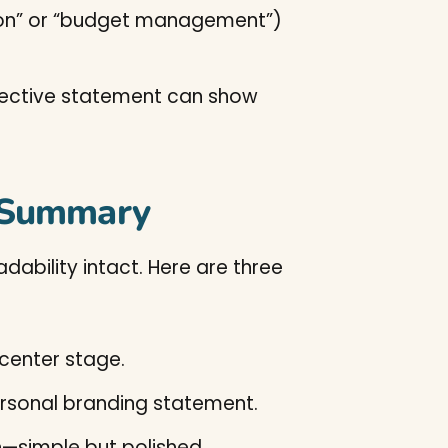
tion” or “budget management”)
objective statement can show
r Summary
ability intact. Here are three
 center stage.
personal branding statement.
on—simple but polished.