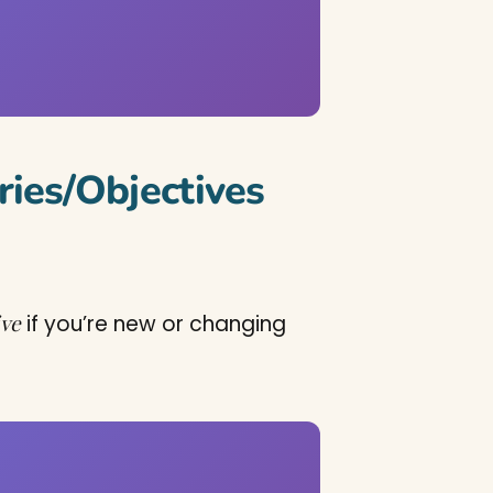
ies/Objectives
ive
if you’re new or changing