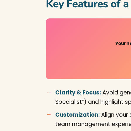
Key Features of 
Your n
Clarity & Focus:
Avoid gener
Specialist”) and highlight 
Customization:
Align your 
team management experie