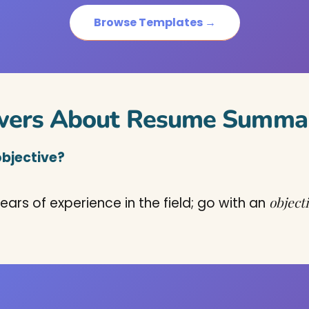
Browse Templates →
wers About Resume Summar
objective?
object
ears of experience in the field; go with an