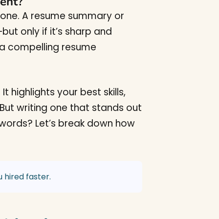
ent?
 alone. A resume summary or
ut only if it’s sharp and
, a compelling resume
 highlights your best skills,
 But writing one that stands out
keywords? Let’s break down how
 hired faster.