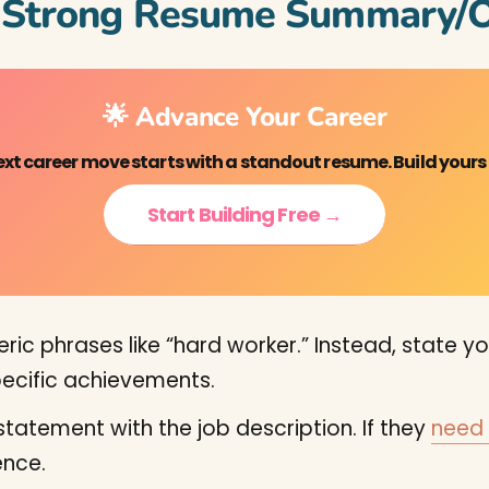
a Strong Resume Summary/O
🌟 Advance Your Career
ext career move starts with a standout resume. Build yours
Start Building Free →
ic phrases like “hard worker.” Instead, state your
specific achievements.
statement with the job description. If they
need 
nce.