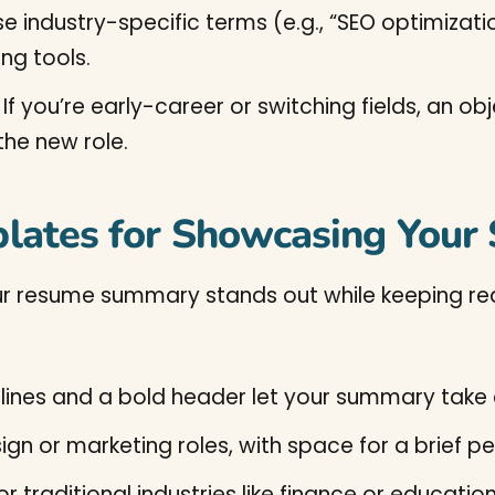
e industry-specific terms (e.g., “SEO optimiza
ng tools.
If you’re early-career or switching fields, an 
the new role.
lates for Showcasing You
r resume summary stands out while keeping read
 lines and a bold header let your summary take
esign or marketing roles, with space for a brief 
for traditional industries like finance or educati