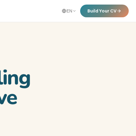
Build Your CV
EN
ling
ve