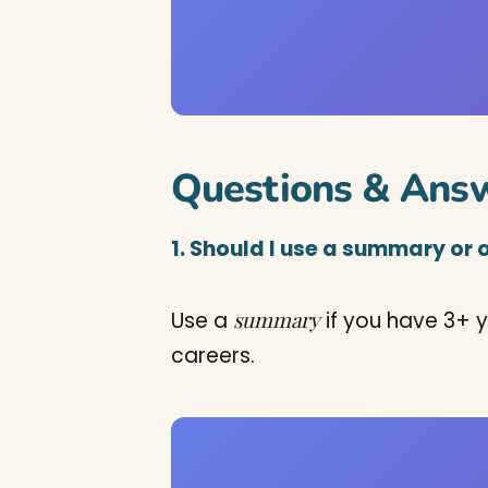
Questions & Ans
1. Should I use a summary or 
summary
Use a
if you have 3+ y
careers.