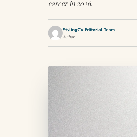
career in 2026.
StylingCV Editorial Team
Author