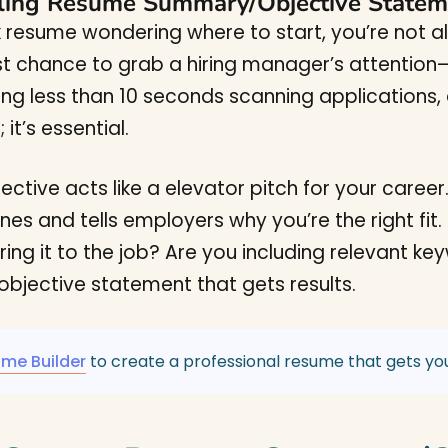
ling Resume Summary/Objective Statem
nk resume wondering where to start, you’re not
st chance to grab a hiring manager’s attention—b
ing less than 10 seconds scanning applications
it’s essential.
ive acts like a elevator pitch for your career. It
ines and tells employers why you’re the right fit.
oring it to the job? Are you including relevant 
jective statement that gets results.
ume Builder
to create a professional resume that gets you