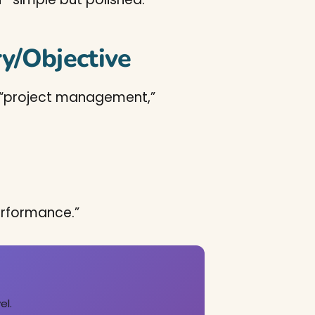
y/Objective
ize “project management,”
erformance.”
el.