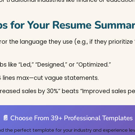
ps for Your Resume Summar
ror the language they use (e.g., if they priorit
bs like “Led,” “Designed,” or “Optimized.”
3-4 lines max—cut vague statements.
Increased sales by 30%” beats “Improved sales p
📄 Choose From 39+ Professional Templates
nd the perfect template for your industry and experience lev