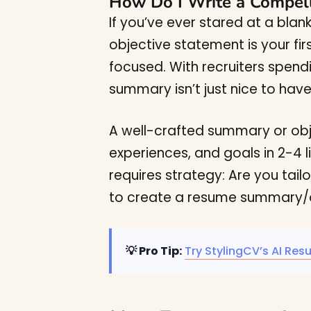
How Do I Write a Compel
If you’ve ever stared at a bla
objective statement is your fir
focused. With recruiters spend
summary isn’t just nice to have; 
A well-crafted summary or object
experiences, and goals in 2-4 l
requires strategy: Are you tail
to create a resume summary/ob
💡 Pro Tip:
Try StylingCV’s AI Res