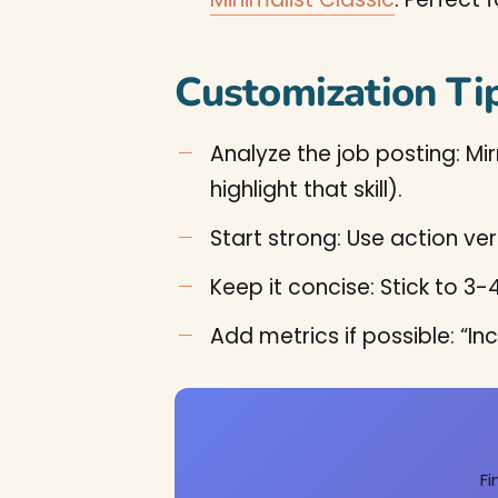
Customization Ti
Analyze the job posting: Mir
highlight that skill).
Start strong: Use action ver
Keep it concise: Stick to 
Add metrics if possible: “
Fi