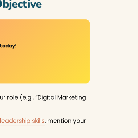
bjective
 today!
 role (e.g., “Digital Marketing
leadership skills
, mention your