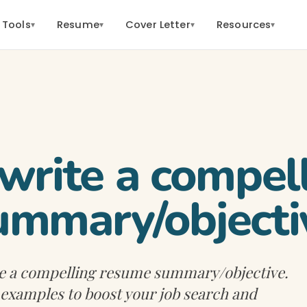
 Tools
Resume
Cover Letter
Resources
▾
▾
▾
▾
write a compel
ummary/objecti
te a compelling resume summary/objective.
d examples to boost your job search and