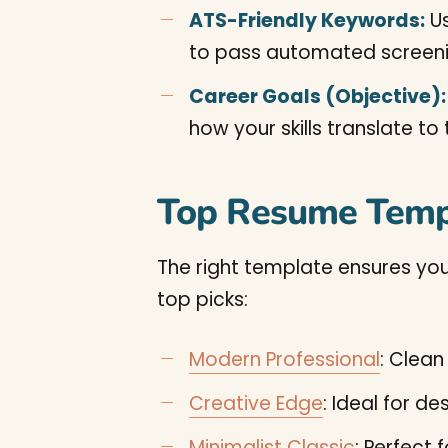
ATS-Friendly Keywords:
Us
to pass automated screeni
Career Goals (Objective):
how your skills translate to 
Top Resume Temp
The right template ensures you
top picks:
Modern Professional
: Clean
Creative Edge
: Ideal for d
Minimalist Classic
: Perfect 