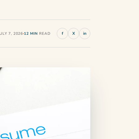
f
X
in
LY 7, 2026
12 MIN
READ