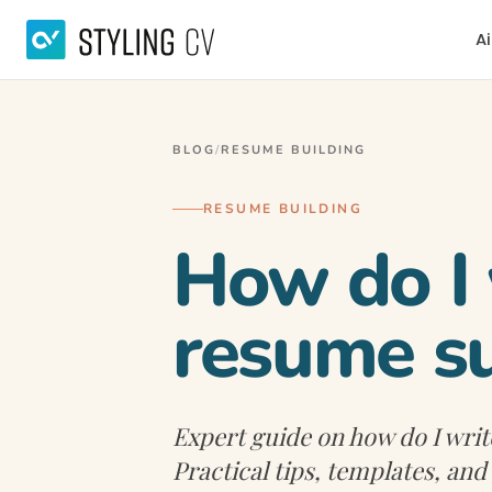
Ai
BLOG
/
RESUME BUILDING
RESUME BUILDING
How do I 
resume s
Expert guide on how do I wri
Practical tips, templates, an