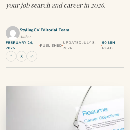
your job search and career in 2026.
StylingCV Editorial Team
Author
FEBRUARY 24,
UPDATED JULY 8,
90 MIN
PUBLISHED
2025
2026
READ
f
X
in