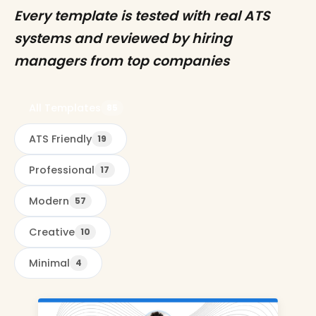
Every template is tested with real ATS
systems and reviewed by hiring
managers from top companies
All Templates
85
ATS Friendly
19
Professional
17
Modern
57
Creative
10
Minimal
4