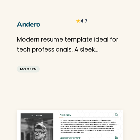
★
4.7
Andero
Modern resume template ideal for
tech professionals. A sleek,
professional CV design that
highlights technical skills and
MODERN
projects perfectly.