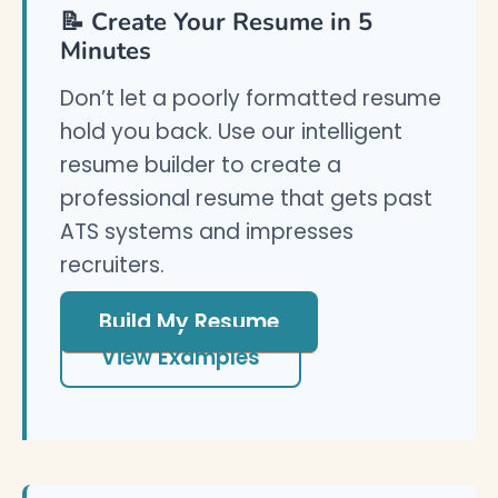
📝 Create Your Resume in 5
Minutes
Don’t let a poorly formatted resume
hold you back. Use our intelligent
resume builder to create a
professional resume that gets past
ATS systems and impresses
recruiters.
Build My Resume
View Examples