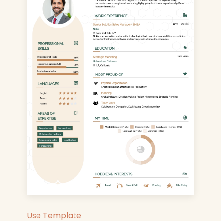
Use Template