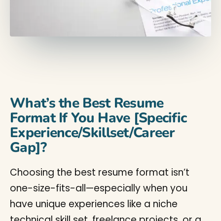
What’s the Best Resume
Format If You Have [Specific
Experience/Skillset/Career
Gap]?
Choosing the best resume format isn’t
one-size-fits-all—especially when you
have unique experiences like a niche
technical skill set, freelance projects, or a