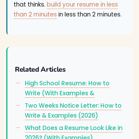
that thinks.
build your resume in less
than 2 minutes
in less than 2 minutes.
Related Articles
High School Resume: How to
Write (With Examples &
Two Weeks Notice Letter: How to
Write & Examples (2026)
What Does a Resume Look Like in
2026? (With Examples)