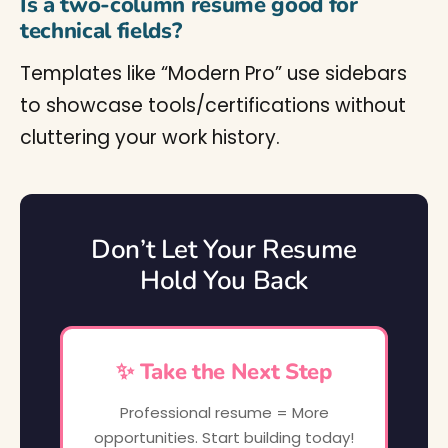
Is a two-column resume good for
technical fields?
Templates like “Modern Pro” use sidebars
to showcase tools/certifications without
cluttering your work history.
Don’t Let Your Resume
Hold You Back
✨ Take the Next Step
Professional resume = More
opportunities. Start building today!