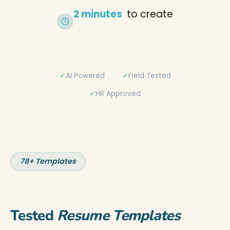
2 minutes
to create
✓
AI Powered
✓
Field Tested
✓
HR Approved
78+ Templates
Tested
Resume Templates