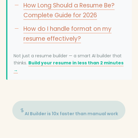
How Long Should a Resume Be?
Complete Guide for 2026
How do I handle format on my
resume effectively?
Not just a resume builder — a smart AI builder that
thinks.
Build your resume in less than 2 minutes
→
AI Builder is 10x faster than manual work