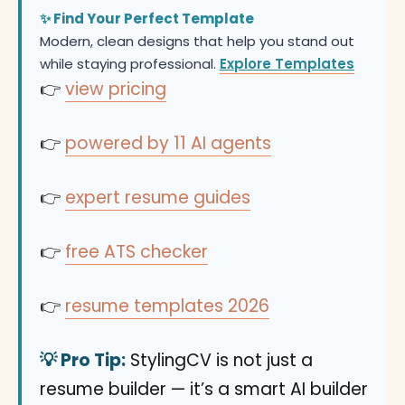
✨ Find Your Perfect Template
Modern, clean designs that help you stand out
while staying professional.
Explore Templates
👉
view pricing
👉
powered by 11 AI agents
👉
expert resume guides
👉
free ATS checker
👉
resume templates 2026
💡 Pro Tip:
StylingCV is not just a
resume builder — it’s a smart AI builder