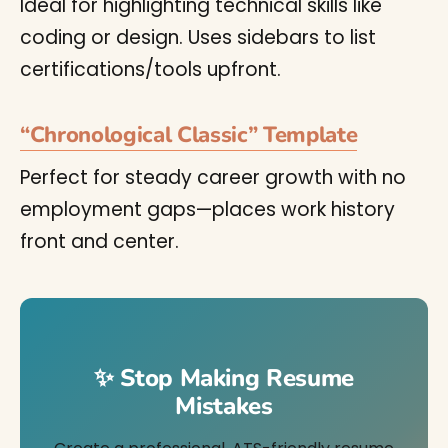
Ideal for highlighting technical skills like
coding or design. Uses sidebars to list
certifications/tools upfront.
“Chronological Classic” Template
Perfect for steady career growth with no
employment gaps—places work history
front and center.
✨ Stop Making Resume
Mistakes