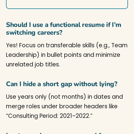
Should I use a functional resume if I’m
switching careers?
Yes! Focus on transferable skills (e.g., Team
Leadership) in bullet points and minimize
unrelated job titles.
Can I hide a short gap without lying?
Use years only (not months) in dates and
merge roles under broader headers like
“Consulting Period: 2021–2022.”