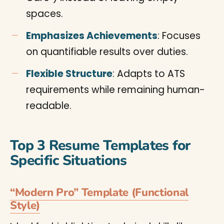
spaces.
Emphasizes Achievements
: Focuses
on quantifiable results over duties.
Flexible Structure
: Adapts to ATS
requirements while remaining human-
readable.
Top 3 Resume Templates for
Specific Situations
“Modern Pro” Template (Functional
Style)