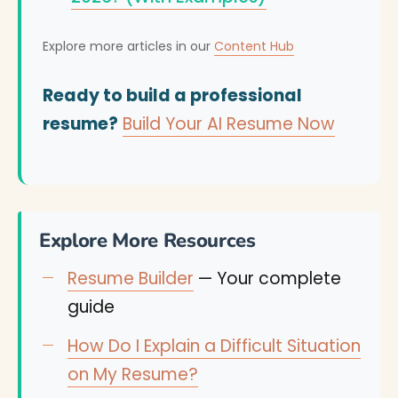
Explore more articles in our
Content Hub
Ready to build a professional
resume?
Build Your AI Resume Now
Explore More Resources
Resume Builder
— Your complete
guide
How Do I Explain a Difficult Situation
on My Resume?