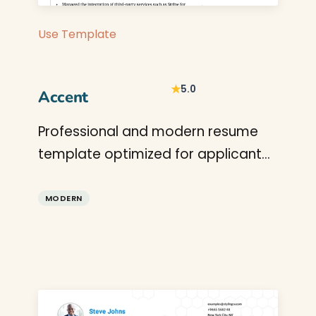
Use Template
★
5.0
Accent
Professional and modern resume
template optimized for applicant
tracking systems. A clean, ATS-
friendly CV layout designed to help
MODERN
you land your next interview.