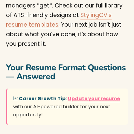
managers *get*. Check out our full library
of ATS-friendly designs at
StylingCV’s
resume templates
. Your next job isn’t just
about what you’ve done; it’s about how
you present it.
Your Resume Format Questions
— Answered
📈 Career Growth Tip:
Update your resume
with our AI-powered builder for your next
opportunity!