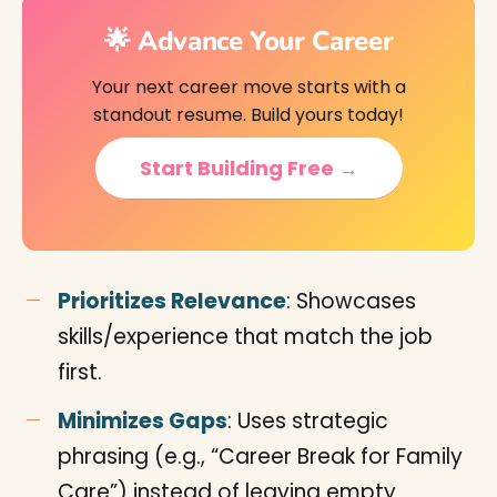
🌟 Advance Your Career
Your next career move starts with a
standout resume. Build yours today!
Start Building Free →
Prioritizes Relevance
: Showcases
skills/experience that match the job
first.
Minimizes Gaps
: Uses strategic
phrasing (e.g., “Career Break for Family
Care”) instead of leaving empty