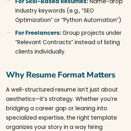
For Skill-Based Resumes:
Name-drop
industry keywords (e.g., “SEO
Optimization” or “Python Automation”).
For Freelancers:
Group projects under
“Relevant Contracts” instead of listing
clients individually.
Why Resume Format Matters
A well-structured resume isn’t just about
aesthetics—it’s strategy. Whether you’re
bridging a career gap or leaning into
specialized expertise, the right template
organizes your story in a way hiring