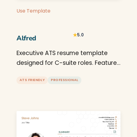
Use Template
★
5.0
Alfred
Executive ATS resume template
designed for C-suite roles. Features
a clean layout perfect for
ATS FRIENDLY
PROFESSIONAL
management and corporate
leadership positions.