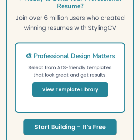
Resume?
Join over 6 million users who created
winning resumes with StylingCV
🎨 Professional Design Matters
Select from ATS-friendly templates
that look great and get results.
View Template Library
Start Building – It’s Free