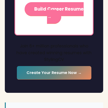
Build Career Resume
→
Join 6+ million professionals who
have created winning resumes with
StylingCV
Create Your Resume Now →