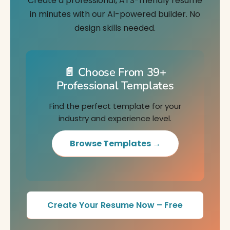
Create a professional, ATS-friendly resume
in minutes with our AI-powered builder. No
design skills needed.
📄 Choose From 39+
Professional Templates
Find the perfect template for your
industry and experience level.
Browse Templates →
Create Your Resume Now – Free