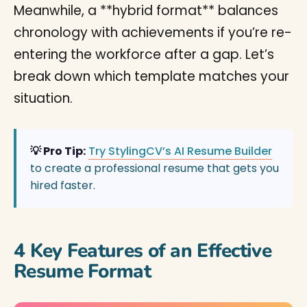
Meanwhile, a **hybrid format** balances
chronology with achievements if you’re re-
entering the workforce after a gap. Let’s
break down which template matches your
situation.
💡 Pro Tip:
Try StylingCV’s AI Resume Builder
to create a professional resume that gets you
hired faster.
4 Key Features of an Effective
Resume Format