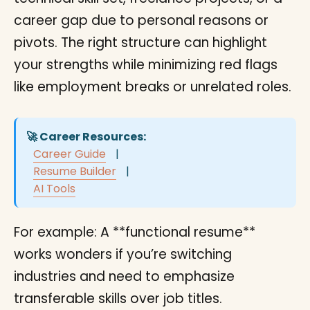
career gap due to personal reasons or
pivots. The right structure can highlight
your strengths while minimizing red flags
like employment breaks or unrelated roles.
🚀 Career Resources:
Career Guide
|
Resume Builder
|
AI Tools
For example: A **functional resume**
works wonders if you’re switching
industries and need to emphasize
transferable skills over job titles.