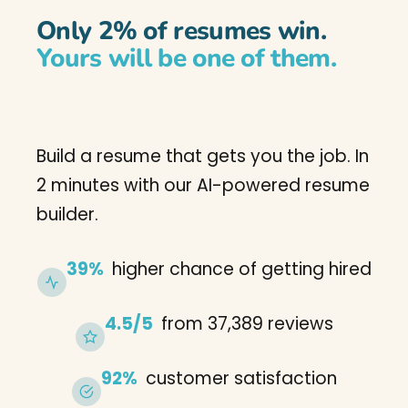
Only 2% of resumes win.
Yours will be one of them.
Build a resume that gets you the job. In
2 minutes with our AI-powered resume
builder.
39%
higher chance of getting hired
4.5/5
from 37,389 reviews
92%
customer satisfaction