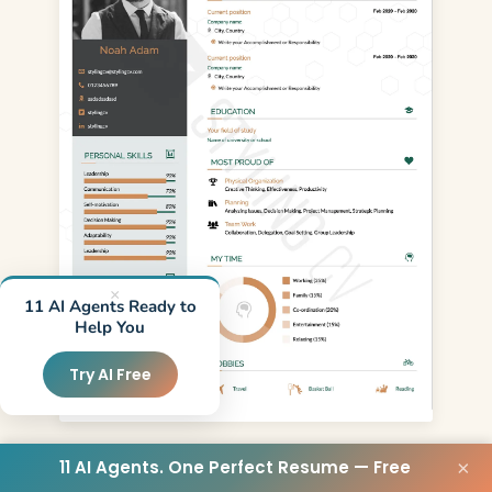
×
11 AI Agents Ready to
Help You
Try AI Free
Use Template
11 AI Agents. One Perfect Resume — Free
×