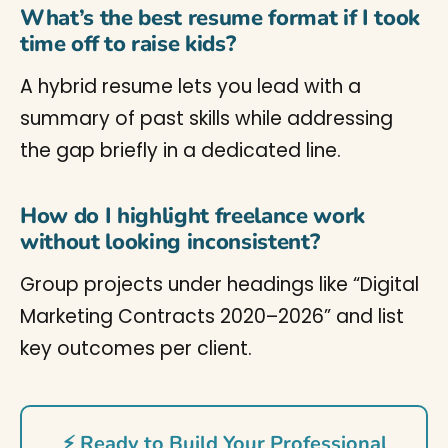
What’s the best resume format if I took
time off to raise kids?
A hybrid resume lets you lead with a
summary of past skills while addressing
the gap briefly in a dedicated line.
How do I highlight freelance work
without looking inconsistent?
Group projects under headings like “Digital
Marketing Contracts 2020–2026” and list
key outcomes per client.
⚡ Ready to Build Your Professional