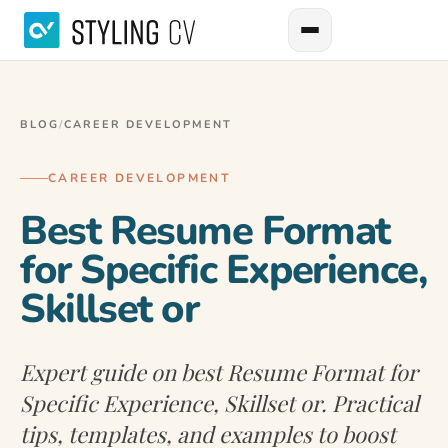
BLOG
/
CAREER DEVELOPMENT
CAREER DEVELOPMENT
Best Resume Format
for Specific Experience,
Skillset or
Expert guide on best Resume Format for
Specific Experience, Skillset or. Practical
tips, templates, and examples to boost