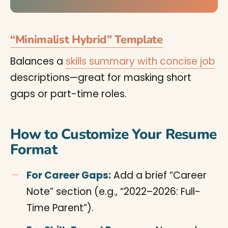
“Minimalist Hybrid” Template
Balances a
skills summary with concise job
descriptions—great for masking short
gaps or part-time roles.
How to Customize Your Resume
Format
For Career Gaps:
Add a brief “Career
Note” section (e.g., “2022–2026: Full-
Time Parent”).