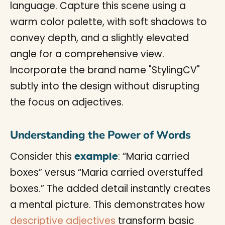
Understanding the Power of Words
Consider this
example
: “Maria carried
boxes” versus “Maria carried overstuffed
boxes.” The added detail instantly creates
a mental picture. This demonstrates how
descriptive adjectives
transform basic