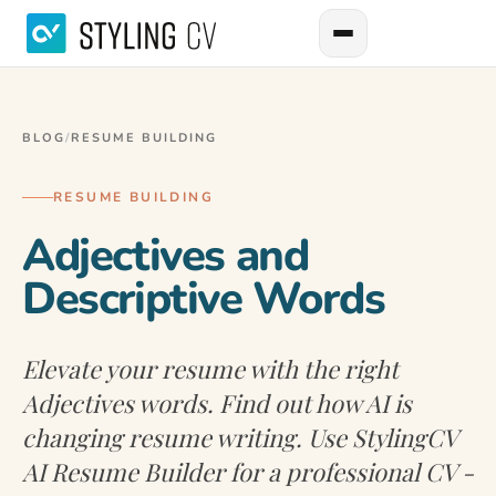
BLOG
/
RESUME BUILDING
RESUME BUILDING
Adjectives and
Descriptive Words
Elevate your resume with the right
Adjectives words. Find out how AI is
changing resume writing. Use StylingCV
AI Resume Builder for a professional CV -