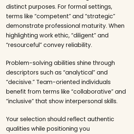
distinct purposes. For formal settings,
terms like “competent” and “strategic”
demonstrate professional maturity. When
highlighting work ethic, “diligent” and
“resourceful” convey reliability.
Problem-solving abilities shine through
descriptors such as “analytical” and
“decisive.” Team-oriented individuals
benefit from terms like “collaborative” and
“inclusive” that show interpersonal skills.
Your selection should reflect authentic
qualities while positioning you