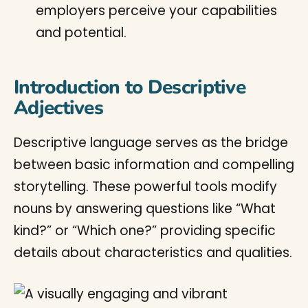
employers perceive your capabilities
and potential.
Introduction to Descriptive
Adjectives
Descriptive language serves as the bridge
between basic information and compelling
storytelling. These powerful tools modify
nouns by answering questions like “What
kind?” or “Which one?” providing specific
details about characteristics and qualities.