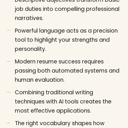
job duties into compelling professional
narratives.
Powerful language acts as a precision
tool to highlight your strengths and
personality.
Modern resume success requires
passing both automated systems and
human evaluation.
Combining traditional writing
techniques with AI tools creates the
most effective applications.
The right vocabulary shapes how