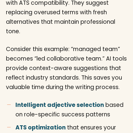
with ATS compatibility. They suggest
replacing overused terms with fresh
alternatives that maintain professional
tone.
Consider this example: “managed team”
becomes “led collaborative team.” AI tools
provide context-aware suggestions that
reflect industry standards. This saves you
valuable time during the writing process.
Intelligent adjective selection
based
on role-specific success patterns
ATS optimization
that ensures your