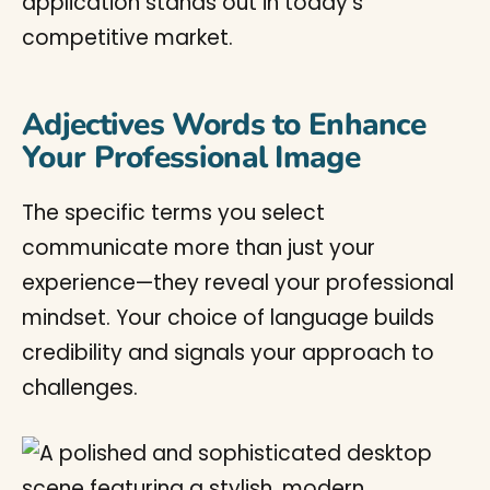
application stands out in today’s
competitive market.
Adjectives Words to Enhance
Your Professional Image
The specific terms you select
communicate more than just your
experience—they reveal your professional
mindset. Your choice of language builds
credibility and signals your approach to
challenges.