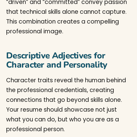
“driven” and “committed” convey passion
that technical skills alone cannot capture.
This combination creates a compelling
professional image.
Descriptive Adjectives for
Character and Personality
Character traits reveal the human behind
the professional credentials, creating
connections that go beyond skills alone.
Your resume should showcase not just
what you can do, but who you are as a
professional person.