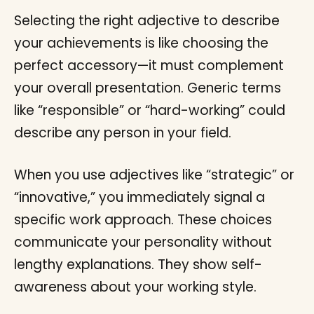
Selecting the right adjective to describe
your achievements is like choosing the
perfect accessory—it must complement
your overall presentation. Generic terms
like “responsible” or “hard-working” could
describe any person in your field.
When you use adjectives like “strategic” or
“innovative,” you immediately signal a
specific work approach. These choices
communicate your personality without
lengthy explanations. They show self-
awareness about your working style.