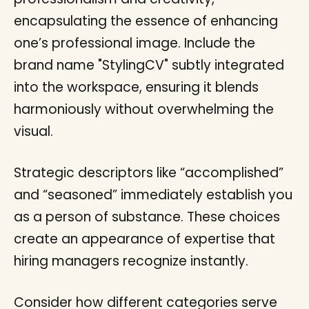
Strategic descriptors like “accomplished”
and “seasoned” immediately establish you
as a person of substance. These choices
create an appearance of expertise that
hiring managers recognize instantly.
Consider how different categories serve