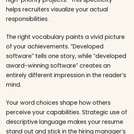
helps recruiters visualize your actual
responsibilities.
The right vocabulary paints a vivid picture
of your achievements. “Developed
software” tells one story, while “developed
award-winning software” creates an
entirely different impression in the reader’s
mind.
Your word choices shape how others
perceive your capabilities. Strategic use of
descriptive language makes your resume
stand out and stick in the hiring manager’s