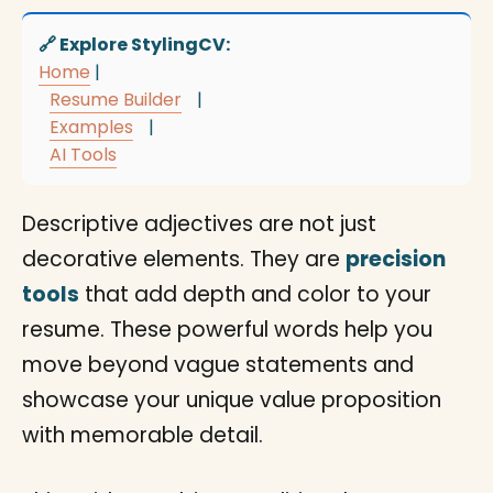
🔗 Explore StylingCV:
Home
|
Resume Builder
|
Examples
|
AI Tools
Descriptive adjectives are not just
decorative elements. They are
precision
tools
that add depth and color to your
resume. These powerful words help you
move beyond vague statements and
showcase your unique value proposition
with memorable detail.