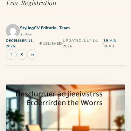
Free Registration
StylingCV Editorial Team
Author
DECEMBER 11,
UPDATED JULY 14,
39 MIN
PUBLISHED
2025
2026
READ
f
X
in