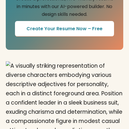
in minutes with our AI-powered builder. No
design skills needed.
Create Your Resume Now – Free