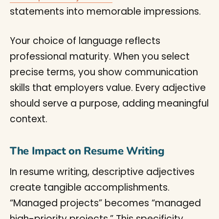
statements into memorable impressions.
Your choice of language reflects
professional maturity. When you select
precise terms, you show communication
skills that employers value. Every adjective
should serve a purpose, adding meaningful
context.
The Impact on Resume Writing
In resume writing, descriptive adjectives
create tangible accomplishments.
“Managed projects” becomes “managed
high-priority projects.” This specificity