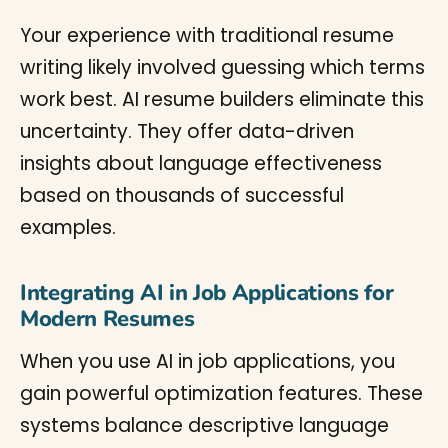
Your experience with traditional resume
writing likely involved guessing which terms
work best. AI resume builders eliminate this
uncertainty. They offer data-driven
insights about language effectiveness
based on thousands of successful
examples.
Integrating AI in Job Applications for
Modern Resumes
When you use AI in job applications, you
gain powerful optimization features. These
systems balance descriptive language