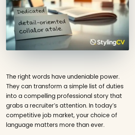
The right words have undeniable power.
They can transform a simple list of duties
into a compelling professional story that
grabs a recruiter’s attention. In today’s
competitive job market, your choice of
language matters more than ever.