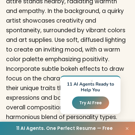
×
11 AI Agents Ready to
Help You
Try AI Free
11 AI Agents. One Perfect Resume — Free
×