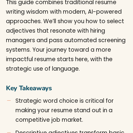
This guide combines traditional resume
writing wisdom with modern, AI-powered
approaches. We’ll show you how to select
adjectives that resonate with hiring
managers and pass automated screening
systems. Your journey toward a more
impactful resume starts here, with the
strategic use of language.
Key Takeaways
Strategic word choice is critical for
making your resume stand out in a
competitive job market.
Descriptive adjectives transform basic