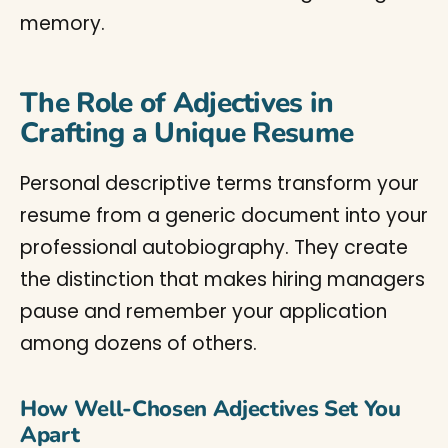
memory.
The Role of Adjectives in
Crafting a Unique Resume
Personal descriptive terms transform your
resume from a generic document into your
professional autobiography. They create
the distinction that makes hiring managers
pause and remember your application
among dozens of others.
How Well-Chosen Adjectives Set You
Apart