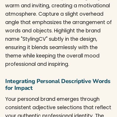
Integrating Personal Descriptive Words
for Impact
Your personal brand emerges through
consistent adjective selections that reflect
your authentic professional identity. The