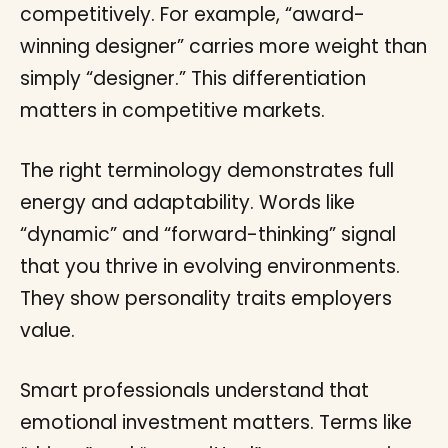
competitively. For example, “award-
winning designer” carries more weight than
simply “designer.” This differentiation
matters in competitive markets.
The right terminology demonstrates full
energy and adaptability. Words like
“dynamic” and “forward-thinking” signal
that you thrive in evolving environments.
They show personality traits employers
value.
Smart professionals understand that
emotional investment matters. Terms like