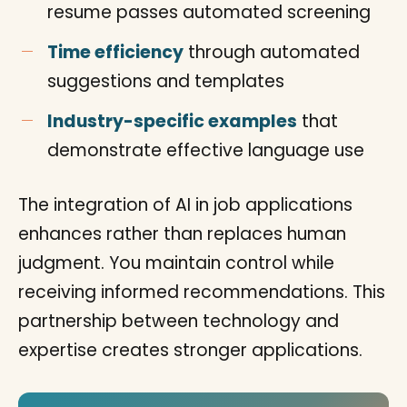
resume passes automated screening
Time efficiency
through automated
suggestions and templates
Industry-specific examples
that
demonstrate effective language use
The integration of AI in job applications
enhances rather than replaces human
judgment. You maintain control while
receiving informed recommendations. This
partnership between technology and
expertise creates stronger applications.