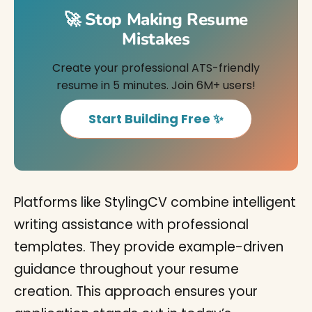
🚀 Stop Making Resume
Mistakes
Create your professional ATS-friendly
resume in 5 minutes. Join 6M+ users!
Start Building Free ✨
Platforms like StylingCV combine intelligent
writing assistance with professional
templates. They provide example-driven
guidance throughout your resume
creation. This approach ensures your