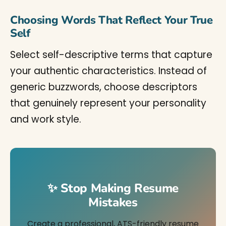
Choosing Words That Reflect Your True
Self
Select self-descriptive terms that capture
your authentic characteristics. Instead of
generic buzzwords, choose descriptors
that genuinely represent your personality
and work style.
✨ Stop Making Resume
Mistakes
Create a professional, ATS-friendly resume