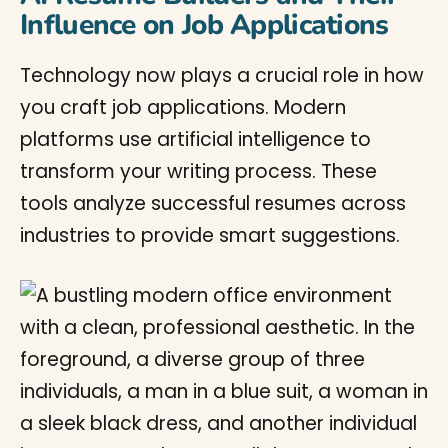
Influence on Job Applications
Technology now plays a crucial role in how
you craft job applications. Modern
platforms use artificial intelligence to
transform your writing process. These
tools analyze successful resumes across
industries to provide smart suggestions.