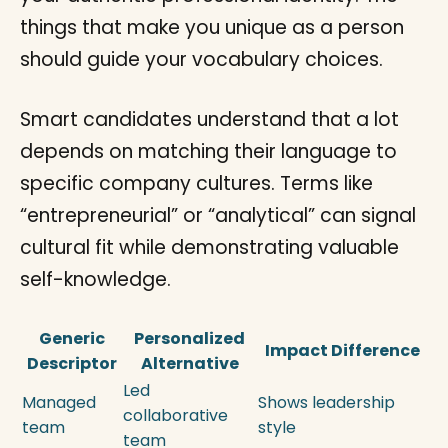
things that make you unique as a person
should guide your vocabulary choices.
Smart candidates understand that a lot
depends on matching their language to
specific company cultures. Terms like
“entrepreneurial” or “analytical” can signal
cultural fit while demonstrating valuable
self-knowledge.
Generic
Personalized
Impact Difference
Descriptor
Alternative
Led
Managed
Shows leadership
collaborative
team
style
team