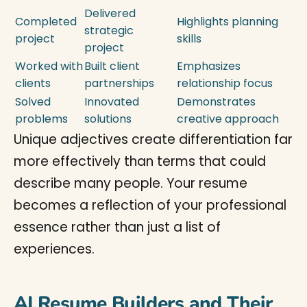
Delivered
Completed
Highlights planning
strategic
project
skills
project
Worked with
Built client
Emphasizes
clients
partnerships
relationship focus
Solved
Innovated
Demonstrates
problems
solutions
creative approach
Unique adjectives create differentiation far
more effectively than terms that could
describe many people. Your resume
becomes a reflection of your professional
essence rather than just a list of
experiences.
AI Resume Builders and Their