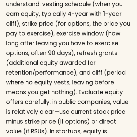
understand: vesting schedule (when you
earn equity, typically 4-year with 1-year
cliff), strike price (for options, the price you
pay to exercise), exercise window (how
long after leaving you have to exercise
options, often 90 days), refresh grants
(additional equity awarded for
retention/performance), and cliff (period
where no equity vests; leaving before
means you get nothing). Evaluate equity
offers carefully: in public companies, value
is relatively clear—use current stock price
minus strike price (if options) or direct
value (if RSUs). In startups, equity is