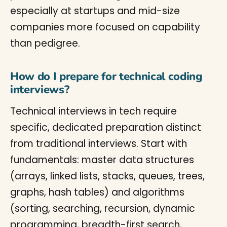
especially at startups and mid-size
companies more focused on capability
than pedigree.
How do I prepare for technical coding
interviews?
Technical interviews in tech require
specific, dedicated preparation distinct
from traditional interviews. Start with
fundamentals: master data structures
(arrays, linked lists, stacks, queues, trees,
graphs, hash tables) and algorithms
(sorting, searching, recursion, dynamic
programming, breadth-first search,