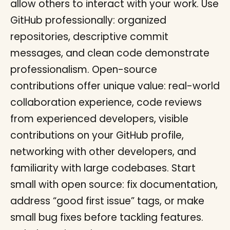
allow others to interact with your work. Use
GitHub professionally: organized
repositories, descriptive commit
messages, and clean code demonstrate
professionalism. Open-source
contributions offer unique value: real-world
collaboration experience, code reviews
from experienced developers, visible
contributions on your GitHub profile,
networking with other developers, and
familiarity with large codebases. Start
small with open source: fix documentation,
address “good first issue” tags, or make
small bug fixes before tackling features.