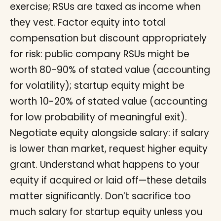
exercise; RSUs are taxed as income when
they vest. Factor equity into total
compensation but discount appropriately
for risk: public company RSUs might be
worth 80-90% of stated value (accounting
for volatility); startup equity might be
worth 10-20% of stated value (accounting
for low probability of meaningful exit).
Negotiate equity alongside salary: if salary
is lower than market, request higher equity
grant. Understand what happens to your
equity if acquired or laid off—these details
matter significantly. Don’t sacrifice too
much salary for startup equity unless you