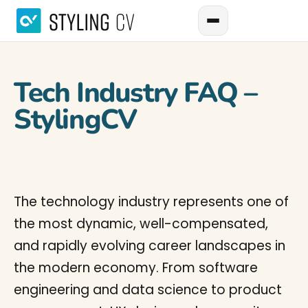
Tech Industry FAQ –
StylingCV
The technology industry represents one of
the most dynamic, well-compensated,
and rapidly evolving career landscapes in
the modern economy. From software
engineering and data science to product