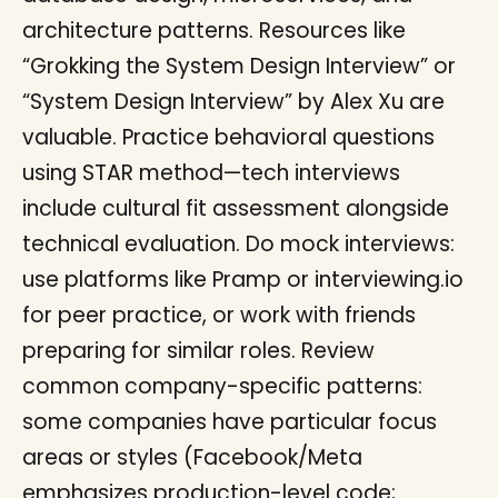
architecture patterns. Resources like
“Grokking the System Design Interview” or
“System Design Interview” by Alex Xu are
valuable. Practice behavioral questions
using STAR method—tech interviews
include cultural fit assessment alongside
technical evaluation. Do mock interviews:
use platforms like Pramp or interviewing.io
for peer practice, or work with friends
preparing for similar roles. Review
common company-specific patterns:
some companies have particular focus
areas or styles (Facebook/Meta
emphasizes production-level code;