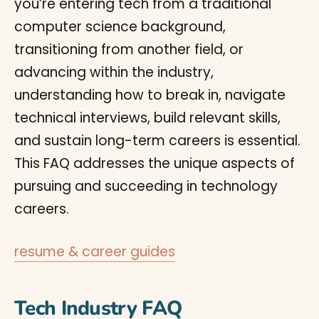
you’re entering tech from a traditional
computer science background,
transitioning from another field, or
advancing within the industry,
understanding how to break in, navigate
technical interviews, build relevant skills,
and sustain long-term careers is essential.
This FAQ addresses the unique aspects of
pursuing and succeeding in technology
careers.
resume & career guides
Tech Industry FAQ