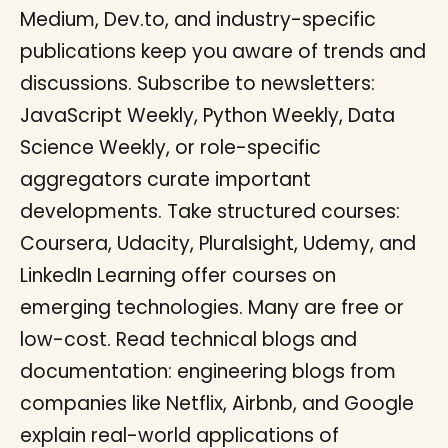
Medium, Dev.to, and industry-specific
publications keep you aware of trends and
discussions. Subscribe to newsletters:
JavaScript Weekly, Python Weekly, Data
Science Weekly, or role-specific
aggregators curate important
developments. Take structured courses:
Coursera, Udacity, Pluralsight, Udemy, and
LinkedIn Learning offer courses on
emerging technologies. Many are free or
low-cost. Read technical blogs and
documentation: engineering blogs from
companies like Netflix, Airbnb, and Google
explain real-world applications of