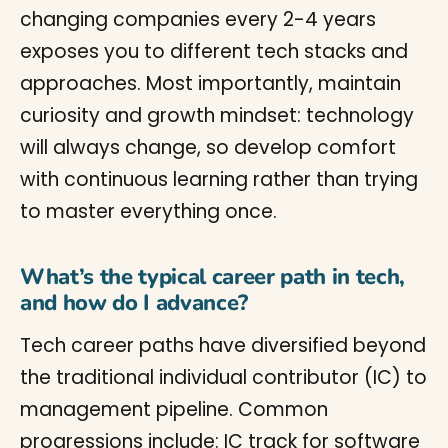
changing companies every 2-4 years
exposes you to different tech stacks and
approaches. Most importantly, maintain
curiosity and growth mindset: technology
will always change, so develop comfort
with continuous learning rather than trying
to master everything once.
What’s the typical career path in tech,
and how do I advance?
Tech career paths have diversified beyond
the traditional individual contributor (IC) to
management pipeline. Common
progressions include: IC track for software