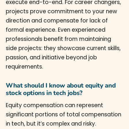
execute end-to-end. For career changers,
projects prove commitment to your new
direction and compensate for lack of
formal experience. Even experienced
professionals benefit from maintaining
side projects: they showcase current skills,
passion, and initiative beyond job
requirements.
What should I know about equity and
stock options in tech jobs?
Equity compensation can represent
significant portions of total compensation
in tech, but it’s complex and risky.