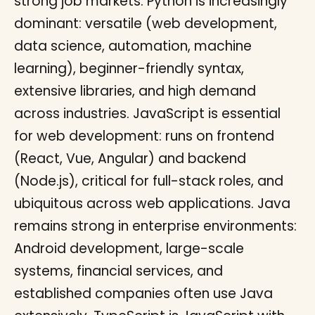
strong job markets. Python is increasingly
dominant: versatile (web development,
data science, automation, machine
learning), beginner-friendly syntax,
extensive libraries, and high demand
across industries. JavaScript is essential
for web development: runs on frontend
(React, Vue, Angular) and backend
(Node.js), critical for full-stack roles, and
ubiquitous across web applications. Java
remains strong in enterprise environments:
Android development, large-scale
systems, financial services, and
established companies often use Java