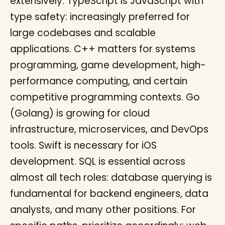
extensively. TypeScript is JavaScript with
type safety: increasingly preferred for
large codebases and scalable
applications. C++ matters for systems
programming, game development, high-
performance computing, and certain
competitive programming contexts. Go
(Golang) is growing for cloud
infrastructure, microservices, and DevOps
tools. Swift is necessary for iOS
development. SQL is essential across
almost all tech roles: database querying is
fundamental for backend engineers, data
analysts, and many other positions. For