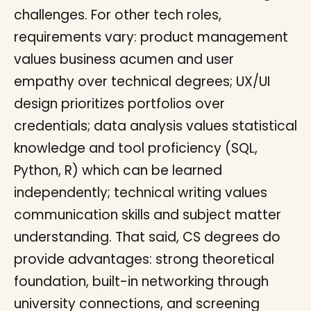
challenges. For other tech roles,
requirements vary: product management
values business acumen and user
empathy over technical degrees; UX/UI
design prioritizes portfolios over
credentials; data analysis values statistical
knowledge and tool proficiency (SQL,
Python, R) which can be learned
independently; technical writing values
communication skills and subject matter
understanding. That said, CS degrees do
provide advantages: strong theoretical
foundation, built-in networking through
university connections, and screening