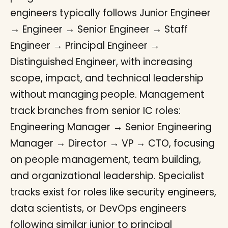
engineers typically follows Junior Engineer
→ Engineer → Senior Engineer → Staff
Engineer → Principal Engineer →
Distinguished Engineer, with increasing
scope, impact, and technical leadership
without managing people. Management
track branches from senior IC roles:
Engineering Manager → Senior Engineering
Manager → Director → VP → CTO, focusing
on people management, team building,
and organizational leadership. Specialist
tracks exist for roles like security engineers,
data scientists, or DevOps engineers
following similar junior to principal