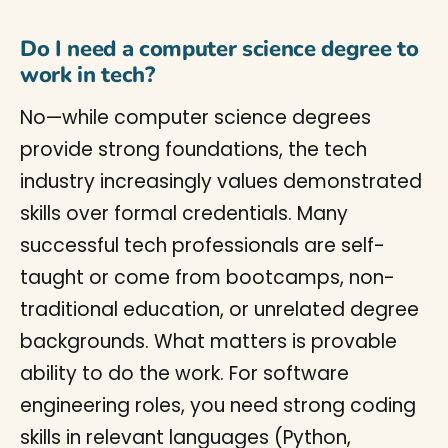
Do I need a computer science degree to
work in tech?
No—while computer science degrees
provide strong foundations, the tech
industry increasingly values demonstrated
skills over formal credentials. Many
successful tech professionals are self-
taught or come from bootcamps, non-
traditional education, or unrelated degree
backgrounds. What matters is provable
ability to do the work. For software
engineering roles, you need strong coding
skills in relevant languages (Python,