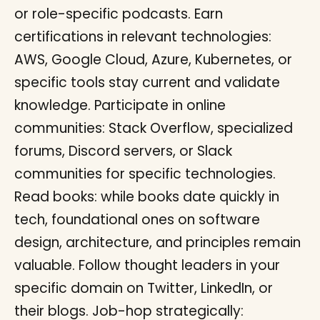
or role-specific podcasts. Earn
certifications in relevant technologies:
AWS, Google Cloud, Azure, Kubernetes, or
specific tools stay current and validate
knowledge. Participate in online
communities: Stack Overflow, specialized
forums, Discord servers, or Slack
communities for specific technologies.
Read books: while books date quickly in
tech, foundational ones on software
design, architecture, and principles remain
valuable. Follow thought leaders in your
specific domain on Twitter, LinkedIn, or
their blogs. Job-hop strategically: