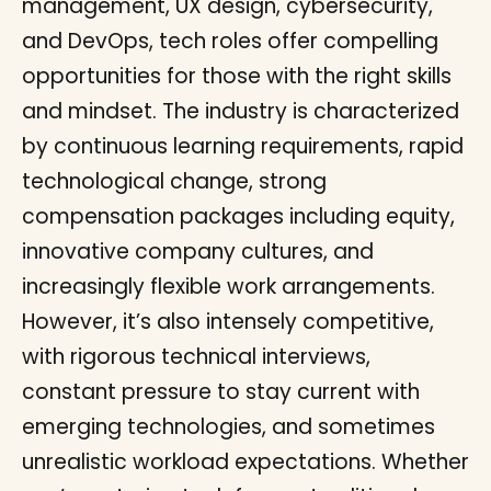
management, UX design, cybersecurity,
and DevOps, tech roles offer compelling
opportunities for those with the right skills
and mindset. The industry is characterized
by continuous learning requirements, rapid
technological change, strong
compensation packages including equity,
innovative company cultures, and
increasingly flexible work arrangements.
However, it’s also intensely competitive,
with rigorous technical interviews,
constant pressure to stay current with
emerging technologies, and sometimes
unrealistic workload expectations. Whether