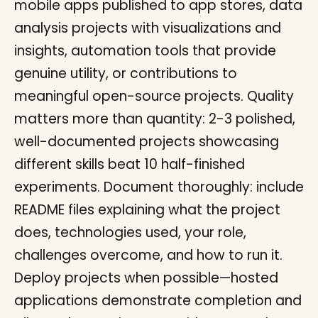
mobile apps published to app stores, data
analysis projects with visualizations and
insights, automation tools that provide
genuine utility, or contributions to
meaningful open-source projects. Quality
matters more than quantity: 2-3 polished,
well-documented projects showcasing
different skills beat 10 half-finished
experiments. Document thoroughly: include
README files explaining what the project
does, technologies used, your role,
challenges overcome, and how to run it.
Deploy projects when possible—hosted
applications demonstrate completion and