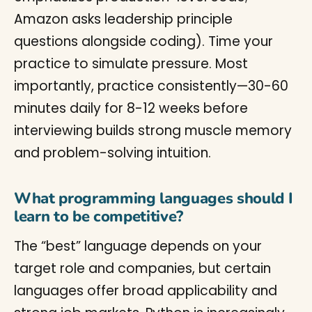
Amazon asks leadership principle
questions alongside coding). Time your
practice to simulate pressure. Most
importantly, practice consistently—30-60
minutes daily for 8-12 weeks before
interviewing builds strong muscle memory
and problem-solving intuition.
What programming languages should I
learn to be competitive?
The “best” language depends on your
target role and companies, but certain
languages offer broad applicability and