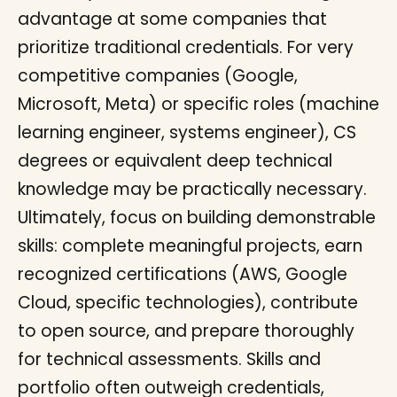
advantage at some companies that
prioritize traditional credentials. For very
competitive companies (Google,
Microsoft, Meta) or specific roles (machine
learning engineer, systems engineer), CS
degrees or equivalent deep technical
knowledge may be practically necessary.
Ultimately, focus on building demonstrable
skills: complete meaningful projects, earn
recognized certifications (AWS, Google
Cloud, specific technologies), contribute
to open source, and prepare thoroughly
for technical assessments. Skills and
portfolio often outweigh credentials,