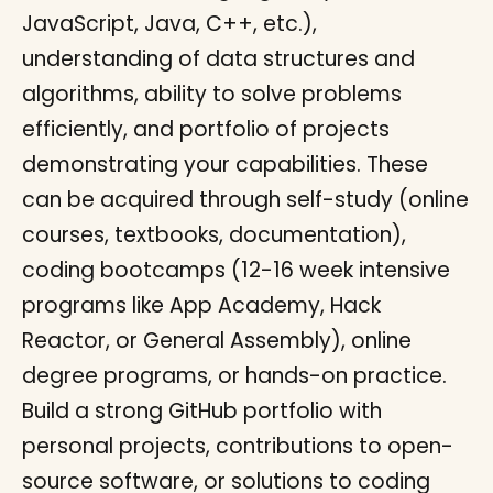
JavaScript, Java, C++, etc.),
understanding of data structures and
algorithms, ability to solve problems
efficiently, and portfolio of projects
demonstrating your capabilities. These
can be acquired through self-study (online
courses, textbooks, documentation),
coding bootcamps (12-16 week intensive
programs like App Academy, Hack
Reactor, or General Assembly), online
degree programs, or hands-on practice.
Build a strong GitHub portfolio with
personal projects, contributions to open-
source software, or solutions to coding