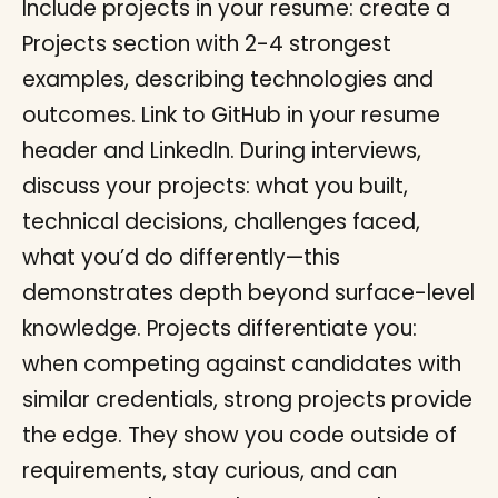
Include projects in your resume: create a
Projects section with 2-4 strongest
examples, describing technologies and
outcomes. Link to GitHub in your resume
header and LinkedIn. During interviews,
discuss your projects: what you built,
technical decisions, challenges faced,
what you’d do differently—this
demonstrates depth beyond surface-level
knowledge. Projects differentiate you:
when competing against candidates with
similar credentials, strong projects provide
the edge. They show you code outside of
requirements, stay curious, and can