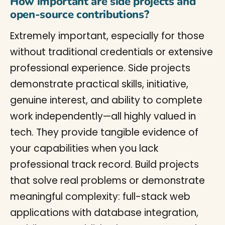
How important are side projects and
open-source contributions?
Extremely important, especially for those
without traditional credentials or extensive
professional experience. Side projects
demonstrate practical skills, initiative,
genuine interest, and ability to complete
work independently—all highly valued in
tech. They provide tangible evidence of
your capabilities when you lack
professional track record. Build projects
that solve real problems or demonstrate
meaningful complexity: full-stack web
applications with database integration,