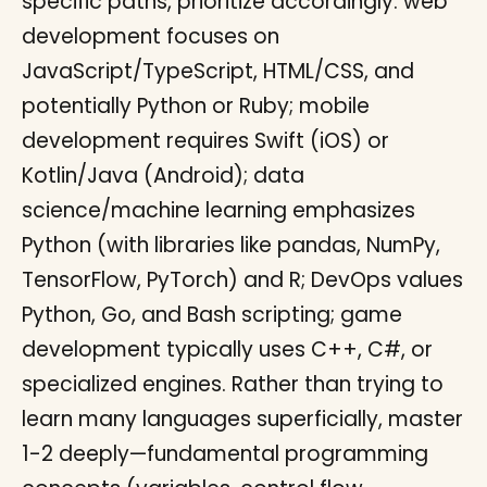
specific paths, prioritize accordingly: web
development focuses on
JavaScript/TypeScript, HTML/CSS, and
potentially Python or Ruby; mobile
development requires Swift (iOS) or
Kotlin/Java (Android); data
science/machine learning emphasizes
Python (with libraries like pandas, NumPy,
TensorFlow, PyTorch) and R; DevOps values
Python, Go, and Bash scripting; game
development typically uses C++, C#, or
specialized engines. Rather than trying to
learn many languages superficially, master
1-2 deeply—fundamental programming