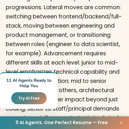
progressions. Lateral moves are common:
switching between frontend/backend/full-
stack, moving between engineering and
product management, or transitioning
between roles (engineer to data scientist,
for example). Advancement requires
different skills at each level: junior to mid-
level emphasizes technical capability and
×
independent execution; mid to senior
11 AI Agents Ready to
Help You
requires mentoring others, architectural
Try AI Free
thinking, and broader impact beyond just
coding; senior to staff/principal demands
cross-team influence, strategic technical
11 AI Agents. One Perfect Resume — Free
×
direction, and business impact at scale. To