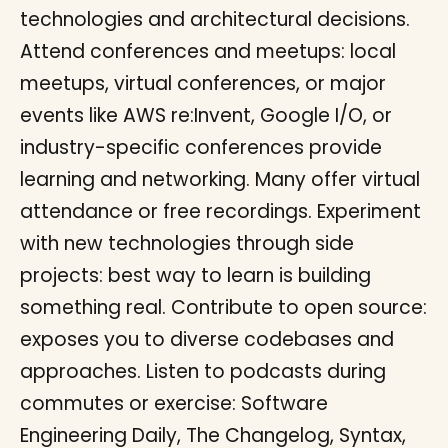
technologies and architectural decisions.
Attend conferences and meetups: local
meetups, virtual conferences, or major
events like AWS re:Invent, Google I/O, or
industry-specific conferences provide
learning and networking. Many offer virtual
attendance or free recordings. Experiment
with new technologies through side
projects: best way to learn is building
something real. Contribute to open source:
exposes you to diverse codebases and
approaches. Listen to podcasts during
commutes or exercise: Software
Engineering Daily, The Changelog, Syntax,