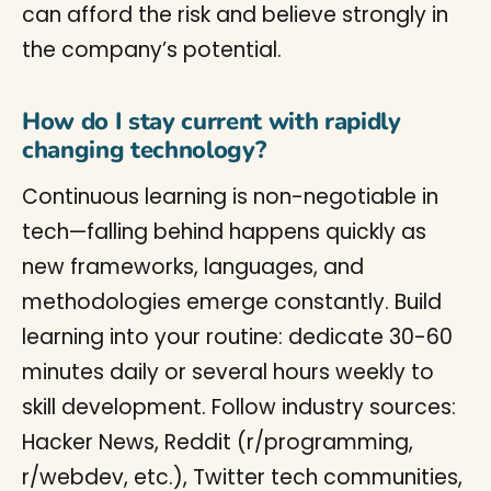
can afford the risk and believe strongly in
the company’s potential.
How do I stay current with rapidly
changing technology?
Continuous learning is non-negotiable in
tech—falling behind happens quickly as
new frameworks, languages, and
methodologies emerge constantly. Build
learning into your routine: dedicate 30-60
minutes daily or several hours weekly to
skill development. Follow industry sources:
Hacker News, Reddit (r/programming,
r/webdev, etc.), Twitter tech communities,