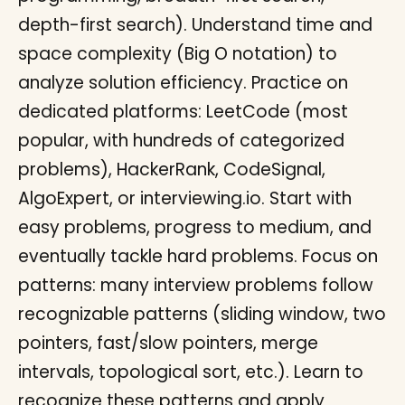
depth-first search). Understand time and
space complexity (Big O notation) to
analyze solution efficiency. Practice on
dedicated platforms: LeetCode (most
popular, with hundreds of categorized
problems), HackerRank, CodeSignal,
AlgoExpert, or interviewing.io. Start with
easy problems, progress to medium, and
eventually tackle hard problems. Focus on
patterns: many interview problems follow
recognizable patterns (sliding window, two
pointers, fast/slow pointers, merge
intervals, topological sort, etc.). Learn to
recognize these patterns and apply