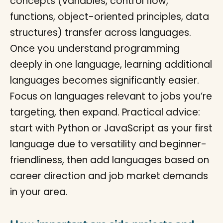
concepts (variables, control flow,
functions, object-oriented principles, data
structures) transfer across languages.
Once you understand programming
deeply in one language, learning additional
languages becomes significantly easier.
Focus on languages relevant to jobs you’re
targeting, then expand. Practical advice:
start with Python or JavaScript as your first
language due to versatility and beginner-
friendliness, then add languages based on
career direction and job market demands
in your area.