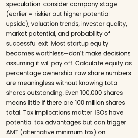
speculation: consider company stage
(earlier = riskier but higher potential
upside), valuation trends, investor quality,
market potential, and probability of
successful exit. Most startup equity
becomes worthless—don’t make decisions
assuming it will pay off. Calculate equity as
percentage ownership: raw share numbers
are meaningless without knowing total
shares outstanding. Even 100,000 shares
means little if there are 100 million shares
total. Tax implications matter: ISOs have
potential tax advantages but can trigger
AMT (alternative minimum tax) on