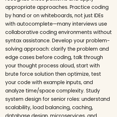
appropriate approaches. Practice coding
by hand or on whiteboards, not just IDEs
with autocomplete—many interviews use
collaborative coding environments without
syntax assistance. Develop your problem-
solving approach: clarify the problem and
edge cases before coding, talk through
your thought process aloud, start with
brute force solution then optimize, test
your code with example inputs, and
analyze time/space complexity. Study
system design for senior roles: understand
scalability, load balancing, caching,
database design, microservices, and