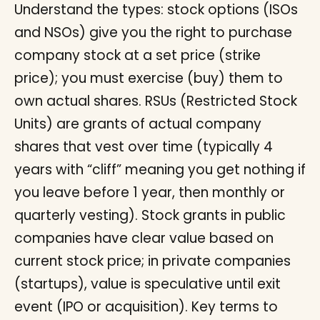
Understand the types: stock options (ISOs
and NSOs) give you the right to purchase
company stock at a set price (strike
price); you must exercise (buy) them to
own actual shares. RSUs (Restricted Stock
Units) are grants of actual company
shares that vest over time (typically 4
years with “cliff” meaning you get nothing if
you leave before 1 year, then monthly or
quarterly vesting). Stock grants in public
companies have clear value based on
current stock price; in private companies
(startups), value is speculative until exit
event (IPO or acquisition). Key terms to