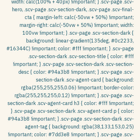
Português
Filipino
Türkçe